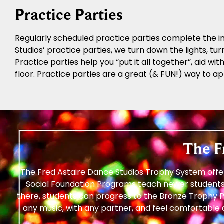
Practice Parties
Regularly scheduled practice parties complete the in
Studios’ practice parties, we turn down the lights, tur
Practice parties help you “put it all together”, aid w
floor. Practice parties are a great (& FUN!) way to ap
The F
The Fred Astaire Dance Studios Trophy System offer
Social Foundation Programs teach newer students
there, students can progress to the Bronze Trophy P
any music, with any partner, and feel comfortable 