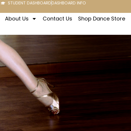
STUDENT DASHBOARD
DASHBOARD INFO
About Us
Contact Us
Shop Dance Store