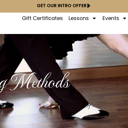
GET OUR INTRO OFFER
Gift Certificates
Lessons
Events
ng Methods