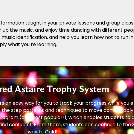
formation taught in your private lessons and group class
n up the music, and enjoy time dancing with different peopl
ith music identification, and help you learn how not to run
ply what you’re learning.
red Astaire Trophy System
s an easy way for you to track your progress while you 
 the step patterns and techniques to move comfortably 
rogram (our most popular!), which enables students to d
and confident. From there, students can continue to the S
way to Gold!