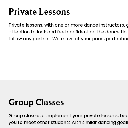
Private Lessons
Private lessons, with one or more dance instructors, 
attention to look and feel confident on the dance floo
follow any partner. We move at your pace, perfecting 
Group Classes
Group classes complement your private lessons, becau
you to meet other students with similar dancing goal