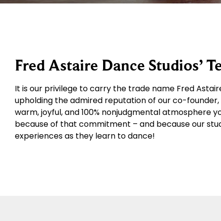
Fred Astaire Dance Studios’ 
It is our privilege to carry the trade name Fred Asta
upholding the admired reputation of our co-founder, M
warm, joyful, and 100% nonjudgmental atmosphere you’
because of that commitment – and because our stud
experiences as they learn to dance!