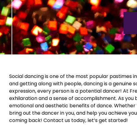
Social dancing is one of the most popular pastimes in 
and getting along with people, dancing is a genuine 
expression, every person is a potential dancer! At Fred 
exhilaration and a sense of accomplishment. As you beg
emotional and aesthetic benefits of dance. Whether y
bring out the dancer in you, and help you achieve yo
coming back! Contact us today, let’s get started!