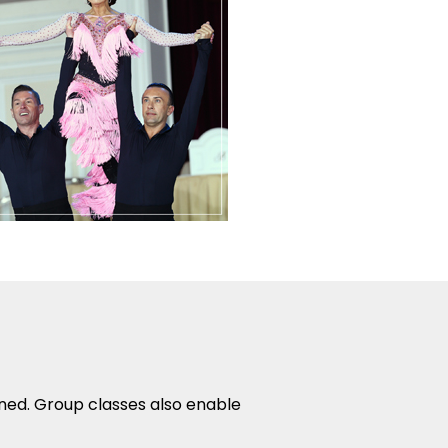
rned. Group classes also enable