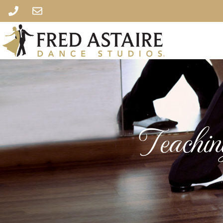
Teachi