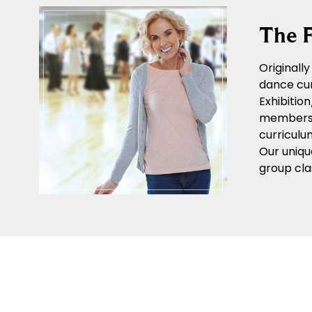
The F
Originall
dance cur
Exhibitio
members o
curriculu
Our uniqu
group cla