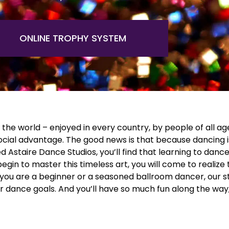
ONLINE TROPHY SYSTEM
the world – enjoyed in every country, by people of all age
social advantage. The good news is that because dancing i
Astaire Dance Studios, you’ll find that learning to dance, (l
in to master this timeless art, you will come to realize t
ou are a beginner or a seasoned ballroom dancer, our staf
ur dance goals. And you’ll have so much fun along the way