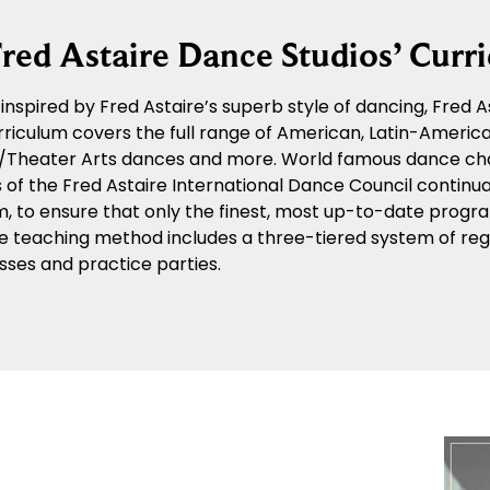
red Astaire Dance Studios’ Curr
y inspired by Fred Astaire’s superb style of dancing, Fred
riculum covers the full range of American, Latin-American
n/Theater Arts dances and more. World famous dance ch
f the Fred Astaire International Dance Council continua
m, to ensure that only the finest, most up-to-date progra
e teaching method includes a three-tiered system of regu
sses and practice parties.