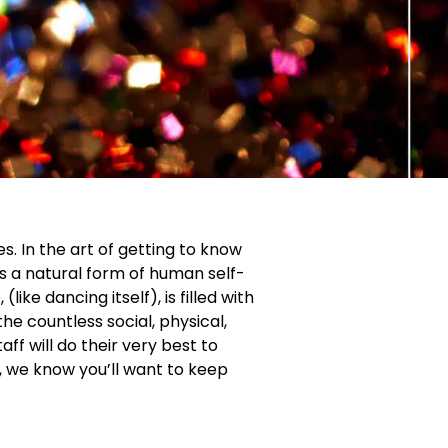
s. In the art of getting to know
s a natural form of human self-
ike dancing itself), is filled with
he countless social, physical,
f will do their very best to
, we know you’ll want to keep