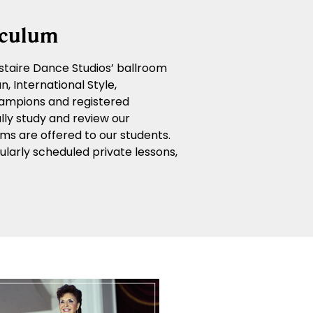
iculum
 Astaire Dance Studios’ ballroom
, International Style,
ampions and registered
lly study and review our
ms are offered to our students.
larly scheduled private lessons,