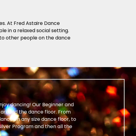
es. At Fred Astaire Dance
e in a relaxed social setting.
 into other people on the dance
enjoy dancing! Our Beginner and
around the dance floor. From
ance on any size dance floor, to
ilver Program and then all the