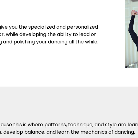
give you the specialized and personalized
r, while developing the ability to lead or
and polishing your dancing all the while.
se this is where patterns, technique, and style are lea
s, develop balance, and learn the mechanics of dancing.