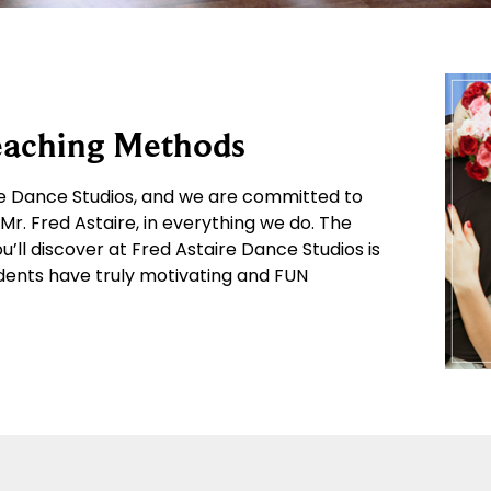
Teaching Methods
ire Dance Studios, and we are committed to
r. Fred Astaire, in everything we do. The
ll discover at Fred Astaire Dance Studios is
ents have truly motivating and FUN