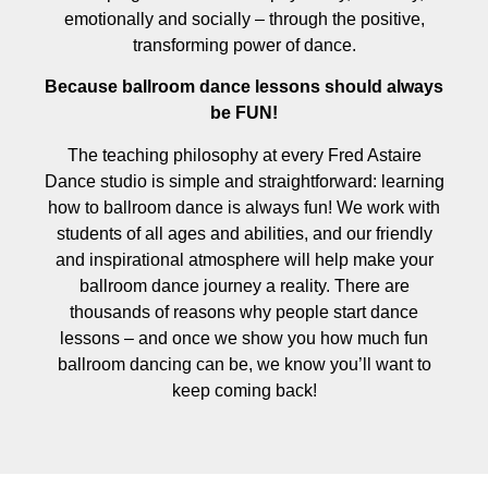
emotionally and socially – through the positive,
transforming power of dance.
Because ballroom dance lessons should always
be FUN!
The teaching philosophy at every Fred Astaire
Dance studio is simple and straightforward: learning
how to ballroom dance is always fun! We work with
students of all ages and abilities, and our friendly
and inspirational atmosphere will help make your
ballroom dance journey a reality. There are
thousands of reasons why people start dance
lessons – and once we show you how much fun
ballroom dancing can be, we know you’ll want to
keep coming back!