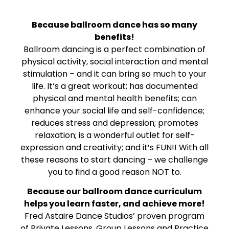
Because ballroom dance has so many
benefits!
Ballroom dancing is a perfect combination of
physical activity, social interaction and mental
stimulation – and it can bring so much to your
life. It’s a great workout; has documented
physical and mental health benefits; can
enhance your social life and self-confidence;
reduces stress and depression; promotes
relaxation; is a wonderful outlet for self-
expression and creativity; and it’s FUN!! With all
these reasons to start dancing – we challenge
you to find a good reason NOT to.
Because our ballroom dance curriculum
helps you learn faster, and achieve more!
Fred Astaire Dance Studios’ proven program
of Private Lessons, Group Lessons and Practice