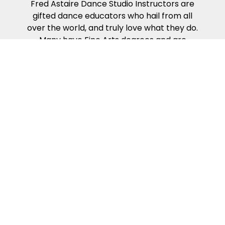
Fred Astaire Dance Studio Instructors are
gifted dance educators who hail from all
over the world, and truly love what they do.
Many have Fine Arts degrees and are
actively-competing, award-winning
professional dancers. Our Dance
Instructors all complete the rigorous work
required to become certified in the Fred
Astaire Curriculum – which presents the
building blocks of partner dance in the way
that people naturally learn. Our dance
curriculum, coupled with our Instructors’
compassion, energy and kindness will help
ensure you get the most from your dance
lessons.
Because of our exciting ballroom dance
events & competitions!
Fred Astaire Dance Studios offer a variety of