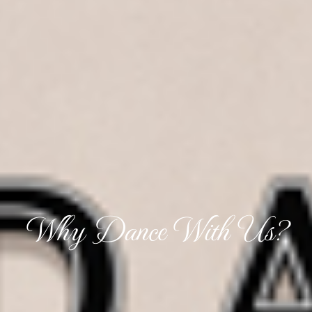
Why Dance With Us?