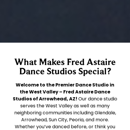
What Makes Fred Astaire
Dance Studios Special?
Welcome to the Premier Dance Studio in
the West Valley – Fred Astaire Dance
Studios of Arrowhead, AZ!
Our dance studio
serves the West Valley as well as many
neighboring communities including Glendale,
Arrowhead, Sun City, Peoria, and more.
Whether you’ve danced before, or think you