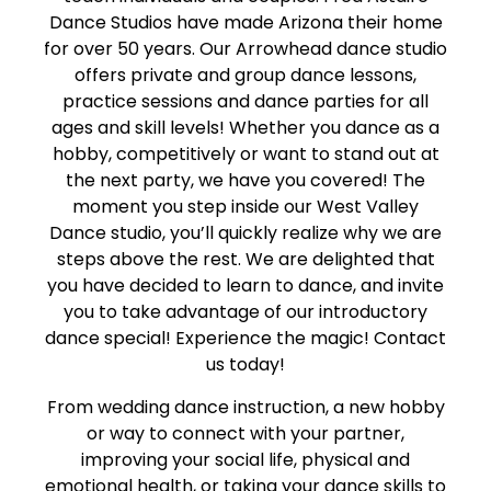
Dance Studios have made Arizona their home
for over 50 years. Our Arrowhead dance studio
offers private and group dance lessons,
practice sessions and dance parties for all
ages and skill levels! Whether you dance as a
hobby, competitively or want to stand out at
the next party, we have you covered! The
moment you step inside our West Valley
Dance studio, you’ll quickly realize why we are
steps above the rest. We are delighted that
you have decided to learn to dance, and invite
you to take advantage of our introductory
dance special! Experience the magic! Contact
us today!
From wedding dance instruction, a new hobby
or way to connect with your partner,
improving your social life, physical and
emotional health, or taking your dance skills to