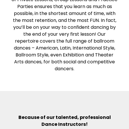
Parties ensures that you learn as much as
possible, in the shortest amount of time, with
the most retention, and the most FUN. In fact,
you’ll be on your way to confident dancing by
the end of your very first lesson! Our
repertoire covers the full range of ballroom
dances – American, Latin, International Style,
Ballroom Style, even Exhibition and Theater
Arts dances, for both social and competitive
dancers.
Because of our talented, professional
Dance Instructors!