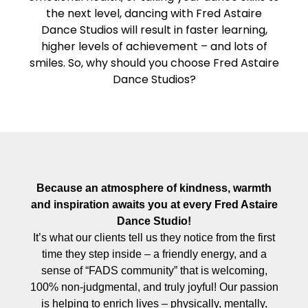
the next level, dancing with Fred Astaire
Dance Studios will result in faster learning,
higher levels of achievement – and lots of
smiles. So, why should you choose Fred Astaire
Dance Studios?
Because an atmosphere of kindness, warmth
and inspiration awaits you at every Fred Astaire
Dance Studio!
It’s what our clients tell us they notice from the first
time they step inside – a friendly energy, and a
sense of “FADS community” that is welcoming,
100% non-judgmental, and truly joyful! Our passion
is helping to enrich lives – physically, mentally,