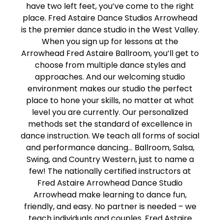
have two left feet, you’ve come to the right
place. Fred Astaire Dance Studios Arrowhead
is the premier dance studio in the West Valley.
When you sign up for lessons at the
Arrowhead Fred Astaire Ballroom, you’ll get to
choose from multiple dance styles and
approaches. And our welcoming studio
environment makes our studio the perfect
place to hone your skills, no matter at what
level you are currently. Our personalized
methods set the standard of excellence in
dance instruction. We teach all forms of social
and performance dancing… Ballroom, Salsa,
Swing, and Country Western, just to name a
few! The nationally certified instructors at
Fred Astaire Arrowhead Dance Studio
Arrowhead make learning to dance fun,
friendly, and easy. No partner is needed – we
teach individuals and couples. Fred Astaire