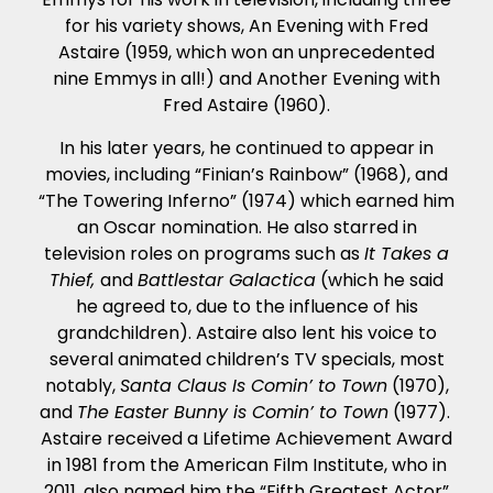
for his variety shows, An Evening with Fred
Astaire (1959, which won an unprecedented
nine Emmys in all!) and Another Evening with
Fred Astaire (1960).
In his later years, he continued to appear in
movies, including “Finian’s Rainbow” (1968), and
“The Towering Inferno” (1974) which earned him
an Oscar nomination. He also starred in
television roles on programs such as
It Takes a
Thief,
and
Battlestar Galactica
(which he said
he agreed to, due to the influence of his
grandchildren). Astaire also lent his voice to
several animated children’s TV specials, most
notably,
Santa Claus Is Comin’ to Town
(1970),
and
The Easter Bunny is Comin’ to Town
(1977).
Astaire received a Lifetime Achievement Award
in 1981 from the American Film Institute, who in
2011, also named him the “Fifth Greatest Actor”