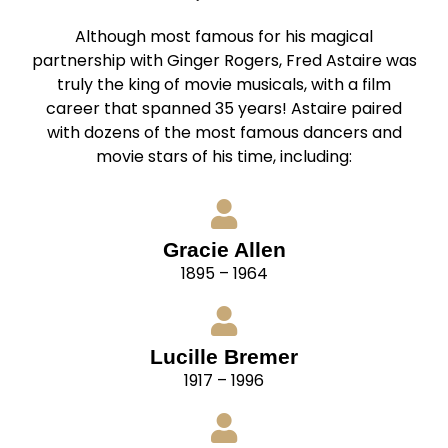
Although most famous for his magical
partnership with Ginger Rogers, Fred Astaire was
truly the king of movie musicals, with a film
career that spanned 35 years! Astaire paired
with dozens of the most famous dancers and
movie stars of his time, including:
Gracie Allen
1895 – 1964
Lucille Bremer
1917 – 1996