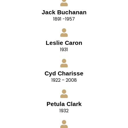
Jack Buchanan
1891 -1957
Leslie Caron
1931
Cyd Charisse
1922 – 2008
Petula Clark
1932