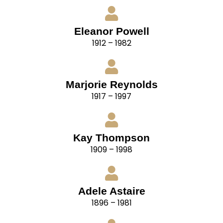
Eleanor Powell
1912 – 1982
Marjorie Reynolds
1917 – 1997
Kay Thompson
1909 – 1998
Adele Astaire
1896 – 1981