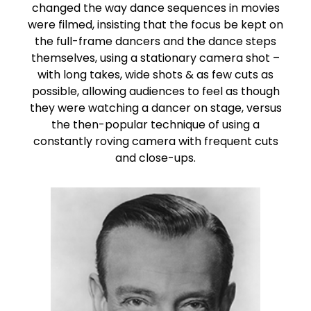
changed the way dance sequences in movies
were filmed, insisting that the focus be kept on
the full-frame dancers and the dance steps
themselves, using a stationary camera shot –
with long takes, wide shots & as few cuts as
possible, allowing audiences to feel as though
they were watching a dancer on stage, versus
the then-popular technique of using a
constantly roving camera with frequent cuts
and close-ups.