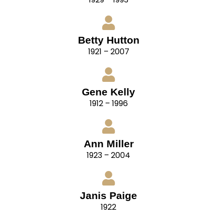
Betty Hutton
1921 – 2007
Gene Kelly
1912 – 1996
Ann Miller
1923 – 2004
Janis Paige
1922