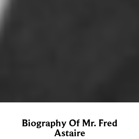
Biography Of Mr. Fred
Astaire