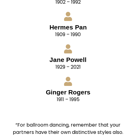
1902 – 1992
Hermes Pan
1909 – 1990
Jane Powell
1929 – 2021
Ginger Rogers
1911 – 1995
“For ballroom dancing, remember that your
partners have their own distinctive styles also.