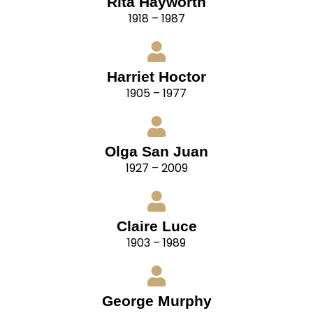
Rita Hayworth
1918 – 1987
Harriet Hoctor
1905 – 1977
Olga San Juan
1927 – 2009
Claire Luce
1903 – 1989
George Murphy