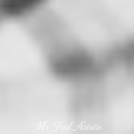
Mr. Fred Astaire