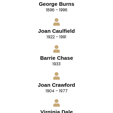
George Burns
1896 – 1996
Joan Caulfield
1922 – 1991
Barrie Chase
1933
Joan Crawford
1904 – 1977
Virginia Dale