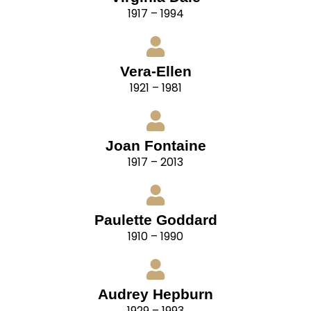
1917 – 1994
Vera-Ellen
1921 – 1981
Joan Fontaine
1917 – 2013
Paulette Goddard
1910 – 1990
Audrey Hepburn
1929 – 1993