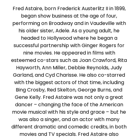
Fred Astaire, born Frederick Austerlitz II in 1899,
began show business at the age of four,
performing on Broadway and in Vaudeville with
his older sister, Adele. As a young adult, he
headed to Hollywood where he began a
successful partnership with Ginger Rogers for
nine movies. He appeared in films with
esteemed co-stars such as Joan Crawford, Rita
Hayworth, Ann Miller, Debbie Reynolds, Judy
Garland, and Cyd Charisse. He also co-starred
with the biggest actors of that time, including
Bing Crosby, Red Skelton, George Burns, and
Gene Kelly. Fred Astaire was not only a great
dancer – changing the face of the American
movie musical with his style and grace – but he
was also a singer, and an actor with many
different dramatic and comedic credits, in both
movies and TV specials. Fred Astaire also