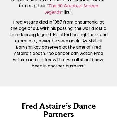
(among their “
The 50 Greatest Screen
Legends
” list).
Fred Astaire died in 1987 from pneumonia, at
the age of 88. With his passing, the world lost a
true dancing legend. His effortless lightness and
grace may never be seen again. As Mikhail
Baryshnikov observed at the time of Fred
Astaire’s death, “No dancer can watch Fred
Astaire and not know that we all should have
been in another business.”
Fred Astaire’s Dance
Partners