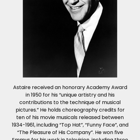
Astaire received an honorary Academy Award
in 1950 for his “unique artistry and his
contributions to the technique of musical
pictures.” He holds choreography credits for
ten of his movie musicals released between
1934-1961, including “Top Hat”, “Funny Face”, and
“The Pleasure of His Company”. He won five
Emmys for his work in television, including three