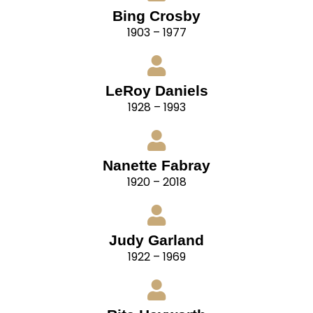
Bing Crosby
1903 – 1977
LeRoy Daniels
1928 – 1993
Nanette Fabray
1920 – 2018
Judy Garland
1922 – 1969