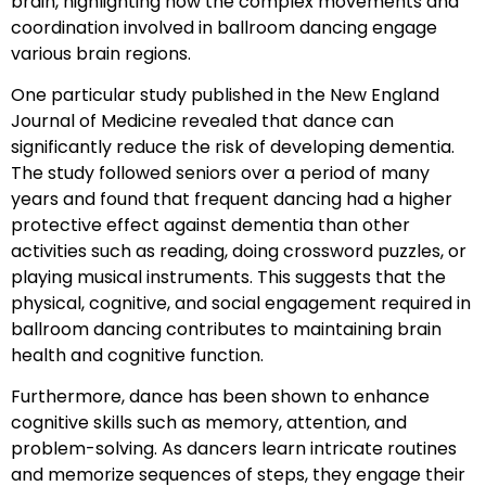
brain, highlighting how the complex movements and
coordination involved in ballroom dancing engage
various brain regions.
One particular study published in the New England
Journal of Medicine revealed that dance can
significantly reduce the risk of developing dementia.
The study followed seniors over a period of many
years and found that frequent dancing had a higher
protective effect against dementia than other
activities such as reading, doing crossword puzzles, or
playing musical instruments. This suggests that the
physical, cognitive, and social engagement required in
ballroom dancing contributes to maintaining brain
health and cognitive function.
Furthermore, dance has been shown to enhance
cognitive skills such as memory, attention, and
problem-solving. As dancers learn intricate routines
and memorize sequences of steps, they engage their