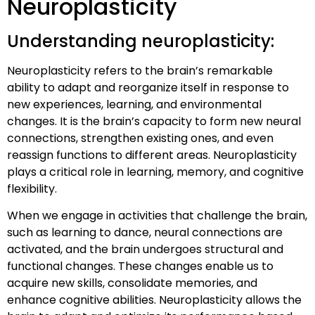
Neuroplasticity
Understanding neuroplasticity:
Neuroplasticity refers to the brain’s remarkable
ability to adapt and reorganize itself in response to
new experiences, learning, and environmental
changes. It is the brain’s capacity to form new neural
connections, strengthen existing ones, and even
reassign functions to different areas. Neuroplasticity
plays a critical role in learning, memory, and cognitive
flexibility.
When we engage in activities that challenge the brain,
such as learning to dance, neural connections are
activated, and the brain undergoes structural and
functional changes. These changes enable us to
acquire new skills, consolidate memories, and
enhance cognitive abilities. Neuroplasticity allows the