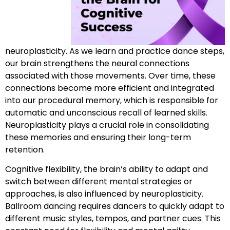
neuroplasticity. As we learn and practice dance steps,
our brain strengthens the neural connections
associated with those movements. Over time, these
connections become more efficient and integrated
into our procedural memory, which is responsible for
automatic and unconscious recall of learned skills.
Neuroplasticity plays a crucial role in consolidating
these memories and ensuring their long-term
retention.
Cognitive flexibility, the brain’s ability to adapt and
switch between different mental strategies or
approaches, is also influenced by neuroplasticity.
Ballroom dancing requires dancers to quickly adapt to
different music styles, tempos, and partner cues. This