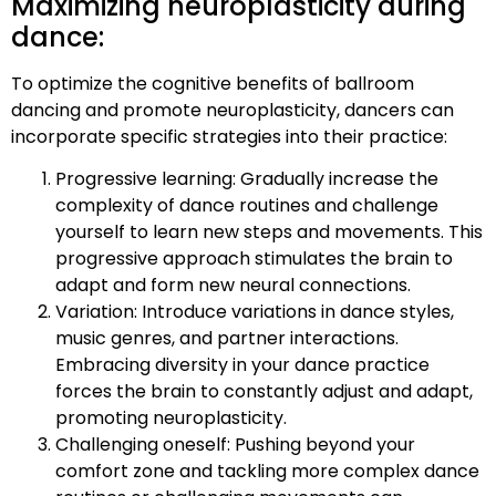
Maximizing neuroplasticity during
dance:
To optimize the cognitive benefits of ballroom
dancing and promote neuroplasticity, dancers can
incorporate specific strategies into their practice:
Progressive learning: Gradually increase the
complexity of dance routines and challenge
yourself to learn new steps and movements. This
progressive approach stimulates the brain to
adapt and form new neural connections.
Variation: Introduce variations in dance styles,
music genres, and partner interactions.
Embracing diversity in your dance practice
forces the brain to constantly adjust and adapt,
promoting neuroplasticity.
Challenging oneself: Pushing beyond your
comfort zone and tackling more complex dance