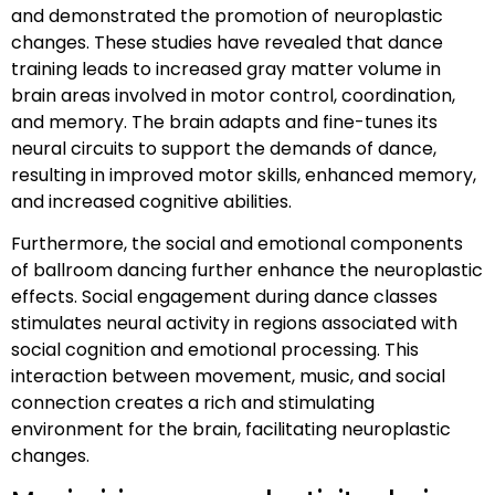
and demonstrated the promotion of neuroplastic
changes. These studies have revealed that dance
training leads to increased gray matter volume in
brain areas involved in motor control, coordination,
and memory. The brain adapts and fine-tunes its
neural circuits to support the demands of dance,
resulting in improved motor skills, enhanced memory,
and increased cognitive abilities.
Furthermore, the social and emotional components
of ballroom dancing further enhance the neuroplastic
effects. Social engagement during dance classes
stimulates neural activity in regions associated with
social cognition and emotional processing. This
interaction between movement, music, and social
connection creates a rich and stimulating
environment for the brain, facilitating neuroplastic
changes.