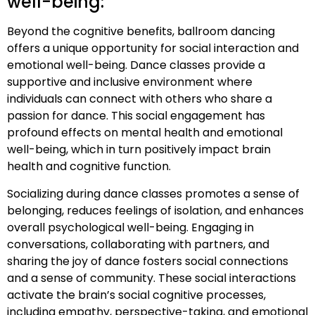
well-being:
Beyond the cognitive benefits, ballroom dancing
offers a unique opportunity for social interaction and
emotional well-being. Dance classes provide a
supportive and inclusive environment where
individuals can connect with others who share a
passion for dance. This social engagement has
profound effects on mental health and emotional
well-being, which in turn positively impact brain
health and cognitive function.
Socializing during dance classes promotes a sense of
belonging, reduces feelings of isolation, and enhances
overall psychological well-being. Engaging in
conversations, collaborating with partners, and
sharing the joy of dance fosters social connections
and a sense of community. These social interactions
activate the brain’s social cognitive processes,
including empathy, perspective-taking, and emotional