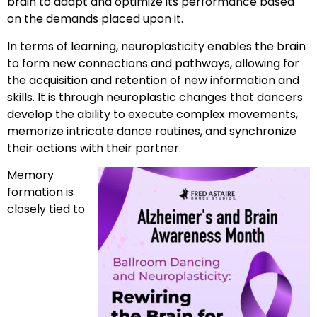
brain to adapt and optimize its performance based
on the demands placed upon it.
In terms of learning, neuroplasticity enables the brain
to form new connections and pathways, allowing for
the acquisition and retention of new information and
skills. It is through neuroplastic changes that dancers
develop the ability to execute complex movements,
memorize intricate dance routines, and synchronize
their actions with their partner.
Memory
formation is
closely tied to