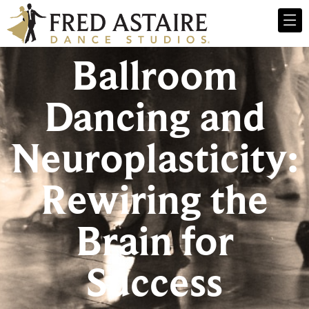
Ballroom
Dancing and
Neuroplasticity:
Rewiring the
Brain for
Success