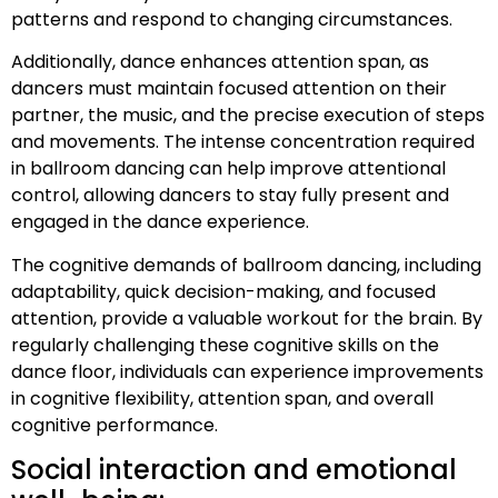
patterns and respond to changing circumstances.
Additionally, dance enhances attention span, as
dancers must maintain focused attention on their
partner, the music, and the precise execution of steps
and movements. The intense concentration required
in ballroom dancing can help improve attentional
control, allowing dancers to stay fully present and
engaged in the dance experience.
The cognitive demands of ballroom dancing, including
adaptability, quick decision-making, and focused
attention, provide a valuable workout for the brain. By
regularly challenging these cognitive skills on the
dance floor, individuals can experience improvements
in cognitive flexibility, attention span, and overall
cognitive performance.
Social interaction and emotional