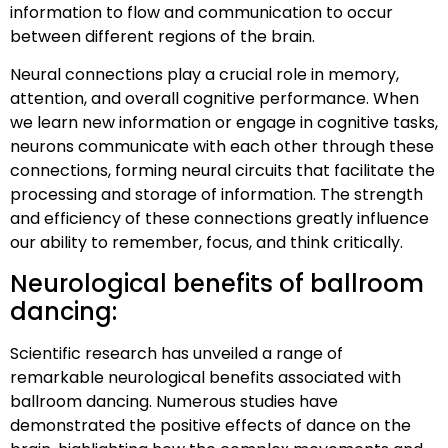
information to flow and communication to occur
between different regions of the brain.
Neural connections play a crucial role in memory,
attention, and overall cognitive performance. When
we learn new information or engage in cognitive tasks,
neurons communicate with each other through these
connections, forming neural circuits that facilitate the
processing and storage of information. The strength
and efficiency of these connections greatly influence
our ability to remember, focus, and think critically.
Neurological benefits of ballroom
dancing:
Scientific research has unveiled a range of
remarkable neurological benefits associated with
ballroom dancing. Numerous studies have
demonstrated the positive effects of dance on the