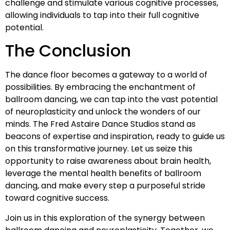
challenge and stimulate various cognitive processes,
allowing individuals to tap into their full cognitive
potential.
The Conclusion
The dance floor becomes a gateway to a world of
possibilities. By embracing the enchantment of
ballroom dancing, we can tap into the vast potential
of neuroplasticity and unlock the wonders of our
minds. The Fred Astaire Dance Studios stand as
beacons of expertise and inspiration, ready to guide us
on this transformative journey. Let us seize this
opportunity to raise awareness about brain health,
leverage the mental health benefits of ballroom
dancing, and make every step a purposeful stride
toward cognitive success.
Join us in this exploration of the synergy between