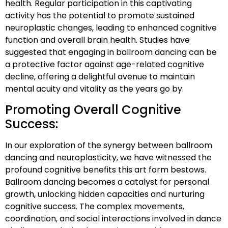
health. Regular participation in this captivating
activity has the potential to promote sustained
neuroplastic changes, leading to enhanced cognitive
function and overall brain health. Studies have
suggested that engaging in ballroom dancing can be
a protective factor against age-related cognitive
decline, offering a delightful avenue to maintain
mental acuity and vitality as the years go by.
Promoting Overall Cognitive
Success:
In our exploration of the synergy between ballroom
dancing and neuroplasticity, we have witnessed the
profound cognitive benefits this art form bestows.
Ballroom dancing becomes a catalyst for personal
growth, unlocking hidden capacities and nurturing
cognitive success. The complex movements,
coordination, and social interactions involved in dance