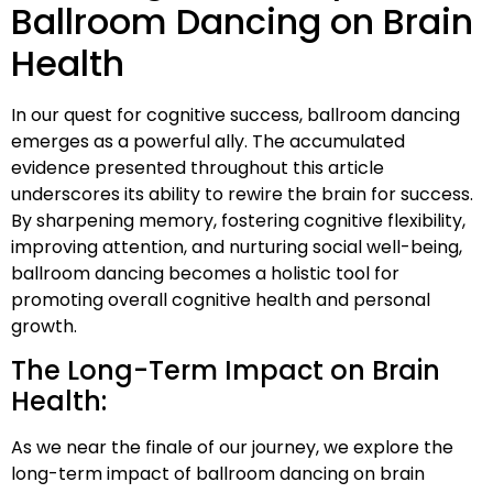
Ballroom Dancing on Brain
Health
In our quest for cognitive success, ballroom dancing
emerges as a powerful ally. The accumulated
evidence presented throughout this article
underscores its ability to rewire the brain for success.
By sharpening memory, fostering cognitive flexibility,
improving attention, and nurturing social well-being,
ballroom dancing becomes a holistic tool for
promoting overall cognitive health and personal
growth.
The Long-Term Impact on Brain
Health:
As we near the finale of our journey, we explore the
long-term impact of ballroom dancing on brain