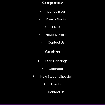
Corporate
Dance Blog
Own a Studio
FAQs
News & Press
Contact Us
Studios
Start Dancing!
Calendar
New Student Special
Events
Contact Us