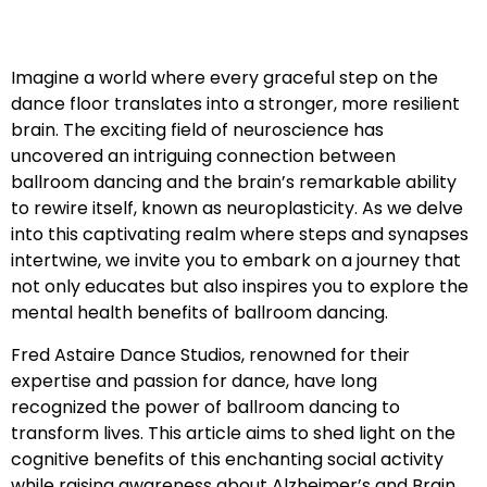
Imagine a world where every graceful step on the
dance floor translates into a stronger, more resilient
brain. The exciting field of neuroscience has
uncovered an intriguing connection between
ballroom dancing and the brain’s remarkable ability
to rewire itself, known as neuroplasticity. As we delve
into this captivating realm where steps and synapses
intertwine, we invite you to embark on a journey that
not only educates but also inspires you to explore the
mental health benefits of ballroom dancing.
Fred Astaire Dance Studios, renowned for their
expertise and passion for dance, have long
recognized the power of ballroom dancing to
transform lives. This article aims to shed light on the
cognitive benefits of this enchanting social activity
while raising awareness about Alzheimer’s and Brain