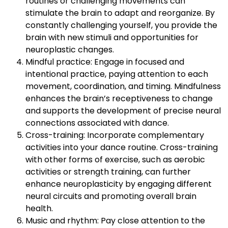
routines or challenging movements can
stimulate the brain to adapt and reorganize. By
constantly challenging yourself, you provide the
brain with new stimuli and opportunities for
neuroplastic changes.
Mindful practice: Engage in focused and
intentional practice, paying attention to each
movement, coordination, and timing. Mindfulness
enhances the brain’s receptiveness to change
and supports the development of precise neural
connections associated with dance.
Cross-training: Incorporate complementary
activities into your dance routine. Cross-training
with other forms of exercise, such as aerobic
activities or strength training, can further
enhance neuroplasticity by engaging different
neural circuits and promoting overall brain
health.
Music and rhythm: Pay close attention to the