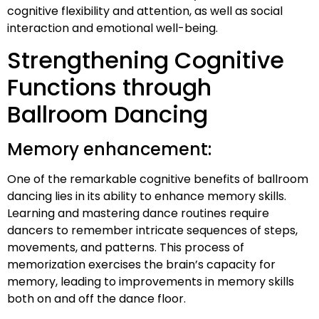
cognitive flexibility and attention, as well as social
interaction and emotional well-being.
Strengthening Cognitive
Functions through
Ballroom Dancing
Memory enhancement:
One of the remarkable cognitive benefits of ballroom
dancing lies in its ability to enhance memory skills.
Learning and mastering dance routines require
dancers to remember intricate sequences of steps,
movements, and patterns. This process of
memorization exercises the brain’s capacity for
memory, leading to improvements in memory skills
both on and off the dance floor.