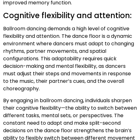
improved memory function.
Cognitive flexibility and attention:
Ballroom dancing demands a high level of cognitive
flexibility and attention. The dance floor is a dynamic
environment where dancers must adapt to changing
rhythms, partner movements, and spatial
configurations. This adaptability requires quick
decision-making and mental flexibility, as dancers
must adjust their steps and movements in response
to the music, their partner’s cues, and the overall
choreography.
By engaging in ballroom dancing, individuals sharpen
their cognitive flexibility—the ability to switch between
different tasks, mental sets, or perspectives. The
constant need to adapt and make split-second
decisions on the dance floor strengthens the brain’s
ability to flexibly switch between different movement