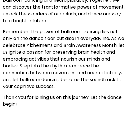
ballroom dancing and neuroplasticity. Together, we
can discover the transformative power of movement,
unlock the wonders of our minds, and dance our way
to a brighter future.
Remember, the power of ballroom dancing lies not
only on the dance floor but also in everyday life. As we
celebrate Alzheimer’s and Brain Awareness Month, let
us ignite a passion for preserving brain health and
embracing activities that nourish our minds and
bodies. Step into the rhythm, embrace the
connection between movement and neuroplasticity,
and let ballroom dancing become the soundtrack to
your cognitive success.
Thank you for joining us on this journey. Let the dance
begin!