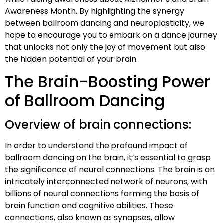
Awareness Month. By highlighting the synergy
between ballroom dancing and neuroplasticity, we
hope to encourage you to embark on a dance journey
that unlocks not only the joy of movement but also
the hidden potential of your brain.
The Brain-Boosting Power
of Ballroom Dancing
Overview of brain connections:
In order to understand the profound impact of
ballroom dancing on the brain, it’s essential to grasp
the significance of neural connections. The brain is an
intricately interconnected network of neurons, with
billions of neural connections forming the basis of
brain function and cognitive abilities. These
connections, also known as synapses, allow