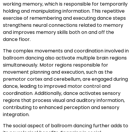
working memory, which is responsible for temporarily
holding and manipulating information. This repetitive
exercise of remembering and executing dance steps
strengthens neural connections related to memory
and improves memory skills both on and off the
dance floor.
The complex movements and coordination involved in
ballroom dancing also activate multiple brain regions
simultaneously. Motor regions responsible for
movement planning and execution, such as the
premotor cortex and cerebellum, are engaged during
dance, leading to improved motor control and
coordination. Additionally, dance activates sensory
regions that process visual and auditory information,
contributing to enhanced perception and sensory
integration.
The social aspect of ballroom dancing further adds to