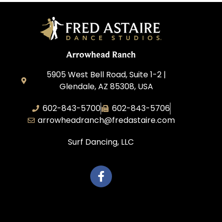
Arrowhead Ranch
5905 West Bell Road, Suite 1-2 |
Glendale, AZ 85308, USA
602-843-5700
602-843-5706
arrowheadranch@fredastaire.com
Surf Dancing, LLC