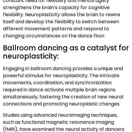
constant need for flexibility and mental agility
strengthens the brain’s capacity for cognitive
flexibility. Neuroplasticity allows the brain to rewire
itself and develop the flexibility to switch between
different movement patterns and respond to
changing circumstances on the dance floor.
Ballroom dancing as a catalyst for
neuroplasticity:
Engaging in ballroom dancing provides a unique and
powerful stimulus for neuroplasticity. The intricate
movements, coordination, and synchronization
required in dance activate multiple brain regions
simultaneously, fostering the creation of new neural
connections and promoting neuroplastic changes.
Studies using advanced neuroimaging techniques,
such as functional magnetic resonance imaging
(fMRI), have examined the neural activity of dancers