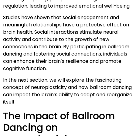
regulation, leading to improved emotional well-being.
Studies have shown that social engagement and
meaningful relationships have a protective effect on
brain health. Social interactions stimulate neural
activity and contribute to the growth of new
connections in the brain. By participating in ballroom
dancing and fostering social connections, individuals
can enhance their brain’s resilience and promote
cognitive function.
In the next section, we will explore the fascinating
concept of neuroplasticity and how ballroom dancing
can impact the brain’s ability to adapt and reorganize
itself.
The Impact of Ballroom
Dancing on