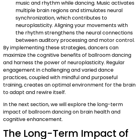
music and rhythm while dancing. Music activates
multiple brain regions and stimulates neural
synchronization, which contributes to
neuroplasticity. Aligning your movements with
the rhythm strengthens the neural connections
between auditory processing and motor control.
By implementing these strategies, dancers can
maximize the cognitive benefits of ballroom dancing
and harness the power of neuroplasticity. Regular
engagement in challenging and varied dance
practices, coupled with mindful and purposeful
training, creates an optimal environment for the brain
to adapt and rewire itself.
In the next section, we will explore the long-term
impact of ballroom dancing on brain health and
cognitive enhancement.
The Long-Term Impact of