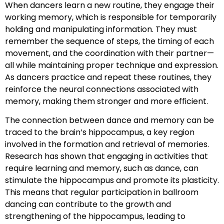
When dancers learn a new routine, they engage their
working memory, which is responsible for temporarily
holding and manipulating information. They must
remember the sequence of steps, the timing of each
movement, and the coordination with their partner—
all while maintaining proper technique and expression.
As dancers practice and repeat these routines, they
reinforce the neural connections associated with
memory, making them stronger and more efficient.
The connection between dance and memory can be
traced to the brain’s hippocampus, a key region
involved in the formation and retrieval of memories.
Research has shown that engaging in activities that
require learning and memory, such as dance, can
stimulate the hippocampus and promote its plasticity.
This means that regular participation in ballroom
dancing can contribute to the growth and
strengthening of the hippocampus, leading to