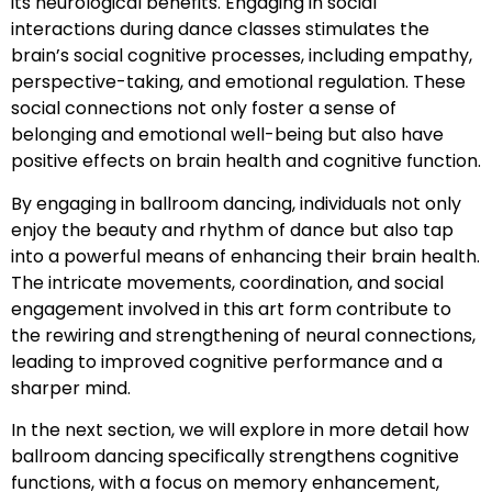
its neurological benefits. Engaging in social
interactions during dance classes stimulates the
brain’s social cognitive processes, including empathy,
perspective-taking, and emotional regulation. These
social connections not only foster a sense of
belonging and emotional well-being but also have
positive effects on brain health and cognitive function.
By engaging in ballroom dancing, individuals not only
enjoy the beauty and rhythm of dance but also tap
into a powerful means of enhancing their brain health.
The intricate movements, coordination, and social
engagement involved in this art form contribute to
the rewiring and strengthening of neural connections,
leading to improved cognitive performance and a
sharper mind.
In the next section, we will explore in more detail how
ballroom dancing specifically strengthens cognitive
functions, with a focus on memory enhancement,