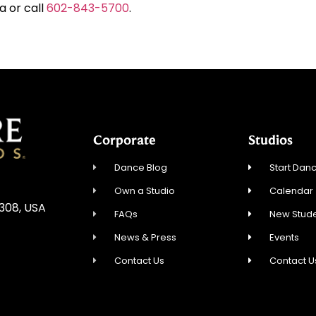
a or call
602-843-5700
.
Corporate
Studios
Dance Blog
Start Danc
Own a Studio
Calendar
5308, USA
FAQs
New Stude
News & Press
Events
Contact Us
Contact U