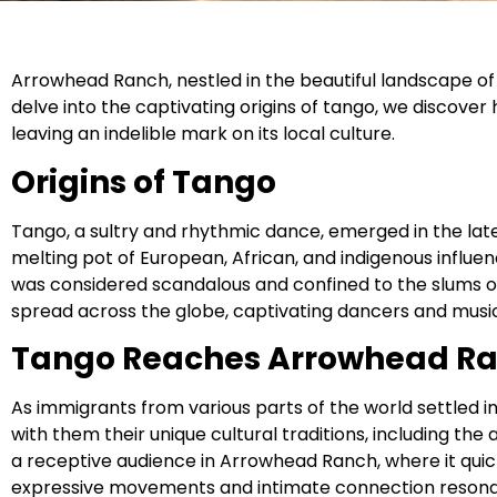
Arrowhead Ranch, nestled in the beautiful landscape of 
delve into the captivating origins of tango, we discove
leaving an indelible mark on its local culture.
Origins of Tango
Tango, a sultry and rhythmic dance, emerged in the late
melting pot of European, African, and indigenous influence
was considered scandalous and confined to the slums of
spread across the globe, captivating dancers and music 
Tango Reaches Arrowhead R
As immigrants from various parts of the world settled 
with them their unique cultural traditions, including th
a receptive audience in Arrowhead Ranch, where it qui
expressive movements and intimate connection resona