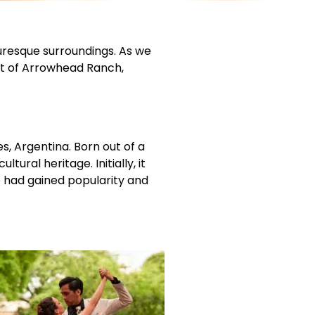
turesque surroundings. As we
art of Arrowhead Ranch,
s, Argentina. Born out of a
ural heritage. Initially, it
o had gained popularity and