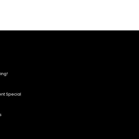
ing!
nt Special
s