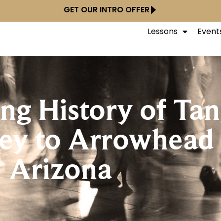
GET OUR INTRO OFFER
Lessons
Event
ing History of Ta
ney to Arrowhead
Arizona