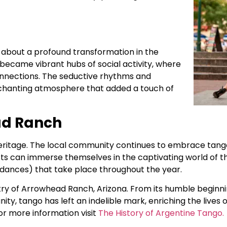
about a profound transformation in the
became vibrant hubs of social activity, where
connections. The seductive rhythms and
 enchanting atmosphere that added a touch of
ad Ranch
eritage. The local community continues to embrace tang
s can immerse themselves in the captivating world of th
l dances) that take place throughout the year.
stry of Arrowhead Ranch, Arizona. From its humble beginn
ity, tango has left an indelible mark, enriching the live
or more information visit
The History of Argentine Tango.