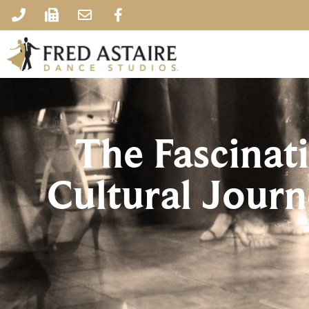
The Fascinat
Cultural Jour