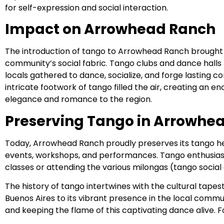
for self-expression and social interaction.
Impact on Arrowhead Ranch
The introduction of tango to Arrowhead Ranch brought 
community’s social fabric. Tango clubs and dance halls 
locals gathered to dance, socialize, and forge lasting 
intricate footwork of tango filled the air, creating an
elegance and romance to the region.
Preserving Tango in Arrowhe
Today, Arrowhead Ranch proudly preserves its tango h
events, workshops, and performances. Tango enthusiast
classes or attending the various milongas (tango socia
The history of tango intertwines with the cultural tape
Buenos Aires to its vibrant presence in the local commun
and keeping the flame of this captivating dance alive. F