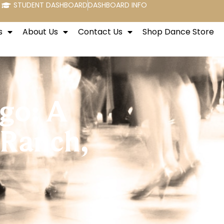
STUDENT DASHBOARD
DASHBOARD INFO
s
About Us
Contact Us
Shop Dance Store
ngo: A
 Ranch,