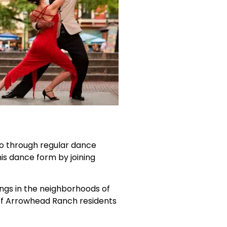
o through regular dance
is dance form by joining
ings in the neighborhoods of
s of Arrowhead Ranch residents