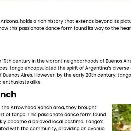
Arizona, holds a rich history that extends beyond its pic
r how this passionate dance form found its way to the he
 19th century in the vibrant neighborhoods of Buenos Aire
s, tango encapsulated the spirit of Argentina’s diverse cult
 Buenos Aires. However, by the early 20th century, tang
enthusiasts alike.
anch
in the Arrowhead Ranch
area, they brought
e art of tango. This passionate dance form found
ckly became a beloved local pastime. Tango’s
ted with the community, providing an avenue