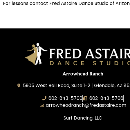
For lessons contact Fred Astaire Dance Studio of Arizon
Arrowhead Ranch
5905 West Bell Road, Suite 1-2 | Glendale, AZ 8
602-843-5700
602-843-5706
arrowheadranch@fredastaire.com
Surf Dancing, LLC