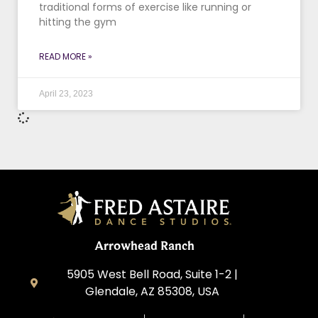
traditional forms of exercise like running or
hitting the gym
READ MORE »
April 23, 2023
Arrowhead Ranch
5905 West Bell Road, Suite 1-2 |
Glendale, AZ 85308, USA