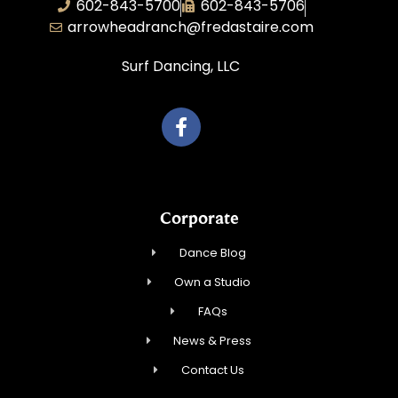
602-843-5700
602-843-5706
arrowheadranch@fredastaire.com
Surf Dancing, LLC
Corporate
Dance Blog
Own a Studio
FAQs
News & Press
Contact Us