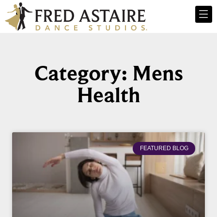
Category: Mens
Health
FEATURED BLOG