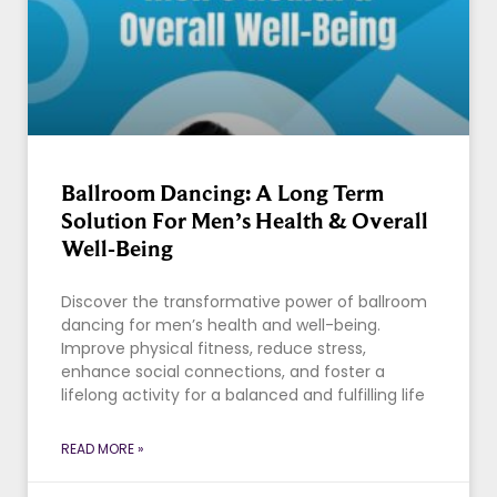
Ballroom Dancing: A Long Term
Solution For Men’s Health & Overall
Well-Being
Discover the transformative power of ballroom
dancing for men’s health and well-being.
Improve physical fitness, reduce stress,
enhance social connections, and foster a
lifelong activity for a balanced and fulfilling life
READ MORE »