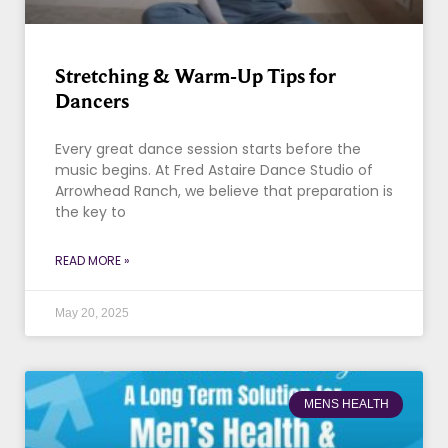
Stretching & Warm-Up Tips for
Dancers
Every great dance session starts before the
music begins. At Fred Astaire Dance Studio of
Arrowhead Ranch, we believe that preparation is
the key to
READ MORE »
May 20, 2025
MENS HEALTH