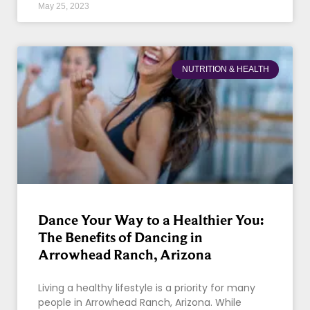
May 25, 2023
NUTRITION & HEALTH
Dance Your Way to a Healthier You:
The Benefits of Dancing in
Arrowhead Ranch, Arizona
Living a healthy lifestyle is a priority for many
people in Arrowhead Ranch, Arizona. While