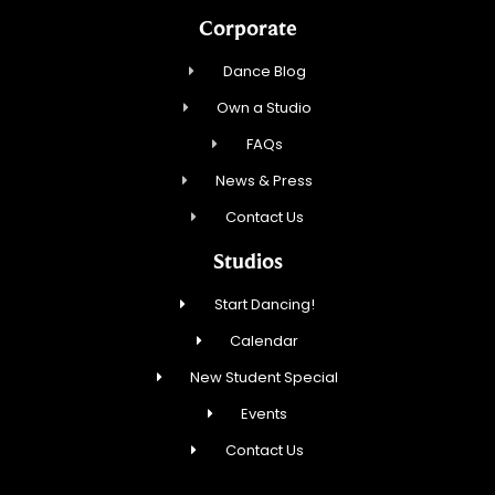
Corporate
Dance Blog
Own a Studio
FAQs
News & Press
Contact Us
Studios
Start Dancing!
Calendar
New Student Special
Events
Contact Us