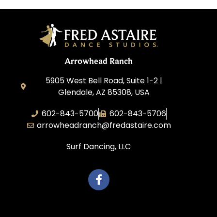
Arrowhead Ranch
5905 West Bell Road, Suite 1-2 |
Glendale, AZ 85308, USA
602-843-5700
602-843-5706
arrowheadranch@fredastaire.com
Surf Dancing, LLC