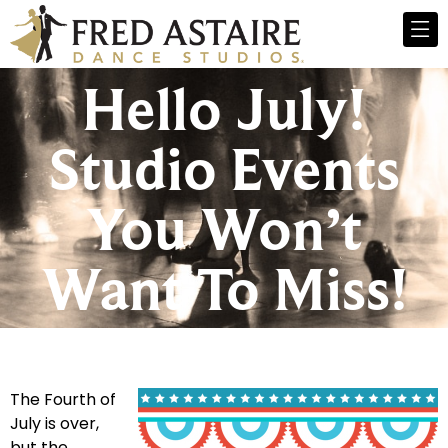
Hello July!
Studio Events
You Won’t
Want To Miss!
The Fourth of
July is over,
but the