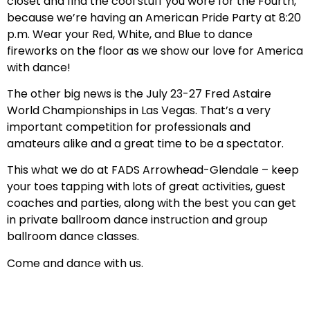
closet and find the cool stuff you wore for the Fourth,
because we’re having an American Pride Party at 8:20
p.m. Wear your Red, White, and Blue to dance
fireworks on the floor as we show our love for America
with dance!
The other big news is the July 23-27 Fred Astaire
World Championships in Las Vegas. That’s a very
important competition for professionals and
amateurs alike and a great time to be a spectator.
This what we do at FADS Arrowhead-Glendale – keep
your toes tapping with lots of great activities, guest
coaches and parties, along with the best you can get
in private ballroom dance instruction and group
ballroom dance classes.
Come and dance with us.