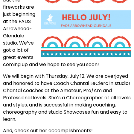
fireworks are
just beginning
at the FADS
Arrowhead-
Glendale
studio. We’ve
got a lot of
great events
coming up and we hope to see you soon!
We will begin with Thursday, July 12. We are overjoyed
and honored to have Coach Chantal LeClerc in studio!
Chantal coaches at the Amateur, Pro/Am and
Professional levels. She’s a Choreographer at all levels
and styles, and is successful in making coaching,
choreography and studio Showcases fun and easy to
learn.
And, check out her accomplishments!