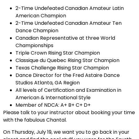
2-Time Undefeated Canadian Amateur Latin
American Champion
2-Time Undefeated Canadian Amateur Ten
Dance Champion
Canadian Representative at three World
Championships
Triple Crown Rising Star Champion
Classique du Quebec Rising Star Champion
Texas Challenge Rising Star Champion
Dance Director for the Fred Astaire Dance
Studios Atlanta, GA Region
All levels of Certification and Examination in
American & International Style
Member of NDCA: A+ B+ C+ D+
Please talk to your instructor about booking your time
with the fabulous Chantal.
On Thursday, July 19, we want you to go back in your