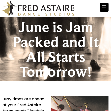
June is Jam
Packed and It
All Starts
Tomorrow!
Busy times are ahead
at your Fred Astaire
Arrowhead-Glendale