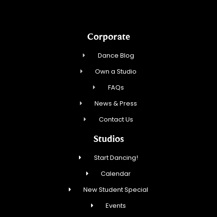
Corporate
Dance Blog
Own a Studio
FAQs
News & Press
Contact Us
Studios
Start Dancing!
Calendar
New Student Special
Events