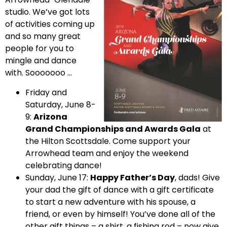
studio. We’ve got lots
of activities coming up
and so many great
people for you to
mingle and dance
with. Sooooooo …
Friday and
Saturday, June 8-
9:
Arizona
Grand Championships and Awards Gala
at
the Hilton Scottsdale. Come support your
Arrowhead team and enjoy the weekend
celebrating dance!
Sunday, June 17:
Happy Father’s Day
, dads! Give
your dad the gift of dance with a gift certificate
to start a new adventure with his spouse, a
friend, or even by himself! You’ve done all of the
other gift things – a shirt, a fishing rod – now give