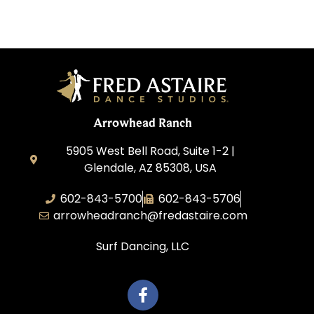
Arrowhead Ranch
5905 West Bell Road, Suite 1-2 |
Glendale, AZ 85308, USA
602-843-5700
602-843-5706
arrowheadranch@fredastaire.com
Surf Dancing, LLC