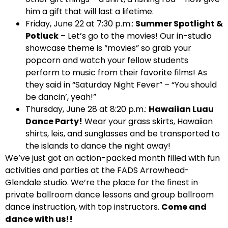
him a gift that will last a lifetime.
Friday, June 22 at 7:30 p.m.:
Summer Spotlight &
Potluck
– Let’s go to the movies! Our in-studio
showcase theme is “movies” so grab your
popcorn and watch your fellow students
perform to music from their favorite films! As
they said in “Saturday Night Fever” – “You should
be dancin’, yeah!”
Thursday, June 28 at 8:20 p.m.:
Hawaiian Luau
Dance Party!
Wear your grass skirts, Hawaiian
shirts, leis, and sunglasses and be transported to
the islands to dance the night away!
We’ve just got an action-packed month filled with fun
activities and parties at the FADS Arrowhead-
Glendale studio. We’re the place for the finest in
private ballroom dance lessons and group ballroom
dance instruction, with top instructors.
Come and
dance with us!!