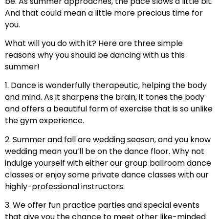
be. As summer approaches, the pace slows a little bit.
And that could mean a little more precious time for
you.
What will you do with it? Here are three simple
reasons why you should be dancing with us this
summer!
1. Dance is wonderfully therapeutic, helping the body
and mind. As it sharpens the brain, it tones the body
and offers a beautiful form of exercise that is so unlike
the gym experience.
2. Summer and fall are wedding season, and you know
wedding mean you’ll be on the dance floor. Why not
indulge yourself with either our group ballroom dance
classes or enjoy some private dance classes with our
highly-professional instructors.
3. We offer fun practice parties and special events
that give you the chance to meet other like-minded