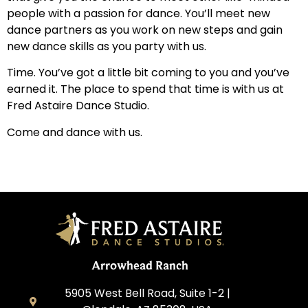
people with a passion for dance. You’ll meet new
dance partners as you work on new steps and gain
new dance skills as you party with us.
Time. You’ve got a little bit coming to you and you’ve
earned it. The place to spend that time is with us at
Fred Astaire Dance Studio.
Come and dance with us.
Arrowhead Ranch
5905 West Bell Road, Suite 1-2 |