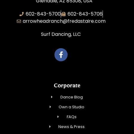
Glendale, AZ 85308, USA
602-843-5700
602-843-5706
arrowheadranch@fredastaire.com
Surf Dancing, LLC
Corporate
Dance Blog
Own a Studio
FAQs
News & Press