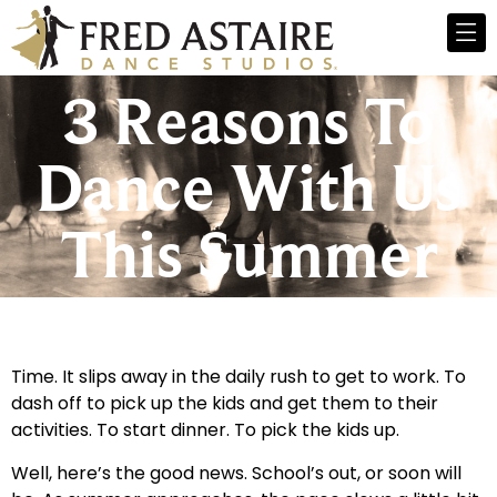
3 Reasons To
Dance With Us
This Summer
Time. It slips away in the daily rush to get to work. To
dash off to pick up the kids and get them to their
activities. To start dinner. To pick the kids up.
Well, here’s the good news. School’s out, or soon will