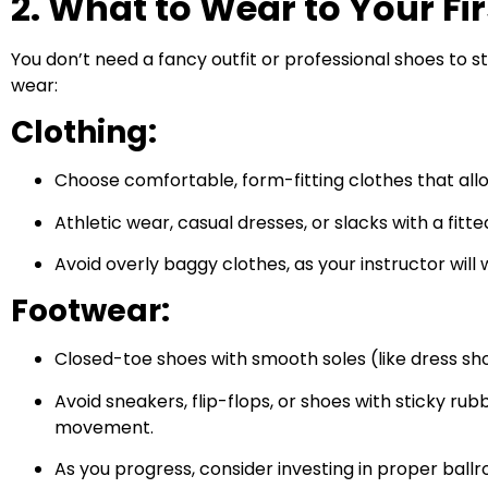
2. What to Wear to Your Fi
You don’t need a fancy outfit or professional shoes to
wear:
Clothing:
Choose comfortable, form-fitting clothes that all
Athletic wear, casual dresses, or slacks with a fitte
Avoid overly baggy clothes, as your instructor will
Footwear:
Closed-toe shoes with smooth soles (like dress sho
Avoid sneakers, flip-flops, or shoes with sticky rub
movement.
As you progress, consider investing in proper bal