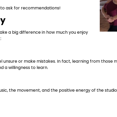
dio to ask for recommendations!
ey
make a big difference in how much you enjoy
:
 unsure or make mistakes. In fact, learning from those 
 a willingness to learn.
usic, the movement, and the positive energy of the studi
.