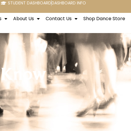
STUDENT DASHBOARD
DASHBOARD INFO
s
About Us
Contact Us
Shop Dance Store
o Know