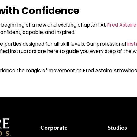
with Confidence
he beginning of a new and exciting chapter! At
Fred Astair
onfident, capable, and inspired.
 parties designed for all skill levels. Our professional
inst
fied instructors are here to guide you every step of the w
rience the magic of movement at Fred Astaire Arrowhe
Corporate
Studios