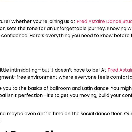
ture! Whether you’re joining us at
Fred Astaire Dance Stu
 lesson sets the tone for an unforgettable journey. Knowing
 confidence. Here’s everything you need to know before ta
little intimidating—but it doesn’t have to be! At
Fred Asta
udgment-free environment where everyone feels comforta
oduce you to the basics of ballroom and Latin dance. You mig
al isn’t perfection—it’s to get you moving, build your con
d maybe even a little time on the social dance floor. Our
.