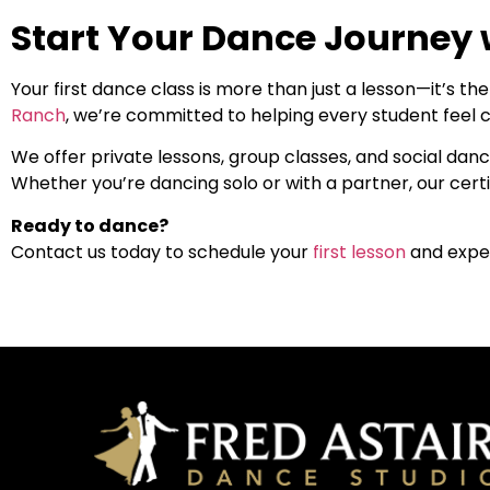
Start Your Dance Journey 
Your first dance class is more than just a lesson—it’s t
Ranch
, we’re committed to helping every student feel c
We offer private lessons, group classes, and social dance
Whether you’re dancing solo or with a partner, our certi
Ready to dance?
Contact us today to schedule your
first lesson
and expe