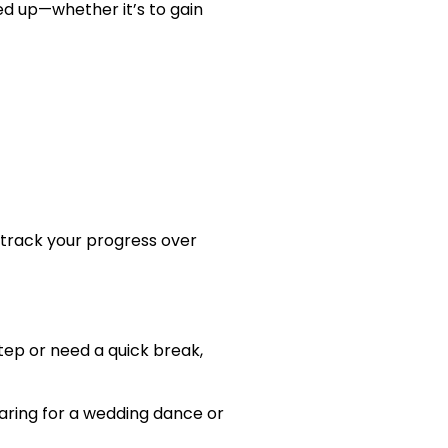
ned up—whether it’s to gain
 track your progress over
step or need a quick break,
paring for a wedding dance or