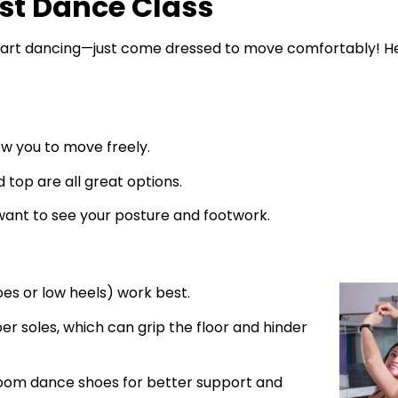
rst Dance Class
 start dancing—just come dressed to move comfortably! H
ow you to move freely.
d top are all great options.
 want to see your posture and footwork.
es or low heels) work best.
ber soles, which can grip the floor and hinder
lroom dance shoes for better support and