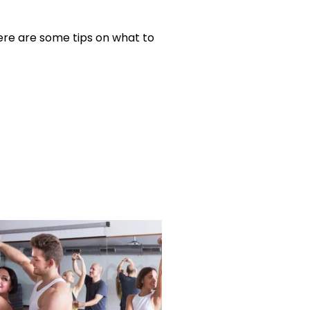
ere are some tips on what to