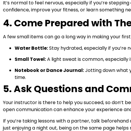
It’s normal to feel nervous, especially if you’re steppi
confidence, improve your fitness, or learn something ne
4. Come Prepared with The
A few small items can go a long way in making your firs
Water Bottle:
Stay hydrated, especially if you’re 
Small Towel:
A light sweat is common, especially if
Notebook or Dance Journal:
Jotting down what y
time.
5. Ask Questions and Co
Your instructor is there to help you succeed, so don’t b
open communication can enhance your experience and 
If you’re taking lessons with a partner, talk beforehan
just enjoying a night out, being on the same page help