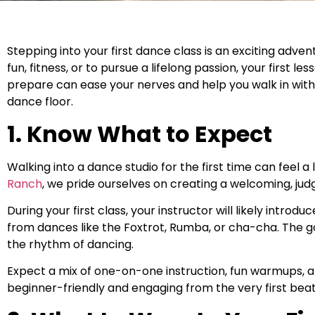
Stepping into your first dance class is an exciting adven
fun, fitness, or to pursue a lifelong passion, your first
prepare can ease your nerves and help you walk in with
dance floor.
1. Know What to Expect
Walking into a dance studio for the first time can feel a 
Ranch
, we pride ourselves on creating a welcoming, j
During your first class, your instructor will likely intr
from dances like the Foxtrot, Rumba, or cha-cha. The go
the rhythm of dancing.
Expect a mix of one-on-one instruction, fun warmups, an
beginner-friendly and engaging from the very first beat