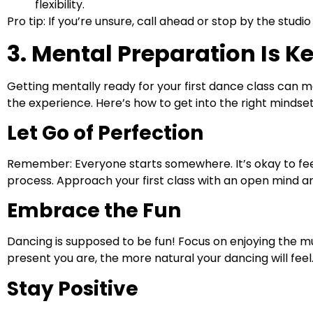
flexibility.
Pro tip: If you’re unsure, call ahead or stop by the stu
3. Mental Preparation Is K
Getting mentally ready for your first dance class can 
the experience. Here’s how to get into the right mindset
Let Go of Perfection
Remember: Everyone starts somewhere. It’s okay to feel
process. Approach your first class with an open mind and
Embrace the Fun
Dancing is supposed to be fun! Focus on enjoying the m
present you are, the more natural your dancing will feel
Stay Positive