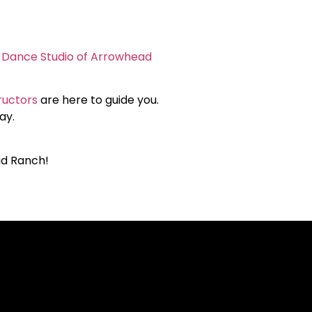
e Dance Studio of Arrowhead
ructors
are here to guide you.
ay.
ad Ranch!