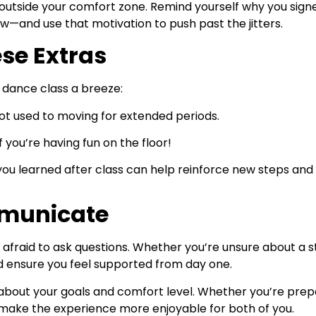
ng outside your comfort zone. Remind yourself why you sig
w—and use that motivation to push past the jitters.
se Extras
t dance class a breeze:
not used to moving for extended periods.
 you’re having fun on the floor!
ou learned after class can help reinforce new steps and
mmunicate
e afraid to ask questions. Whether you’re unsure about a 
ensure you feel supported from day one.
d about your goals and comfort level. Whether you’re pre
s make the experience more enjoyable for both of you.