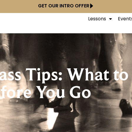
GET OUR INTRO OFFER
Lessons
Event
lass Tips: What t
fore You Go