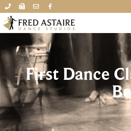
First Dance C
Be