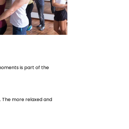
moments is part of the
o. The more relaxed and