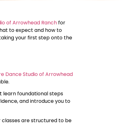
dio of Arrowhead Ranch
for
 what to expect and how to
king your first step onto the
ire Dance Studio of Arrowhead
ble.
ht learn foundational steps
fidence, and introduce you to
 classes are structured to be