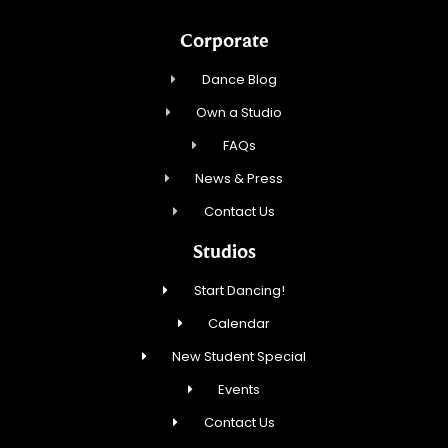
Corporate
Dance Blog
Own a Studio
FAQs
News & Press
Contact Us
Studios
Start Dancing!
Calendar
New Student Special
Events
Contact Us