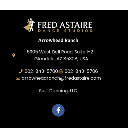
Arrowhead Ranch
5905 West Bell Road, Suite 1-2 |
Glendale, AZ 85308, USA
602-843-5700
602-843-5706
arrowheadranch@fredastaire.com
Surf Dancing, LLC