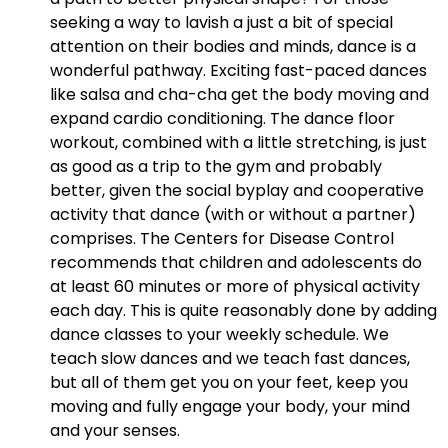
seeking a way to lavish a just a bit of special
attention on their bodies and minds, dance is a
wonderful pathway. Exciting fast-paced dances
like salsa and cha-cha get the body moving and
expand cardio conditioning. The dance floor
workout, combined with a little stretching, is just
as good as a trip to the gym and probably
better, given the social byplay and cooperative
activity that dance (with or without a partner)
comprises. The Centers for Disease Control
recommends that children and adolescents do
at least 60 minutes or more of physical activity
each day. This is quite reasonably done by adding
dance classes to your weekly schedule. We
teach slow dances and we teach fast dances,
but all of them get you on your feet, keep you
moving and fully engage your body, your mind
and your senses.