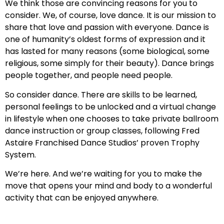
We think those are convincing reasons for you to
consider. We, of course, love dance. It is our mission to
share that love and passion with everyone. Dance is
one of humanity’s oldest forms of expression and it
has lasted for many reasons (some biological, some
religious, some simply for their beauty). Dance brings
people together, and people need people.
So consider dance. There are skills to be learned,
personal feelings to be unlocked and a virtual change
in lifestyle when one chooses to take private ballroom
dance instruction or group classes, following Fred
Astaire Franchised Dance Studios’ proven Trophy
System.
We’re here. And we’re waiting for you to make the
move that opens your mind and body to a wonderful
activity that can be enjoyed anywhere.