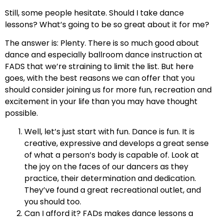
Still, some people hesitate. Should I take dance
lessons? What’s going to be so great about it for me?
The answer is: Plenty. There is so much good about
dance and especially ballroom dance instruction at
FADS that we’re straining to limit the list. But here
goes, with the best reasons we can offer that you
should consider joining us for more fun, recreation and
excitement in your life than you may have thought
possible.
Well, let’s just start with fun. Dance is fun. It is
creative, expressive and develops a great sense
of what a person’s body is capable of. Look at
the joy on the faces of our dancers as they
practice, their determination and dedication.
They’ve found a great recreational outlet, and
you should too.
Can I afford it? FADs makes dance lessons a