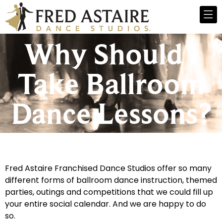
Why Should I
Take Ballroom
Dance Lessons?
Fred Astaire Franchised Dance Studios offer so many
different forms of ballroom dance instruction, themed
parties, outings and competitions that we could fill up
your entire social calendar. And we are happy to do
so.