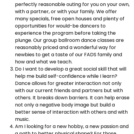
perfectly reasonable outing for you on your own,
with a partner, or with your family. We offer
many specials, free open houses and plenty of
opportunities for would-be dancers to
experience the program before taking the
plunge. Our group ballroom dance classes are
reasonably priced and a wonderful way for
newbies to get a taste of our FADS family and
how and what we teach.
Do I want to develop a great social skill that will
help me build self-confidence while I learn?
Dance allows for greater interaction not only
with our current friends and partners but with
others. It breaks down barriers. It can help erase
not only a negative body image but build a
better sense of interaction with others and with
music.
Am I looking for a new hobby, a new passion and
a path to better physical shape? For those