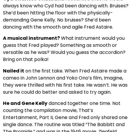
always know who Cyd had been dancing with. Bruises?
She’d been hitting the floor with the physically-
demanding Gene Kelly. No bruises? She’d been
dancing with the smooth and agile Fred Astaire.
A musical instrument?
What instrument would you
guess that Fred played? Something as smooth or
versatile as he was? Would you guess the accordion?
Bring on that polka!
Nailed it
on the first take. When Fred Astaire made a
cameo in John Lennon and Yoko Ono’s film, Imagine,
they were thrilled with his first take. He wasn’t. He was
sure he could do better and asked to try again.
He and Gene Kelly
danced together one time. Not
counting the compilation movie, That’s
Entertainment, Part II, Gene and Fred only shared one
single dance. The routine was titled “The Babbitt and
The Bromide,” and was in the 1946 movie, Ziegfeld