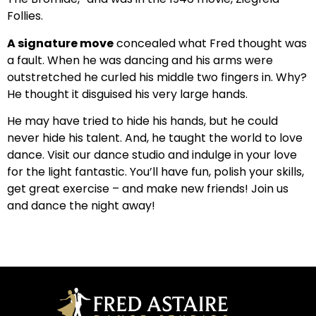
Follies.
A signature move
concealed what Fred thought was
a fault. When he was dancing and his arms were
outstretched he curled his middle two fingers in. Why?
He thought it disguised his very large hands.
He may have tried to hide his hands, but he could
never hide his talent. And, he taught the world to love
dance. Visit our dance studio and indulge in your love
for the light fantastic. You’ll have fun, polish your skills,
get great exercise – and make new friends! Join us
and dance the night away!