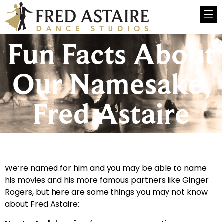
Fun Facts About
Our Namesake,
Fred Astaire
We’re named for him and you may be able to name
his movies and his more famous partners like Ginger
Rogers, but here are some things you may not know
about Fred Astaire: