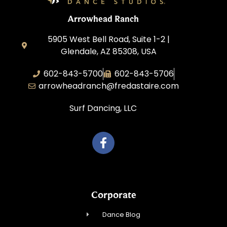
Arrowhead Ranch
5905 West Bell Road, Suite 1-2 |
Glendale, AZ 85308, USA
602-843-5700
602-843-5706
arrowheadranch@fredastaire.com
Surf Dancing, LLC
Corporate
Dance Blog