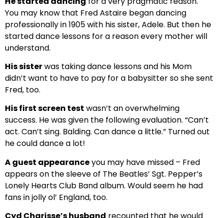
He started dancing
for a very pragmatic reason.
You may know that Fred Astaire began dancing
professionally in 1905 with his sister, Adele. But then he
started dance lessons for a reason every mother will
understand.
His sister
was taking dance lessons and his Mom
didn’t want to have to pay for a babysitter so she sent
Fred, too.
His first screen test
wasn’t an overwhelming
success. He was given the following evaluation. “Can’t
act. Can’t sing. Balding. Can dance a little.” Turned out
he could dance a lot!
A guest appearance
you may have missed – Fred
appears on the sleeve of The Beatles’ Sgt. Pepper’s
Lonely Hearts Club Band album. Would seem he had
fans in jolly ol’ England, too.
Cyd Charisse’s husband
recounted that he would