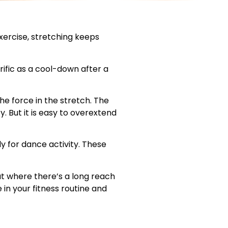
exercise, stretching keeps
ific as a cool-down after a
he force in the stretch. The
ty. But it is easy to overextend
 for dance activity. These
t where there’s a long reach
in your fitness routine and