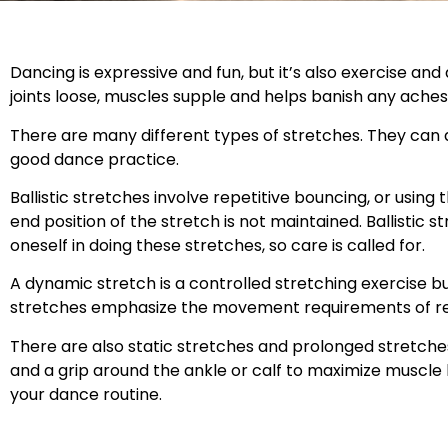
Dancing is expressive and fun, but it’s also exercise an
joints loose, muscles supple and helps banish any aches
There are many different types of stretches. They can 
good dance practice.
Ballistic stretches involve repetitive bouncing, or usin
end position of the stretch is not maintained. Ballistic str
oneself in doing these stretches, so care is called for.
A dynamic stretch is a controlled stretching exercise 
stretches emphasize the movement requirements of re
There are also static stretches and prolonged stretch
and a grip around the ankle or calf to maximize muscle 
your dance routine.