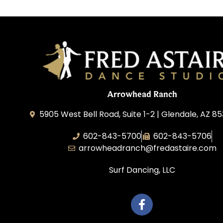
Arrowhead Ranch
5905 West Bell Road, Suite 1-2 | Glendale, AZ 8
602-843-5700
602-843-5706
arrowheadranch@fredastaire.com
Surf Dancing, LLC