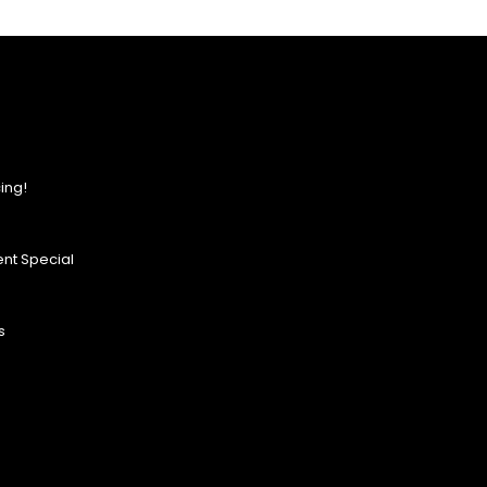
ing!
nt Special
s