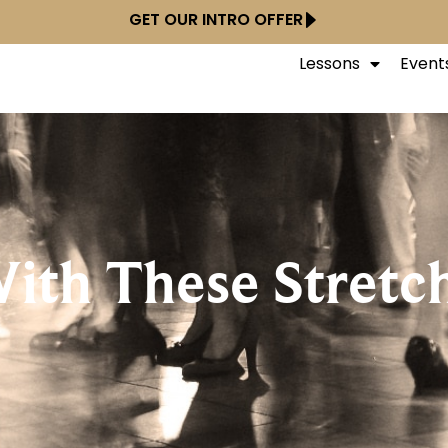
GET OUR INTRO OFFER
Lessons
Event
With These Stretc