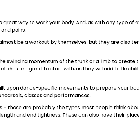
d a great way to work your body. And, as with any type of 
 and pains.
almost be a workout by themselves, but they are also terr
g the swinging momentum of the trunk or a limb to create t
etches are great to start with, as they will add to flexibili
built upon dance-specific movements to prepare your body
hearsals, classes and performances.
es – those are probably the types most people think abou
length and end tightness. These can also have their place 