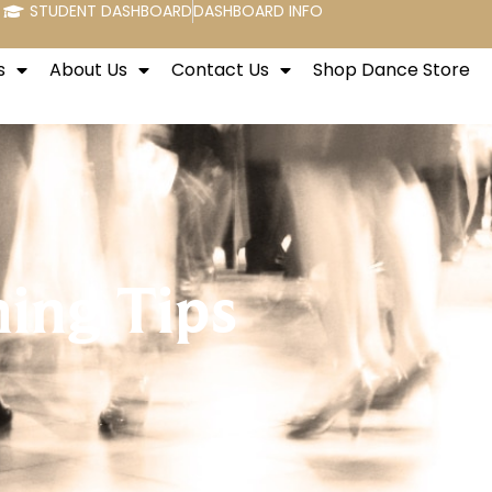
STUDENT DASHBOARD
DASHBOARD INFO
s
About Us
Contact Us
Shop Dance Store
hing Tips