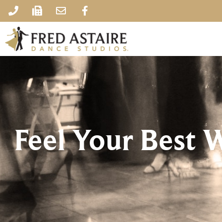
Feel Your Best 