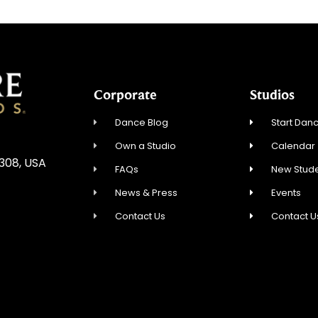
Corporate
Studios
Dance Blog
Start Danc
Own a Studio
Calendar
5308, USA
FAQs
New Stude
News & Press
Events
Contact Us
Contact U