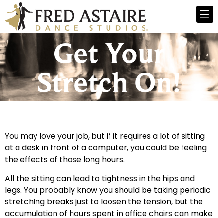
Get Your
Stretch On!
You may love your job, but if it requires a lot of sitting
at a desk in front of a computer, you could be feeling
the effects of those long hours.
All the sitting can lead to tightness in the hips and
legs. You probably know you should be taking periodic
stretching breaks just to loosen the tension, but the
accumulation of hours spent in office chairs can make