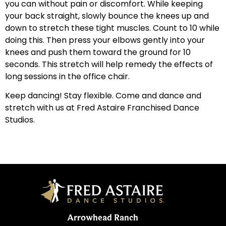
you can without pain or discomfort. While keeping
your back straight, slowly bounce the knees up and
down to stretch these tight muscles. Count to 10 while
doing this. Then press your elbows gently into your
knees and push them toward the ground for 10
seconds. This stretch will help remedy the effects of
long sessions in the office chair.
Keep dancing! Stay flexible. Come and dance and
stretch with us at Fred Astaire Franchised Dance
Studios.
Arrowhead Ranch