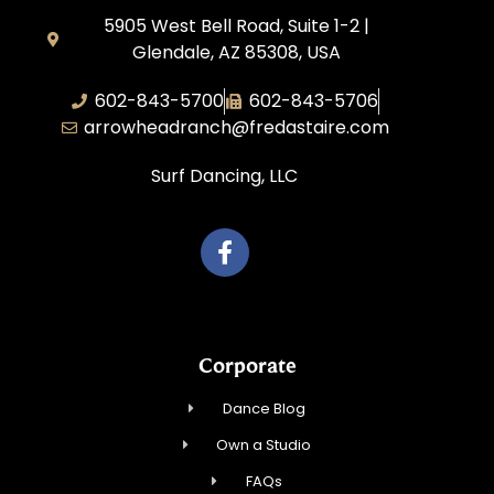
5905 West Bell Road, Suite 1-2 |
Glendale, AZ 85308, USA
602-843-5700
602-843-5706
arrowheadranch@fredastaire.com
Surf Dancing, LLC
Corporate
Dance Blog
Own a Studio
FAQs