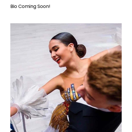
Bio Coming Soon!