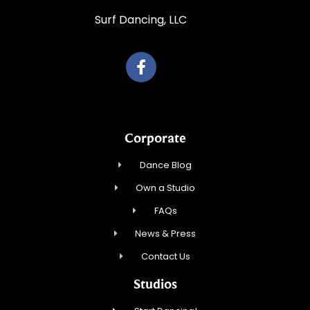
Surf Dancing, LLC
Corporate
Dance Blog
Own a Studio
FAQs
News & Press
Contact Us
Studios