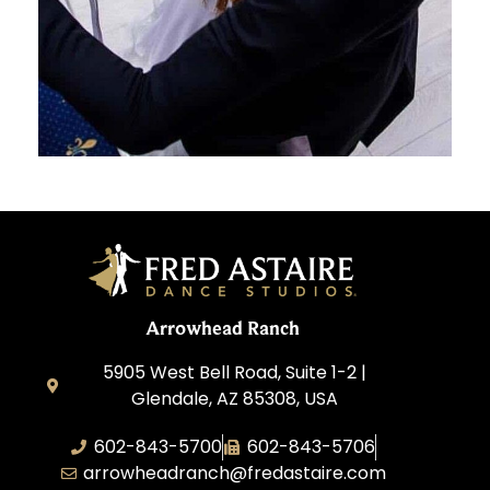
Arrowhead Ranch
5905 West Bell Road, Suite 1-2 |
Glendale, AZ 85308, USA
602-843-5700
602-843-5706
arrowheadranch@fredastaire.com