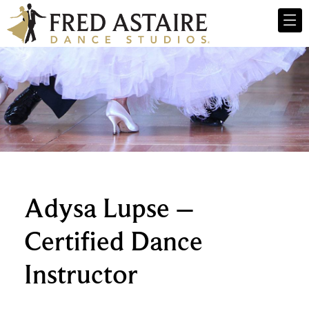
Adysa Lupse –
Certified Dance
Instructor