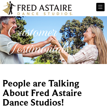
Customer
Testimonials
People are Talking
About Fred Astaire
Dance Studios!