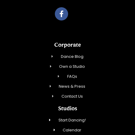
Corporate
Dance Blog
Own a Studio
FAQs
News & Press
Contact Us
Studios
Start Dancing!
Calendar