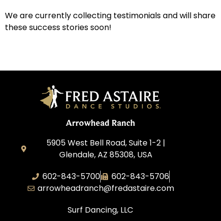
We are currently collecting testimonials and will share
these success stories soon!
Arrowhead Ranch
5905 West Bell Road, Suite 1-2 |
Glendale, AZ 85308, USA
602-843-5700
602-843-5706
arrowheadranch@fredastaire.com
Surf Dancing, LLC