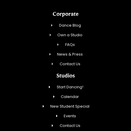
Corporate
Dance Blog
Own a Studio
FAQs
News & Press
Contact Us
Studios
Start Dancing!
Calendar
New Student Special
Events
Contact Us