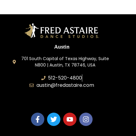
Austin
701 South Capital of Texas Highway, Suite
N800 | Austin, TX 78746, USA
512-520-4800
austin@fredastaire.com
Keep Austin Dancing, LLC