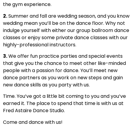
the gym experience.
2.
Summer and fall are wedding season, and you know
wedding mean you’ll be on the dance floor. Why not
indulge yourself with either our group ballroom dance
classes or enjoy some private dance classes with our
highly-professional instructors.
3.
We offer fun practice parties and special events
that give you the chance to meet other like-minded
people with a passion for dance. You’ll meet new
dance partners as you work on new steps and gain
new dance skills as you party with us.
Time. You’ve got a little bit coming to you and you’ve
earned it. The place to spend that time is with us at
Fred Astaire Dance Studio.
Come and dance with us!