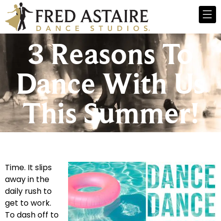
3 Reasons To
Dance With Us
This Summer!
Time. It slips
away in the
daily rush to
get to work.
To dash off to