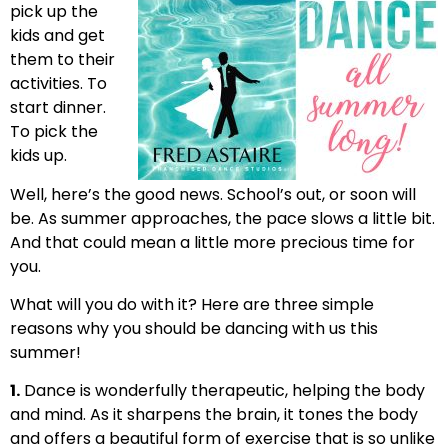
pick up the
kids and get
them to their
activities. To
start dinner.
To pick the
kids up.
Well, here’s the good news. School’s out, or soon will
be. As summer approaches, the pace slows a little bit.
And that could mean a little more precious time for
you.
What will you do with it? Here are three simple
reasons why you should be dancing with us this
summer!
1.
Dance is wonderfully therapeutic, helping the body
and mind. As it sharpens the brain, it tones the body
and offers a beautiful form of exercise that is so unlike