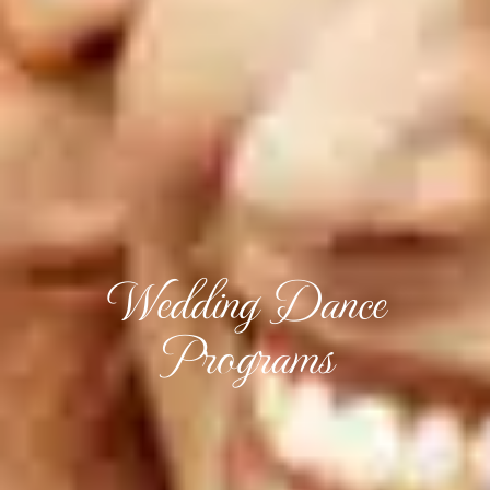
Wedding Dance
Programs