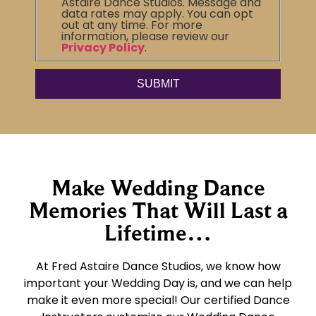
Astaire Dance Studios. Message and
data rates may apply. You can opt
out at any time. For more
information, please review our
Privacy Policy
.
Make Wedding Dance
Memories That Will Last a
Lifetime…
At Fred Astaire Dance Studios, we know how
important your Wedding Day is, and we can help
make it even more special! Our certified Dance