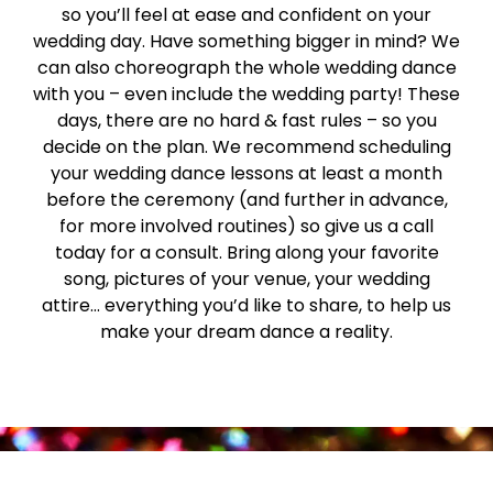
so you’ll feel at ease and confident on your
wedding day. Have something bigger in mind? We
can also choreograph the whole wedding dance
with you – even include the wedding party! These
days, there are no hard & fast rules – so you
decide on the plan. We recommend scheduling
your wedding dance lessons at least a month
before the ceremony (and further in advance,
for more involved routines) so give us a call
today for a consult. Bring along your favorite
song, pictures of your venue, your wedding
attire… everything you’d like to share, to help us
make your dream dance a reality.