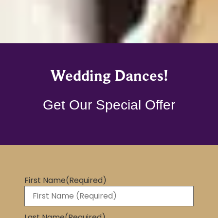
Wedding Dances!
Get Our Special Offer
First Name
(Required)
Last Name
(Required)