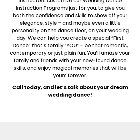
Instructors customize our Wedding Dance
Instruction Programs just for you, to give you
both the confidence and skills to show off your
elegance, style – and maybe even a little
personality on the dance floor, on your wedding
day. We can help you create a special “First
Dance” that’s totally “YOU” – be that romantic,
contemporary or just plain fun. You’ll amaze your
family and friends with your new-found dance
skills, and enjoy magical memories that will be
yours forever.
Call today, and let’s talk about your dream
wedding dance!