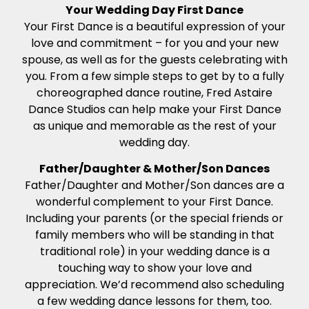
Your Wedding Day First Dance
Your First Dance is a beautiful expression of your
love and commitment – for you and your new
spouse, as well as for the guests celebrating with
you. From a few simple steps to get by to a fully
choreographed dance routine, Fred Astaire
Dance Studios can help make your First Dance
as unique and memorable as the rest of your
wedding day.
Father/Daughter & Mother/Son Dances
Father/Daughter and Mother/Son dances are a
wonderful complement to your First Dance.
Including your parents (or the special friends or
family members who will be standing in that
traditional role) in your wedding dance is a
touching way to show your love and
appreciation. We’d recommend also scheduling
a few wedding dance lessons for them, too.