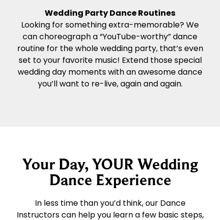
Wedding Party Dance Routines
Looking for something extra-memorable? We
can choreograph a “YouTube-worthy” dance
routine for the whole wedding party, that’s even
set to your favorite music! Extend those special
wedding day moments with an awesome dance
you’ll want to re-live, again and again.
Your Day, YOUR Wedding
Dance Experience
In less time than you’d think, our Dance
Instructors can help you learn a few basic steps,