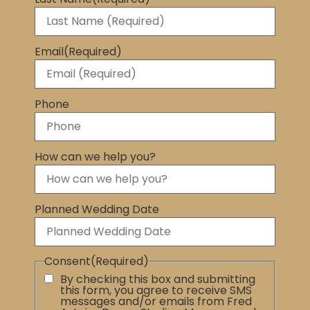
Email
(Required)
Phone
How can we help you?
Planned Wedding Date
Consent
(Required)
By checking this box and submitting
this form, you agree to receive SMS
messages and/or emails from Fred