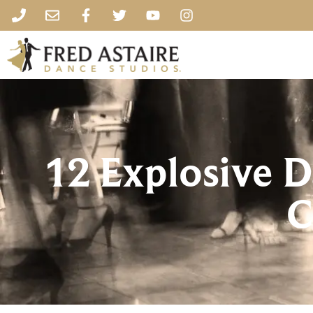
12 Explosive D
C