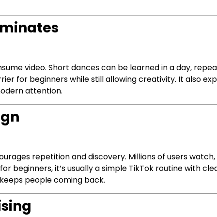
ominates
sume video. Short dances can be learned in a day, repea
rrier for beginners while still allowing creativity. It also
odern attention.
ign
urages repetition and discovery. Millions of users watch,
 for beginners, it’s usually a simple TikTok routine with c
e keeps people coming back.
ising