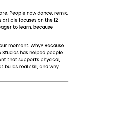
 are. People now dance, remix,
s article focuses on the 12
eager to learn, because
is your moment. Why? Because
ce Studios has helped people
ent that supports physical,
 builds real skill, and why