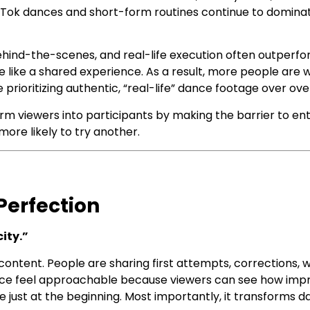
ikTok dances and short-form routines continue to dominat
 behind-the-scenes, and real-life execution often outper
like a shared experience. As a result, more people are w
 prioritizing authentic, “real-life” dance footage over ov
orm viewers into participants by making the barrier to en
ore likely to try another.
Perfection
ity.”
 content. People are sharing first attempts, corrections,
ance feel approachable because viewers can see how imp
e just at the beginning. Most importantly, it transforms d