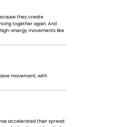
because they create
ncing together again. And
, high-energy movements like
essive movement, with
 has accelerated their spread