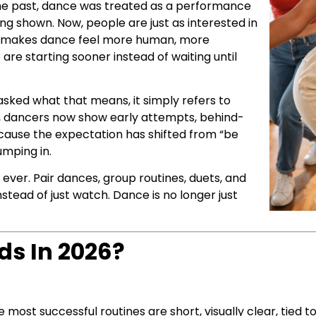
 the past, dance was treated as a performance
g shown. Now, people are just as interested in
That makes dance feel more human, more
 are starting sooner instead of waiting until
asked what that means, it simply refers to
es, dancers now show early attempts, behind-
cause the expectation has shifted from “be
umping in.
 ever. Pair dances, group routines, duets, and
stead of just watch. Dance is no longer just
ds In 2026?
most successful routines are short, visually clear, tied 