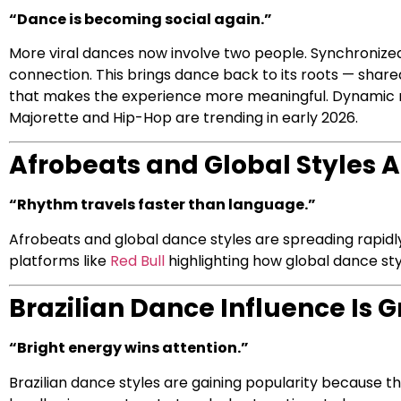
“Dance is becoming social again.”
More viral dances now involve two people. Synchronize
connection. This brings dance back to its roots — shar
that makes the experience more meaningful. Dynamic ro
Majorette and Hip-Hop are trending in early 2026.
Afrobeats and Global Styles 
“Rhythm travels faster than language.”
Afrobeats and global dance styles are spreading rapid
platforms like
Red Bull
highlighting how global dance st
Brazilian Dance Influence Is 
“Bright energy wins attention.”
Brazilian dance styles are gaining popularity because t