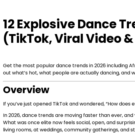
12 Explosive Dance Tr
(TikTok, Viral Video
Get the most popular dance trends in 2026 including Afr
out what’s hot, what people are actually dancing, and w
Overview
If you’ve just opened TikTok and wondered, “How does 
In 2026, dance trends are moving faster than ever, a
What was once elite now feels social, open, and surpris
living rooms, at weddings, community gatherings, and st