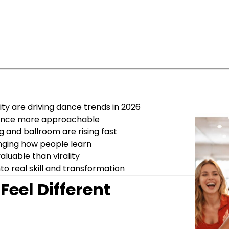
ity are driving dance trends in 2026
 dance more approachable
 and ballroom are rising fast
anging how people learn
luable than virality
to real skill and transformation
eel Different