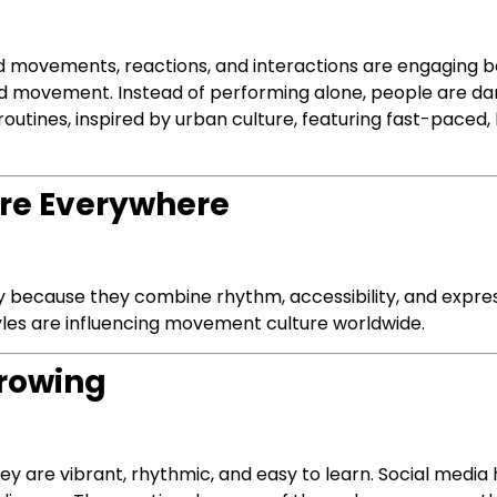
d movements, reactions, and interactions are engaging 
ed movement. Instead of performing alone, people are da
utines, inspired by urban culture, featuring fast-paced
Are Everywhere
ly because they combine rhythm, accessibility, and expr
yles are influencing movement culture worldwide.
Growing
hey are vibrant, rhythmic, and easy to learn. Social media