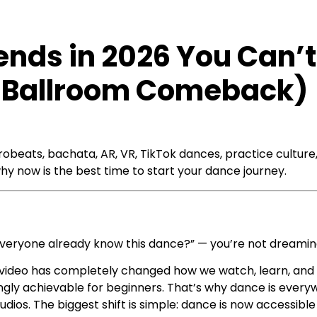
ends in 2026 You Can’t
 & Ballroom Comeback)
obeats, bachata, AR, VR, TikTok dances, practice culture
hy now is the best time to start your dance journey.
everyone already know this dance?” — you’re not dreamin
nd video has completely changed how we watch, learn, 
ingly achievable for beginners. That’s why dance is every
udios. The biggest shift is simple: dance is now accessib