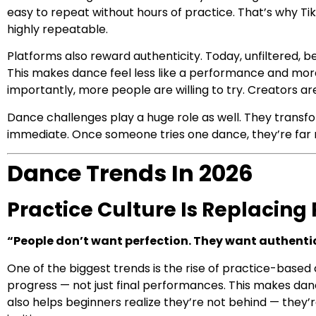
easy to repeat without hours of practice. That’s why T
highly repeatable.
Platforms also reward authenticity. Today, unfiltered,
This makes dance feel less like a performance and more 
importantly, more people are willing to try. Creators are
Dance challenges play a huge role as well. They transf
immediate. Once someone tries one dance, they’re far m
Dance Trends In 2026
Practice Culture Is Replacing 
“People don’t want perfection. They want authentic
One of the biggest trends is the rise of practice-based
progress — not just final performances. This makes d
also helps beginners realize they’re not behind — they’r