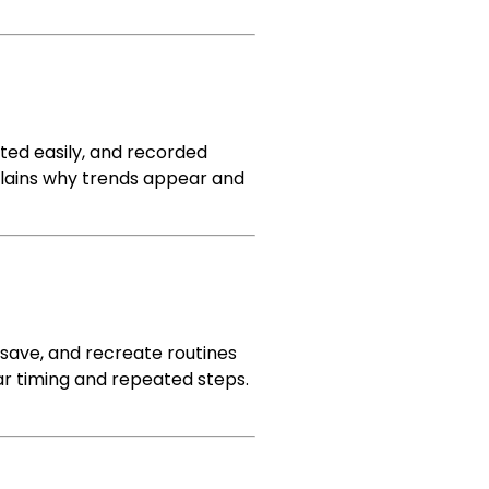
ted easily, and recorded
 explains why trends appear and
 save, and recreate routines
lear timing and repeated steps.