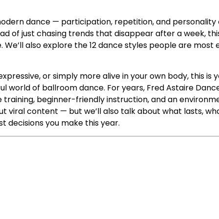
odern dance — participation, repetition, and personality
ead of just chasing trends that disappear after a week, thi
. We’ll also explore the 12 dance styles people are most 
 expressive, or simply more alive in your own body, this 
ful world of ballroom dance. For years, Fred Astaire Dan
training, beginner-friendly instruction, and an environm
t viral content — but we’ll also talk about what lasts, what
t decisions you make this year.