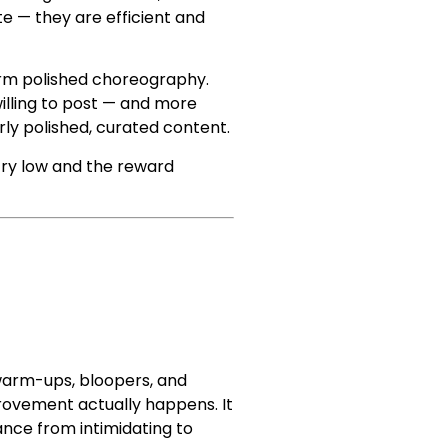
e — they are efficient and
form polished choreography.
illing to post — and more
erly polished, curated content.
try low and the reward
 warm-ups, bloopers, and
rovement actually happens. It
ance from intimidating to