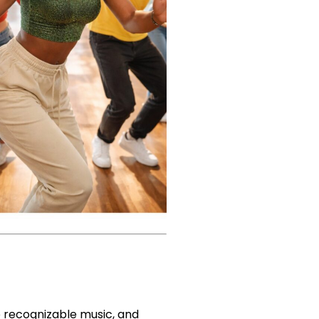
to recognizable music, and