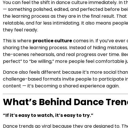
You can feel the shift in dance culture immediately. In
— something polished, edited, and perfected before bein
the learning process as they are in the final result. 
relatable, and far less intimidating. It also means people
they feel ready.
This is where
practice culture
comes in. If you’ve ever 
sharing the learning process. Instead of hiding mistak
the-scenes rehearsals, and real progress over time. Be
perfect” to “be willing,” more people feel comfortable j
Dance also feels different because it’s more social than
challenge-based formats invite people to participate in
content — it’s becoming a shared experience again.
What’s Behind Dance Tren
“If it’s easy to watch, it’s easy to try.”
Dance trends go viral because they are designed to. The 