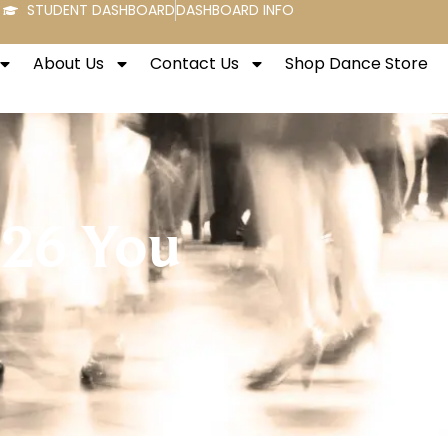
STUDENT DASHBOARD
DASHBOARD INFO
About Us
Contact Us
Shop Dance Store
026 You