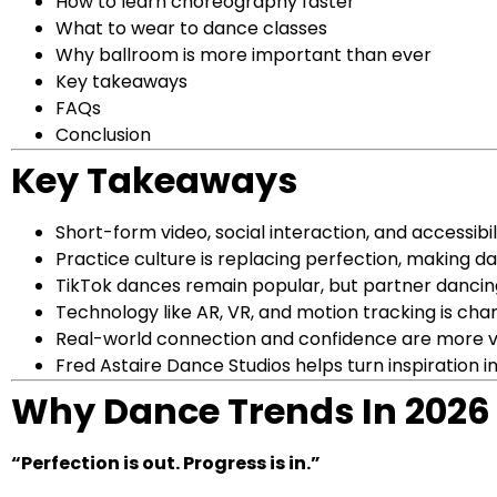
How to learn choreography faster
What to wear to dance classes
Why ballroom is more important than ever
Key takeaways
FAQs
Conclusion
Key Takeaways
Short-form video, social interaction, and accessibil
Practice culture is replacing perfection, making
TikTok dances remain popular, but partner dancing
Technology like AR, VR, and motion tracking is ch
Real-world connection and confidence are more va
Fred Astaire Dance Studios helps turn inspiration in
Why Dance Trends In 2026 F
“Perfection is out. Progress is in.”