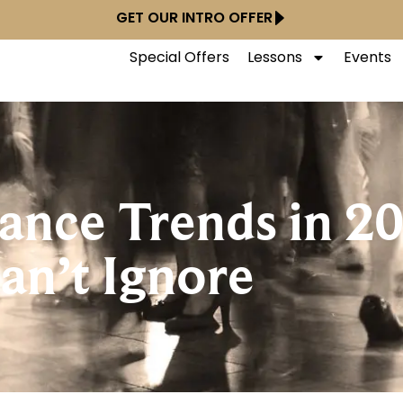
GET OUR INTRO OFFER
Special Offers
Lessons
Events
ance Trends in 2
an’t Ignore