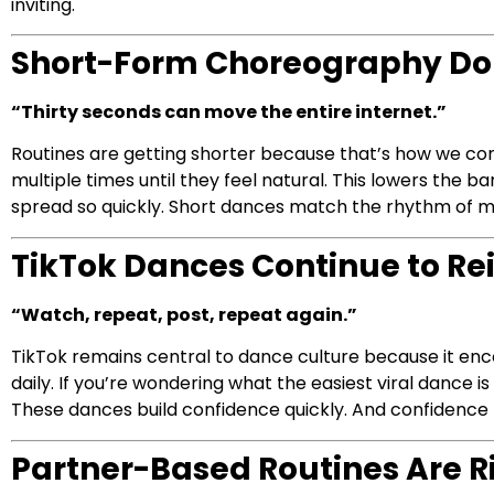
inviting.
Short-Form Choreography D
“Thirty seconds can move the entire internet.”
Routines are getting shorter because that’s how we con
multiple times until they feel natural. This lowers the ba
spread so quickly. Short dances match the rhythm of m
TikTok Dances Continue to Re
“Watch, repeat, post, repeat again.”
TikTok remains central to dance culture because it enco
daily. If you’re wondering what the easiest viral dance is
These dances build confidence quickly. And confidenc
Partner-Based Routines Are R