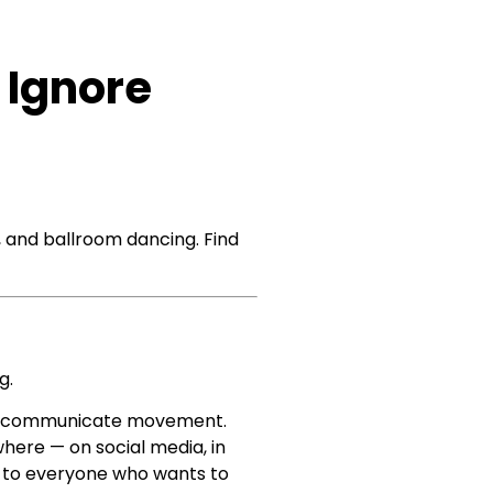
 Ignore
, and ballroom dancing. Find
g.
and communicate movement.
where — on social media, in
le to everyone who wants to