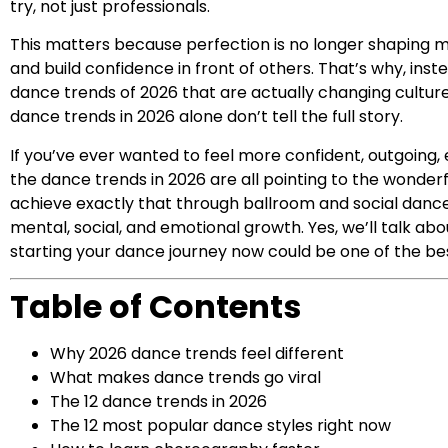
try, not just professionals.
This matters because perfection is no longer shaping m
and build confidence in front of others. That’s why, inst
dance trends of 2026 that are actually changing culture
dance trends in 2026 alone don’t tell the full story.
If you’ve ever wanted to feel more confident, outgoing,
the dance trends in 2026 are all pointing to the wonder
achieve exactly that through ballroom and social dance 
mental, social, and emotional growth. Yes, we’ll talk abou
starting your dance journey now could be one of the bes
Table of Contents
Why 2026 dance trends feel different
What makes dance trends go viral
The 12 dance trends in 2026
The 12 most popular dance styles right now