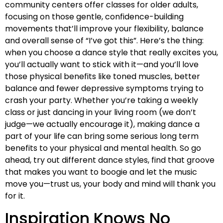
community centers offer classes for older adults,
focusing on those gentle, confidence-building
movements that’ll improve your flexibility, balance
and overall sense of “I’ve got this”. Here’s the thing:
when you choose a dance style that really excites you,
you’ll actually want to stick with it—and you’ll love
those physical benefits like toned muscles, better
balance and fewer depressive symptoms trying to
crash your party. Whether you’re taking a weekly
class or just dancing in your living room (we don’t
judge—we actually encourage it), making dance a
part of your life can bring some serious long term
benefits to your physical and mental health. So go
ahead, try out different dance styles, find that groove
that makes you want to boogie and let the music
move you—trust us, your body and mind will thank you
for it.
Inspiration Knows No