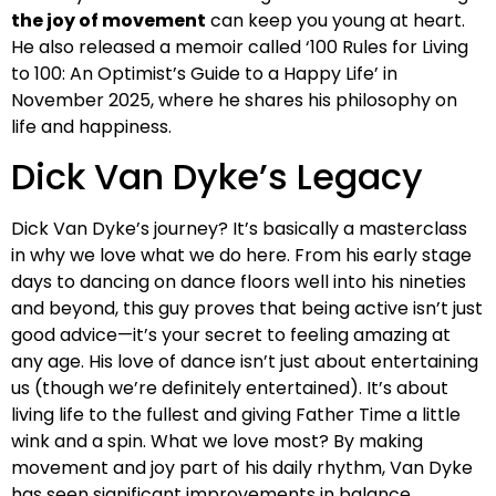
the joy of movement
can keep you young at heart.
He also released a memoir called ‘100 Rules for Living
to 100: An Optimist’s Guide to a Happy Life’ in
November 2025, where he shares his philosophy on
life and happiness.
Dick Van Dyke’s Legacy
Dick Van Dyke’s journey? It’s basically a masterclass
in why we love what we do here. From his early stage
days to dancing on dance floors well into his nineties
and beyond, this guy proves that being active isn’t just
good advice—it’s your secret to feeling amazing at
any age. His love of dance isn’t just about entertaining
us (though we’re definitely entertained). It’s about
living life to the fullest and giving Father Time a little
wink and a spin. What we love most? By making
movement and joy part of his daily rhythm, Van Dyke
has seen significant improvements in balance,