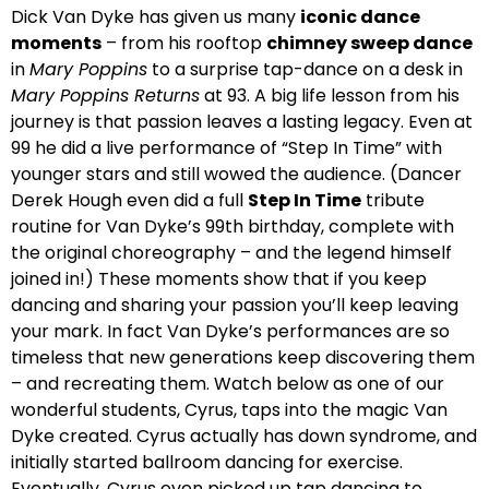
Dick Van Dyke has given us many
iconic dance
moments
– from his rooftop
chimney sweep dance
in
Mary Poppins
to a surprise tap-dance on a desk in
Mary Poppins Returns
at 93. A big life lesson from his
journey is that passion leaves a lasting legacy. Even at
99 he did a live performance of “Step In Time” with
younger stars and still wowed the audience. (Dancer
Derek Hough even did a full
Step In Time
tribute
routine for Van Dyke’s 99th birthday, complete with
the original choreography – and the legend himself
joined in!) These moments show that if you keep
dancing and sharing your passion you’ll keep leaving
your mark. In fact Van Dyke’s performances are so
timeless that new generations keep discovering them
– and recreating them. Watch below as one of our
wonderful students, Cyrus, taps into the magic Van
Dyke created. Cyrus actually has down syndrome, and
initially started ballroom dancing for exercise.
Eventually, Cyrus even picked up tap dancing to