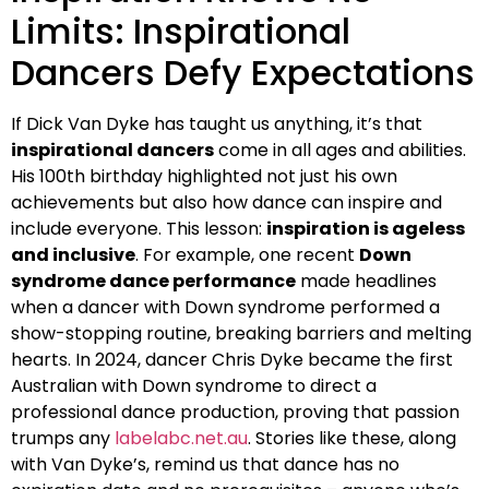
Limits: Inspirational
Dancers Defy Expectations
If Dick Van Dyke has taught us anything, it’s that
inspirational dancers
come in all ages and abilities.
His 100th birthday highlighted not just his own
achievements but also how dance can inspire and
include everyone. This lesson:
inspiration is ageless
and inclusive
. For example, one recent
Down
syndrome dance performance
made headlines
when a dancer with Down syndrome performed a
show-stopping routine, breaking barriers and melting
hearts. In 2024, dancer Chris Dyke became the first
Australian with Down syndrome to direct a
professional dance production, proving that passion
trumps any
labelabc.net.au
. Stories like these, along
with Van Dyke’s, remind us that dance has no