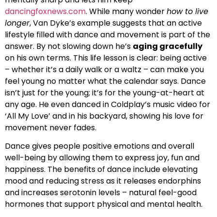
dancingfoxnews.com
. While many wonder
how to live
longer
, Van Dyke’s example suggests that an active
lifestyle filled with dance and movement is part of the
answer. By not slowing down he’s
aging gracefully
on his own terms. This life lesson is clear: being active
– whether it’s a daily walk or a waltz – can make you
feel young no matter what the calendar says. Dance
isn’t just for the young; it’s for the young-at-heart at
any age. He even danced in Coldplay’s music video for
‘All My Love’ and in his backyard, showing his love for
movement never fades.
Dance gives people positive emotions and overall
well-being by allowing them to express joy, fun and
happiness. The benefits of dance include elevating
mood and reducing stress as it releases endorphins
and increases serotonin levels – natural feel-good
hormones that support physical and mental health.