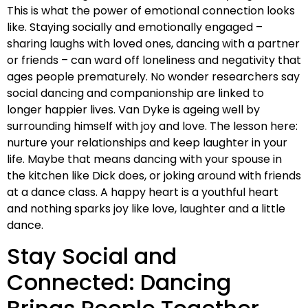
This is what the power of emotional connection looks
like. Staying socially and emotionally engaged –
sharing laughs with loved ones, dancing with a partner
or friends – can ward off loneliness and negativity that
ages people prematurely. No wonder researchers say
social dancing and companionship are linked to
longer happier lives. Van Dyke is ageing well by
surrounding himself with joy and love. The lesson here:
nurture your relationships and keep laughter in your
life. Maybe that means dancing with your spouse in
the kitchen like Dick does, or joking around with friends
at a dance class. A happy heart is a youthful heart
and nothing sparks joy like love, laughter and a little
dance.
Stay Social and
Connected: Dancing