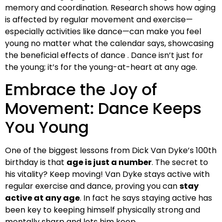
memory and coordination. Research shows how aging
is affected by regular movement and exercise—
especially activities like dance—can make you feel
young no matter what the calendar says, showcasing
the beneficial effects of dance . Dance isn’t just for
the young; it’s for the young-at-heart at any age.
Embrace the Joy of
Movement: Dance Keeps
You Young
One of the biggest lessons from Dick Van Dyke’s 100th
birthday is that
age is just a number
. The secret to
his vitality? Keep moving! Van Dyke stays active with
regular exercise and dance, proving you can
stay
active at any age
. In fact he says staying active has
been key to keeping himself physically strong and
mentally sharp and lets him keep