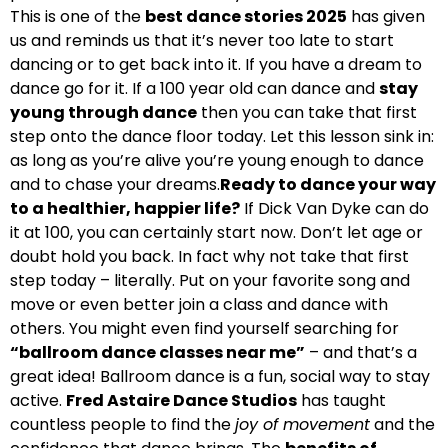
This is one of the
best dance stories 2025
has given
us and reminds us that it’s never too late to start
dancing or to get back into it. If you have a dream to
dance go for it. If a 100 year old can dance and
stay
young through dance
then you can take that first
step onto the dance floor today. Let this lesson sink in:
as long as you’re alive you’re young enough to dance
and to chase your dreams.
Ready to dance your way
to a healthier, happier life?
If Dick Van Dyke can do
it at 100, you can certainly start now. Don’t let age or
doubt hold you back. In fact why not take that first
step today – literally. Put on your favorite song and
move or even better join a class and dance with
others. You might even find yourself searching for
“ballroom dance classes near me”
– and that’s a
great idea! Ballroom dance is a fun, social way to stay
active.
Fred Astaire Dance Studios
has taught
countless people to find the
joy of movement
and the