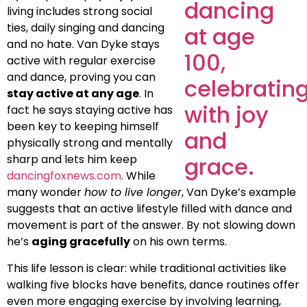
living includes strong social
ties, daily singing and dancing
and no hate. Van Dyke stays
active with regular exercise
and dance, proving you can
stay active at any age
. In
fact he says staying active has
been key to keeping himself
physically strong and mentally
sharp and lets him keep
dancingfoxnews.com
. While
many wonder
how to live longer
, Van Dyke’s example
suggests that an active lifestyle filled with dance and
movement is part of the answer. By not slowing down
he’s
aging gracefully
on his own terms.
This life lesson is clear: while traditional activities like
walking five blocks have benefits, dance routines offer
even more engaging exercise by involving learning,