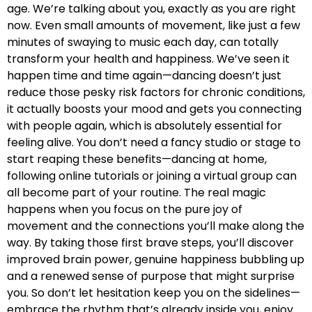
age. We’re talking about you, exactly as you are right
now. Even small amounts of movement, like just a few
minutes of swaying to music each day, can totally
transform your health and happiness. We’ve seen it
happen time and time again—dancing doesn’t just
reduce those pesky risk factors for chronic conditions,
it actually boosts your mood and gets you connecting
with people again, which is absolutely essential for
feeling alive. You don’t need a fancy studio or stage to
start reaping these benefits—dancing at home,
following online tutorials or joining a virtual group can
all become part of your routine. The real magic
happens when you focus on the pure joy of
movement and the connections you’ll make along the
way. By taking those first brave steps, you’ll discover
improved brain power, genuine happiness bubbling up
and a renewed sense of purpose that might surprise
you. So don’t let hesitation keep you on the sidelines—
embrace the rhythm that’s already inside you, enjoy