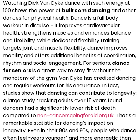
Watching Dick Van Dyke dance with such energy at
100 shows the power of
ballroom dancing
and other
dances for physical health. Dance is a full body
workout in disguise – it improves cardiovascular
health, strengthens muscles and enhances balance
and flexibility. While dedicated flexibility training
targets joint and muscle flexibility, dance improves
mobility and offers additional benefits of coordination,
rhythm and social engagement. For seniors,
dance
for seniors
is a great way to stay fit without the
monotony of the gym. Van Dyke has credited dancing
and regular workouts for his endurance. In fact,
studies show that dancing can contribute to longevity:
a large study tracking adults over 15 years found
dancers had a significantly lower risk of death
compared to
non-dancersgoingforold.org.uk
. That’s a
remarkable statistic for dancing’s impact on
longevity. Even in their 80s and 90s, people who dance
often feel “years younger” and more energetic than