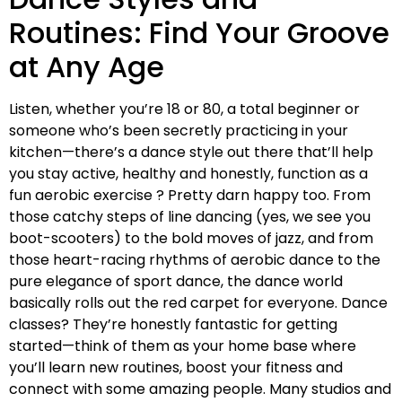
Routines: Find Your Groove
at Any Age
Listen, whether you’re 18 or 80, a total beginner or
someone who’s been secretly practicing in your
kitchen—there’s a dance style out there that’ll help
you stay active, healthy and honestly, function as a
fun aerobic exercise ? Pretty darn happy too. From
those catchy steps of line dancing (yes, we see you
boot-scooters) to the bold moves of jazz, and from
those heart-racing rhythms of aerobic dance to the
pure elegance of sport dance, the dance world
basically rolls out the red carpet for everyone. Dance
classes? They’re honestly fantastic for getting
started—think of them as your home base where
you’ll learn new routines, boost your fitness and
connect with some amazing people. Many studios and