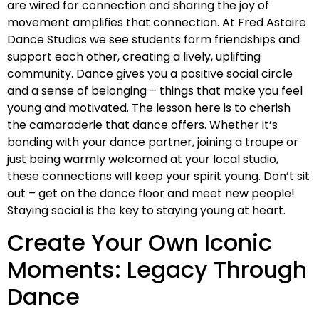
are wired for connection and sharing the joy of
movement amplifies that connection. At Fred Astaire
Dance Studios we see students form friendships and
support each other, creating a lively, uplifting
community. Dance gives you a positive social circle
and a sense of belonging – things that make you feel
young and motivated. The lesson here is to cherish
the camaraderie that dance offers. Whether it’s
bonding with your dance partner, joining a troupe or
just being warmly welcomed at your local studio,
these connections will keep your spirit young. Don’t sit
out – get on the dance floor and meet new people!
Staying social is the key to staying young at heart.
Create Your Own Iconic
Moments: Legacy Through
Dance