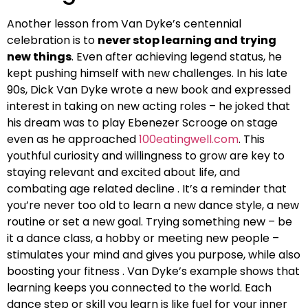
Another lesson from Van Dyke’s centennial
celebration is to
never stop learning and trying
new things
. Even after achieving legend status, he
kept pushing himself with new challenges. In his late
90s, Dick Van Dyke wrote a new book and expressed
interest in taking on new acting roles – he joked that
his dream was to play Ebenezer Scrooge on stage
even as he approached
100eatingwell.com
. This
youthful curiosity and willingness to grow are key to
staying relevant and excited about life, and
combating age related decline . It’s a reminder that
you’re never too old to learn a new dance style, a new
routine or set a new goal. Trying something new – be
it a dance class, a hobby or meeting new people –
stimulates your mind and gives you purpose, while also
boosting your fitness . Van Dyke’s example shows that
learning keeps you connected to the world. Each
dance step or skill you learn is like fuel for your inner