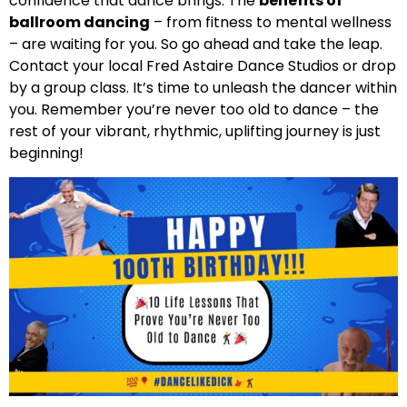
confidence that dance brings. The
benefits of
ballroom dancing
– from fitness to mental wellness
– are waiting for you. So go ahead and take the leap.
Contact your local Fred Astaire Dance Studios or drop
by a group class. It’s time to unleash the dancer within
you. Remember you’re never too old to dance – the
rest of your vibrant, rhythmic, uplifting journey is just
beginning!