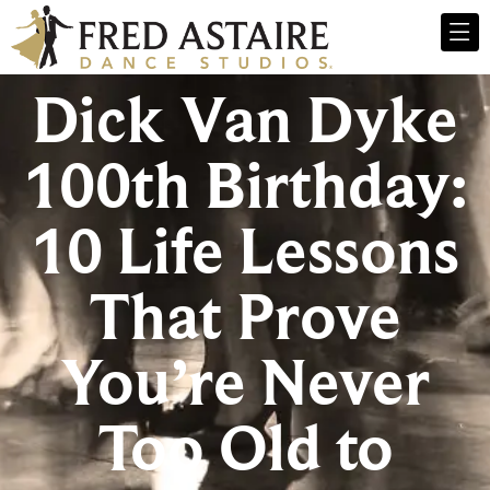
Dick Van Dyke
100th Birthday:
10 Life Lessons
That Prove
You’re Never
Too Old to