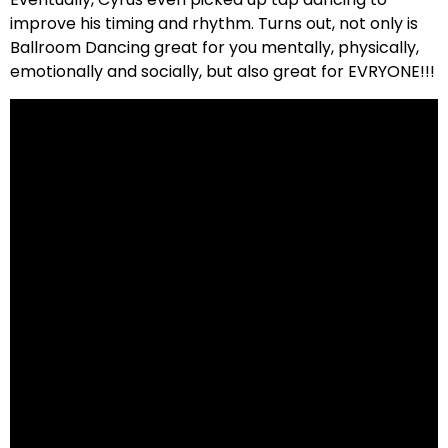
improve his timing and rhythm. Turns out, not only is
Ballroom Dancing great for you mentally, physically,
emotionally and socially, but also great for EVRYONE!!!