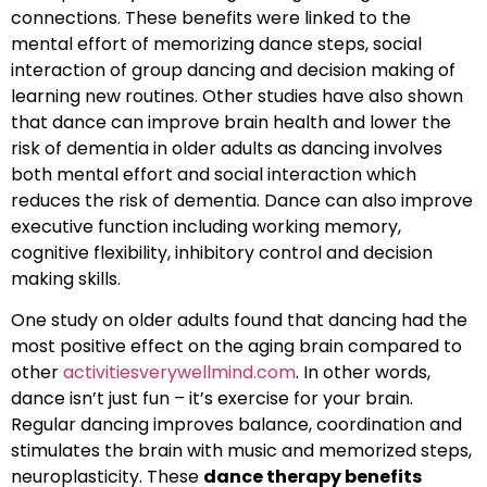
connections. These benefits were linked to the
mental effort of memorizing dance steps, social
interaction of group dancing and decision making of
learning new routines. Other studies have also shown
that dance can improve brain health and lower the
risk of dementia in older adults as dancing involves
both mental effort and social interaction which
reduces the risk of dementia. Dance can also improve
executive function including working memory,
cognitive flexibility, inhibitory control and decision
making skills.
One study on older adults found that dancing had the
most positive effect on the aging brain compared to
other
activitiesverywellmind.com
. In other words,
dance isn’t just fun – it’s exercise for your brain.
Regular dancing improves balance, coordination and
stimulates the brain with music and memorized steps,
neuroplasticity. These
dance therapy benefits