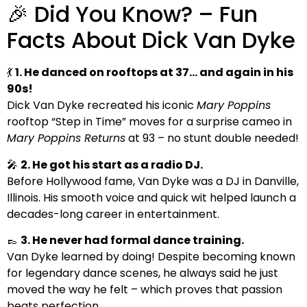
🎉 Did You Know? – Fun
Facts About Dick Van Dyke
💃
1. He danced on rooftops at 37… and again in his
90s!
Dick Van Dyke recreated his iconic
Mary Poppins
rooftop “Step in Time” moves for a surprise cameo in
Mary Poppins Returns
at 93 – no stunt double needed!
🎤
2. He got his start as a radio DJ.
Before Hollywood fame, Van Dyke was a DJ in Danville,
Illinois. His smooth voice and quick wit helped launch a
decades-long career in entertainment.
👞
3. He never had formal dance training.
Van Dyke learned by doing! Despite becoming known
for legendary dance scenes, he always said he just
moved the way he felt – which proves that passion
beats perfection.