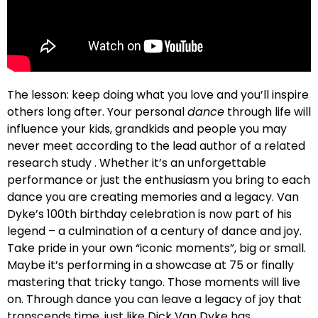
The lesson: keep doing what you love and you’ll inspire
others long after. Your personal
dance
through life will
influence your kids, grandkids and people you may
never meet according to the lead author of a related
research study . Whether it’s an unforgettable
performance or just the enthusiasm you bring to each
dance you are creating memories and a legacy. Van
Dyke’s 100th birthday celebration is now part of his
legend – a culmination of a century of dance and joy.
Take pride in your own “iconic moments”, big or small.
Maybe it’s performing in a showcase at 75 or finally
mastering that tricky tango. Those moments will live
on. Through dance you can leave a legacy of joy that
transcends time, just like Dick Van Dyke has.