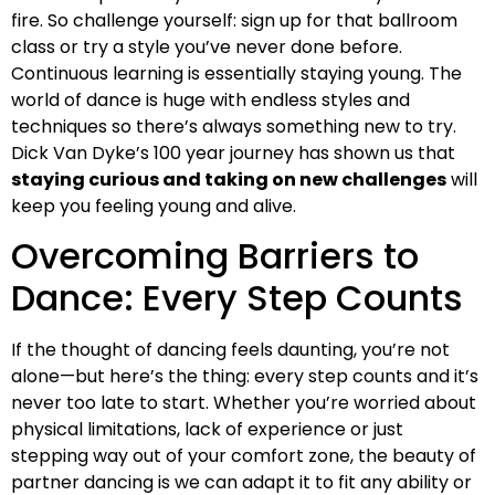
fire. So challenge yourself: sign up for that ballroom
class or try a style you’ve never done before.
Continuous learning is essentially staying young. The
world of dance is huge with endless styles and
techniques so there’s always something new to try.
Dick Van Dyke’s 100 year journey has shown us that
staying curious and taking on new challenges
will
keep you feeling young and alive.
Overcoming Barriers to
Dance: Every Step Counts
If the thought of dancing feels daunting, you’re not
alone—but here’s the thing: every step counts and it’s
never too late to start. Whether you’re worried about
physical limitations, lack of experience or just
stepping way out of your comfort zone, the beauty of
partner dancing is we can adapt it to fit any ability or