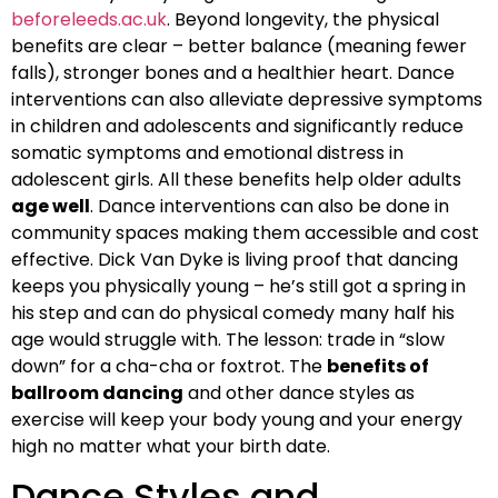
beforeleeds.ac.uk
. Beyond longevity, the physical
benefits are clear – better balance (meaning fewer
falls), stronger bones and a healthier heart. Dance
interventions can also alleviate depressive symptoms
in children and adolescents and significantly reduce
somatic symptoms and emotional distress in
adolescent girls. All these benefits help older adults
age well
. Dance interventions can also be done in
community spaces making them accessible and cost
effective. Dick Van Dyke is living proof that dancing
keeps you physically young – he’s still got a spring in
his step and can do physical comedy many half his
age would struggle with. The lesson: trade in “slow
down” for a cha-cha or foxtrot. The
benefits of
ballroom dancing
and other dance styles as
exercise will keep your body young and your energy
high no matter what your birth date.
Dance Styles and