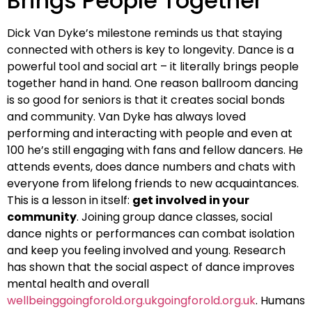
Brings People Together
Dick Van Dyke’s milestone reminds us that staying
connected with others is key to longevity. Dance is a
powerful tool and social art – it literally brings people
together hand in hand. One reason ballroom dancing
is so good for seniors is that it creates social bonds
and community. Van Dyke has always loved
performing and interacting with people and even at
100 he’s still engaging with fans and fellow dancers. He
attends events, does dance numbers and chats with
everyone from lifelong friends to new acquaintances.
This is a lesson in itself:
get involved in your
community
. Joining group dance classes, social
dance nights or performances can combat isolation
and keep you feeling involved and young. Research
has shown that the social aspect of dance improves
mental health and overall
wellbeinggoingforold.org.ukgoingforold.org.uk
. Humans