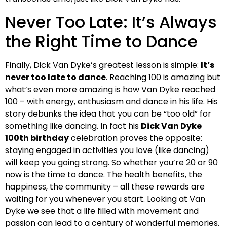
Never Too Late: It’s Always
the Right Time to Dance
Finally, Dick Van Dyke’s greatest lesson is simple:
It’s
never too late to dance
. Reaching 100 is amazing but
what’s even more amazing is how Van Dyke reached
100 – with energy, enthusiasm and dance in his life. His
story debunks the idea that you can be “too old” for
something like dancing. In fact his
Dick Van Dyke
100th birthday
celebration proves the opposite:
staying engaged in activities you love (like dancing)
will keep you going strong. So whether you’re 20 or 90
now is the time to dance. The health benefits, the
happiness, the community – all these rewards are
waiting for you whenever you start. Looking at Van
Dyke we see that a life filled with movement and
passion can lead to a century of wonderful memories.