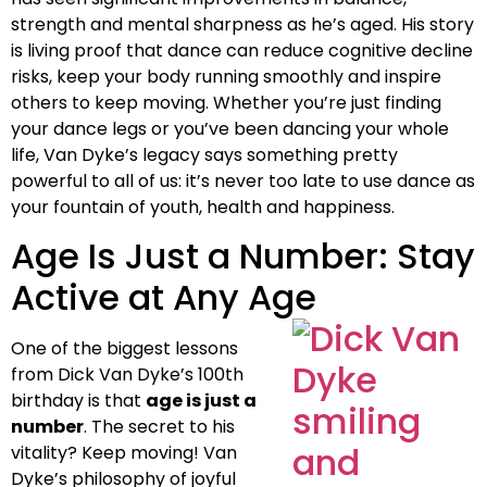
strength and mental sharpness as he’s aged. His story
is living proof that dance can reduce cognitive decline
risks, keep your body running smoothly and inspire
others to keep moving. Whether you’re just finding
your dance legs or you’ve been dancing your whole
life, Van Dyke’s legacy says something pretty
powerful to all of us: it’s never too late to use dance as
your fountain of youth, health and happiness.
Age Is Just a Number: Stay
Active at Any Age
One of the biggest lessons
from Dick Van Dyke’s 100th
birthday is that
age is just a
number
. The secret to his
vitality? Keep moving! Van
Dyke’s philosophy of joyful