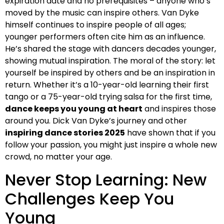
expiration date and no prerequisites – anyone who’s
moved by the music can inspire others. Van Dyke
himself continues to inspire people of all ages;
younger performers often cite him as an influence.
He’s shared the stage with dancers decades younger,
showing mutual inspiration. The moral of the story: let
yourself be inspired by others and be an inspiration in
return. Whether it’s a 10-year-old learning their first
tango or a 75-year-old trying salsa for the first time,
dance keeps you young at heart
and inspires those
around you. Dick Van Dyke’s journey and other
inspiring dance stories 2025
have shown that if you
follow your passion, you might just inspire a whole new
crowd, no matter your age.
Never Stop Learning: New
Challenges Keep You
Young