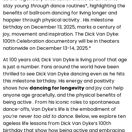
stay young through
dance routines*, highlighting the
benefits of ballroom dancing for living longer and
happier through physical activity . His milestone
birthday on December 13, 2025, marks a century of
joy, movement and inspiration. The Dick Van Dyke:
100th Celebration documentary will be in theaters
nationwide on December 13-14, 2025.*
At 100 years old, Dick Van Dyke is living proof that age
is just a number. Fans around the world have been
thrilled to see Dick Van Dyke dancing even as he hits
this milestone birthday. His energy and positivity
shows how
dancing for longevity
and joy can help
anyone age gracefully, and the physical benefits of
being active . From his iconic roles to spontaneous
dance-offs, Van Dyke’s life is the embodiment of
you’re never too old to dance
. Below, we explore ten
ageless life lessons from Dick Van Dyke’s 100th
birthday that show how being active and embracing