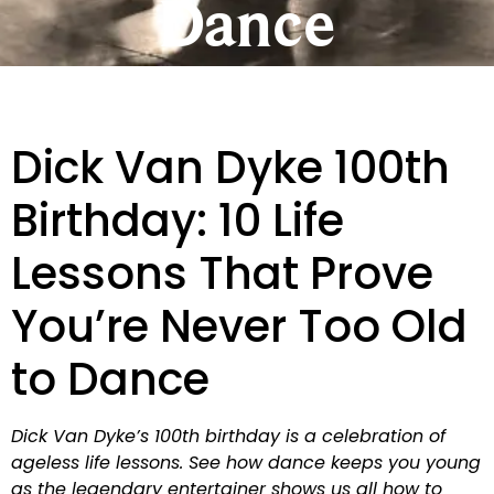
Dance
Dick Van Dyke 100th
Birthday: 10 Life
Lessons That Prove
You’re Never Too Old
to Dance
Dick Van Dyke’s 100th birthday is a celebration of
ageless life lessons. See how dance keeps you young
as the legendary entertainer shows us all how to