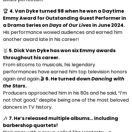
🏆
4. Van Dyke turned 98 when he won a Daytime
Emmy Award for Outstanding Guest Performer in
a Drama Series on
Days of Our Lives
in June 2024.
His performance wowed audiences and earned him
another award late in his career!
🥇
5. Dick Van Dyke has won six Emmy awards
throughout his career.
From sitcoms to musicals, his legendary
performances have earned him top television honors
again and again.🎬
6. He turned down
Dancing with
the Stars
.
Producers approached him in his 80s and he said, “I’m
not that good,” despite being one of the most beloved
dancers in TV history.
🎶
7. He’s released multiple albums… including
barbershop quartets!