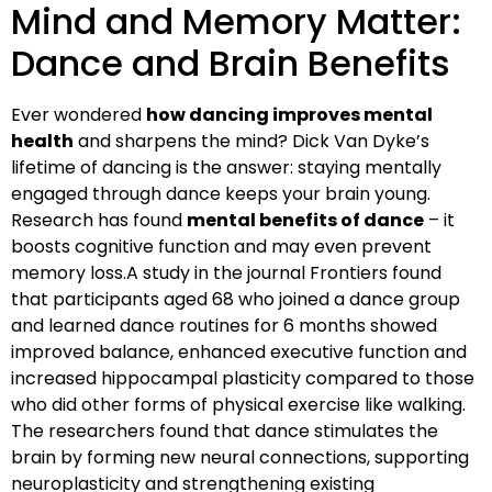
Mind and Memory Matter:
Dance and Brain Benefits
Ever wondered
how dancing improves mental
health
and sharpens the mind? Dick Van Dyke’s
lifetime of dancing is the answer: staying mentally
engaged through dance keeps your brain young.
Research has found
mental benefits of dance
– it
boosts cognitive function and may even prevent
memory loss.A study in the journal Frontiers found
that participants aged 68 who joined a dance group
and learned dance routines for 6 months showed
improved balance, enhanced executive function and
increased hippocampal plasticity compared to those
who did other forms of physical exercise like walking.
The researchers found that dance stimulates the
brain by forming new neural connections, supporting
neuroplasticity and strengthening existing