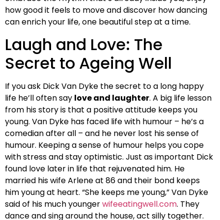
how good it feels to move and discover how dancing
can enrich your life, one beautiful step at a time.
Laugh and Love: The
Secret to Ageing Well
If you ask Dick Van Dyke the secret to a long happy
life he’ll often say
love and laughter
. A big life lesson
from his story is that a positive attitude keeps you
young. Van Dyke has faced life with humour – he’s a
comedian after all – and he never lost his sense of
humour. Keeping a sense of humour helps you cope
with stress and stay optimistic. Just as important Dick
found love later in life that rejuvenated him. He
married his wife Arlene at 86 and their bond keeps
him young at heart. “She keeps me young,” Van Dyke
said of his much younger
wifeeatingwell.com
. They
dance and sing around the house, act silly together.