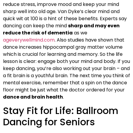
reduce stress, improve mood and keep your mind
sharp well into old age. Van Dyke’s clear mind and
quick wit at 100 is a hint of these benefits. Experts say
dancing can keep the mind
sharp and may even
reduce the risk of dementia
as we
ageverywellmind.com
. Also studies have shown that
dance increases hippocampal gray matter volume
which is crucial for learning and memory. So the life
lesson is clear: engage both your mind and body. If you
keep dancing, you’re also working out your brain – and
a fit brain is a youthful brain. The next time you think of
mental exercise, remember that a spin on the dance
floor might be just what the doctor ordered for your
dance and brain health
.
Stay Fit for Life: Ballroom
Dancing for Seniors