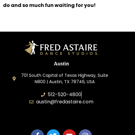
do and so much fun waiting for you!
Austin
701 South Capital of Texas Highway, Suite
N800 | Austin, TX 78746, USA
512-520-4800
austin@fredastaire.com
Keep Austin Dancing, LLC