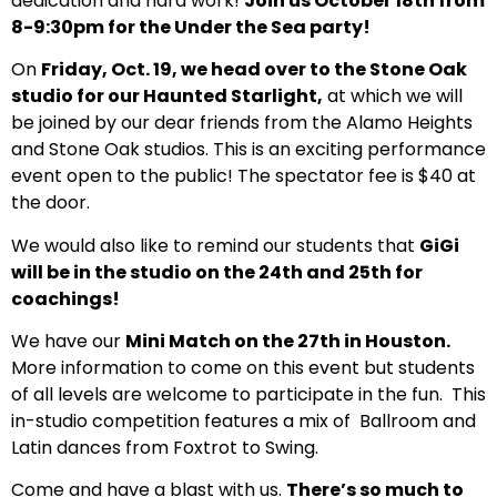
dedication and hard work!
Join us October 18th from
8-9:30pm for the Under the Sea party!
On
Friday, Oct. 19, we head over to the Stone Oak
studio for our Haunted Starlight,
at which we will
be joined by our dear friends from the Alamo Heights
and Stone Oak studios. This is an exciting performance
event open to the public! The spectator fee is $40 at
the door.
We would also like to remind our students that
GiGi
will be in the studio on the 24th and 25th for
coachings!
We have our
Mini Match on the 27th in Houston.
More information to come on this event but students
of all levels are welcome to participate in the fun. This
in-studio competition features a mix of Ballroom and
Latin dances from Foxtrot to Swing.
Come and have a blast with us.
There’s so much to