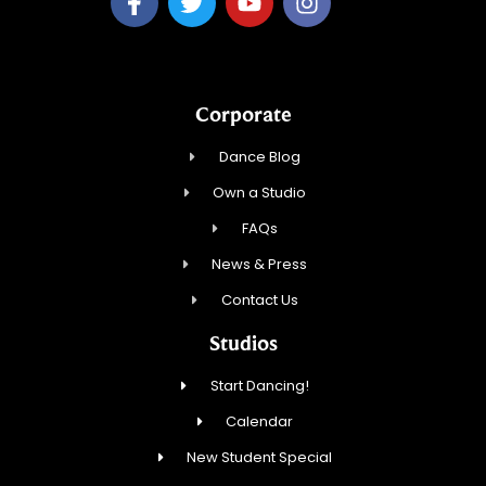
Corporate
Dance Blog
Own a Studio
FAQs
News & Press
Contact Us
Studios
Start Dancing!
Calendar
New Student Special