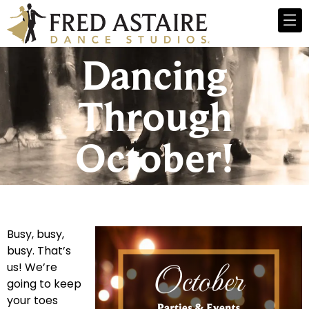
Dancing
Through
October!
Busy, busy,
busy. That’s
us! We’re
going to keep
your toes