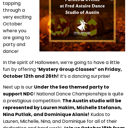
tapping
through a
very exciting
October
where you
are going to
party and
dance!
In the spirit of Halloween, we’re going to have a little
fun by offering “
Mystery Group Classes” on Friday,
October 12th and 26th!
It’s a dancing surprise!
Next up is our
Under the Sea themed party to
support NDC
! National Dance Championships is quite
a prestigious competition.
The Austin studio will be
represented by Lauren Hakim, Michelle Stefanon,
Nina Putlak, and Dominique Alanis!
Kudos to
Lauren, Michelle, Nina, and Dominique for all of their