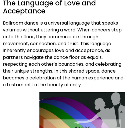
The Language of Love and
Acceptance
Ballroom dance is a universal language that speaks
volumes without uttering a word. When dancers step
onto the floor, they communicate through
movement, connection, and trust. This language
inherently encourages love and acceptance, as
partners navigate the dance floor as equals,
respecting each other’s boundaries, and celebrating
their unique strengths. In this shared space, dance
becomes a celebration of the human experience and
a testament to the beauty of unity.