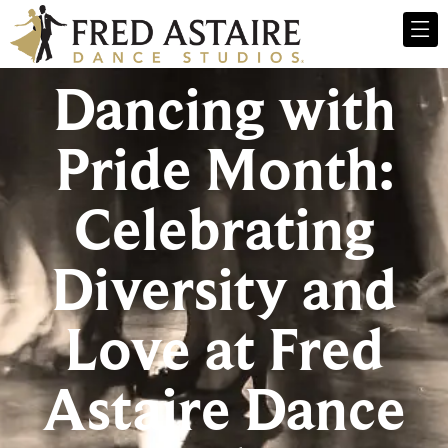
Dancing with
Pride Month:
Celebrating
Diversity and
Love at Fred
Astaire Dance