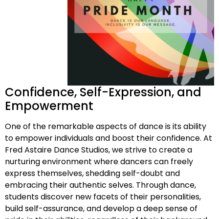
Confidence, Self-Expression, and
Empowerment
One of the remarkable aspects of dance is its ability
to empower individuals and boost their confidence. At
Fred Astaire Dance Studios, we strive to create a
nurturing environment where dancers can freely
express themselves, shedding self-doubt and
embracing their authentic selves. Through dance,
students discover new facets of their personalities,
build self-assurance, and develop a deep sense of