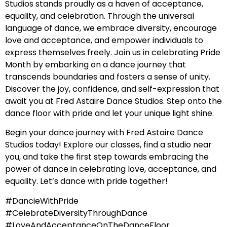
Studios stands proudly as a haven of acceptance,
equality, and celebration. Through the universal
language of dance, we embrace diversity, encourage
love and acceptance, and empower individuals to
express themselves freely. Join us in celebrating Pride
Month by embarking on a dance journey that
transcends boundaries and fosters a sense of unity.
Discover the joy, confidence, and self-expression that
await you at Fred Astaire Dance Studios. Step onto the
dance floor with pride and let your unique light shine.
Begin your dance journey with Fred Astaire Dance
Studios today! Explore our classes, find a studio near
you, and take the first step towards embracing the
power of dance in celebrating love, acceptance, and
equality. Let’s dance with pride together!
#DancieWithPride
#CelebrateDiversityThroughDance
#LoveAndAcceptanceOnTheDanceFloor