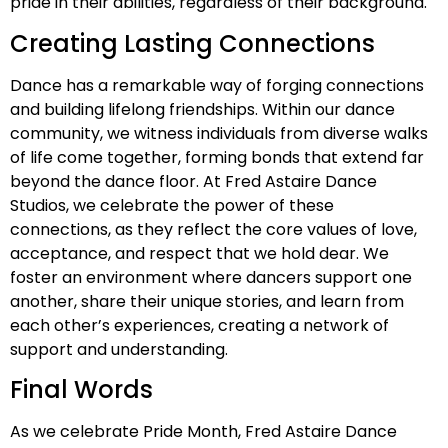
pride in their abilities, regardless of their background.
Creating Lasting Connections
Dance has a remarkable way of forging connections
and building lifelong friendships. Within our dance
community, we witness individuals from diverse walks
of life come together, forming bonds that extend far
beyond the dance floor. At Fred Astaire Dance
Studios, we celebrate the power of these
connections, as they reflect the core values of love,
acceptance, and respect that we hold dear. We
foster an environment where dancers support one
another, share their unique stories, and learn from
each other’s experiences, creating a network of
support and understanding.
Final Words
As we celebrate Pride Month, Fred Astaire Dance