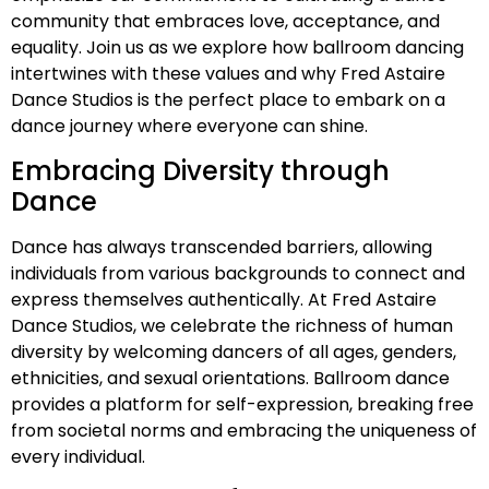
community that embraces love, acceptance, and
equality. Join us as we explore how ballroom dancing
intertwines with these values and why Fred Astaire
Dance Studios is the perfect place to embark on a
dance journey where everyone can shine.
Embracing Diversity through
Dance
Dance has always transcended barriers, allowing
individuals from various backgrounds to connect and
express themselves authentically. At Fred Astaire
Dance Studios, we celebrate the richness of human
diversity by welcoming dancers of all ages, genders,
ethnicities, and sexual orientations. Ballroom dance
provides a platform for self-expression, breaking free
from societal norms and embracing the uniqueness of
every individual.