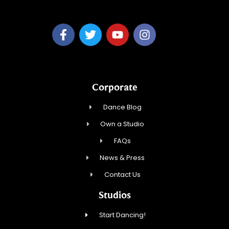
Corporate
Dance Blog
Own a Studio
FAQs
News & Press
Contact Us
Studios
Start Dancing!