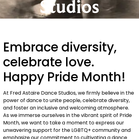
Studios
Embrace diversity,
celebrate love.
Happy Pride Month!
At Fred Astaire Dance Studios, we firmly believe in the
power of dance to unite people, celebrate diversity,
and foster an inclusive and welcoming atmosphere.
As we immerse ourselves in the vibrant spirit of Pride
Month, we want to take a moment to express our
unwavering support for the LGBTQ+ community and
emphasize our commitment to cultivating a dance