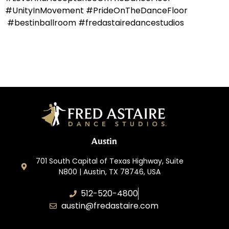
#UnityInMovement #PrideOnTheDanceFloor
#bestinballroom #fredastairedancestudios
Austin
701 South Capital of Texas Highway, Suite
N800 | Austin, TX 78746, USA
512-520-4800
austin@fredastaire.com
Keep Austin Dancing, LLC