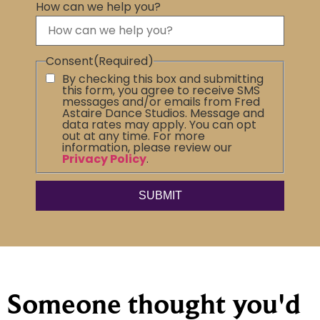
How can we help you?
Consent
(Required)
By checking this box and submitting
this form, you agree to receive SMS
messages and/or emails from Fred
Astaire Dance Studios. Message and
data rates may apply. You can opt
out at any time. For more
information, please review our
Privacy Policy
.
Someone thought you'd