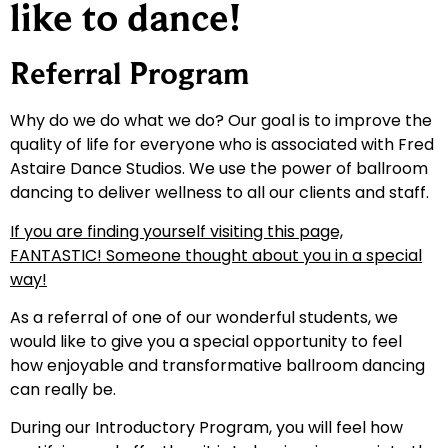
like to dance!
Referral Program
Why do we do what we do? Our goal is to improve the
quality of life for everyone who is associated with Fred
Astaire Dance Studios. We use the power of ballroom
dancing to deliver wellness to all our clients and staff.
If you are finding yourself visiting this page,
FANTASTIC! Someone thought about you in a special
way!
As a referral of one of our wonderful students, we
would like to give you a special opportunity to feel
how enjoyable and transformative ballroom dancing
can really be.
During our Introductory Program, you will feel how