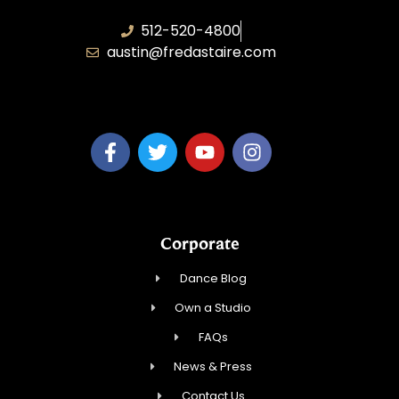
512-520-4800
austin@fredastaire.com
Keep Austin Dancing, LLC
Corporate
Dance Blog
Own a Studio
FAQs
News & Press
Contact Us