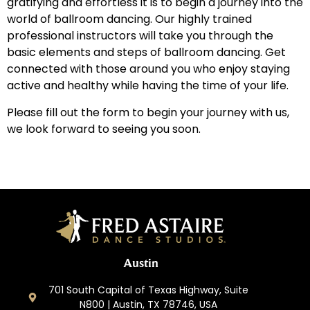
gratifying and effortless it is to begin a journey into the
world of ballroom dancing. Our highly trained
professional instructors will take you through the
basic elements and steps of ballroom dancing. Get
connected with those around you who enjoy staying
active and healthy while having the time of your life.
Please fill out the form to begin your journey with us,
we look forward to seeing you soon.
Austin
701 South Capital of Texas Highway, Suite
N800 | Austin, TX 78746, USA