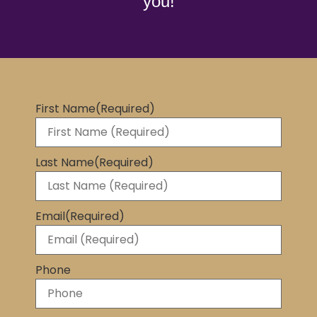
you!
First Name
(Required)
Last Name
(Required)
Email
(Required)
Phone