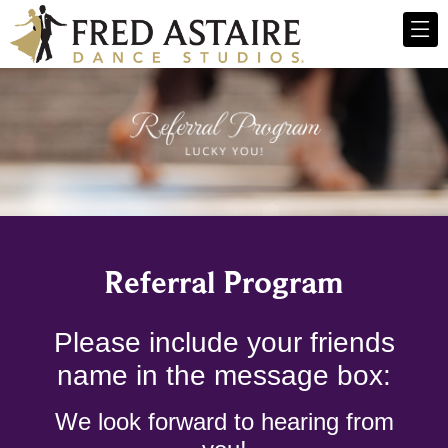
Referral Program
Please include your friends
name in the message box:
We look forward to hearing from