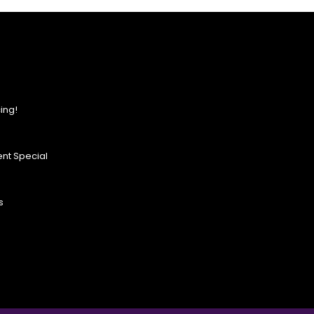
ing!
nt Special
s