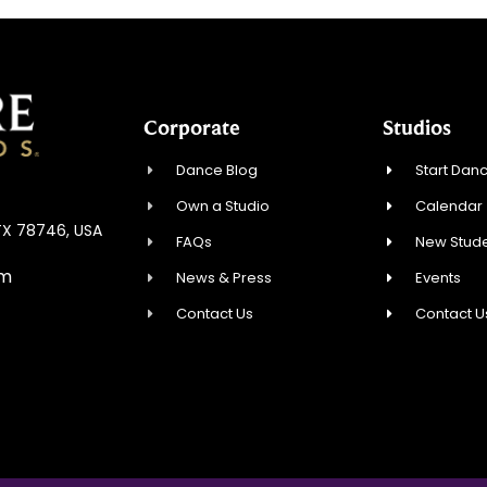
Corporate
Studios
Dance Blog
Start Danc
Own a Studio
Calendar
 TX 78746, USA
FAQs
New Stude
om
News & Press
Events
Contact Us
Contact U