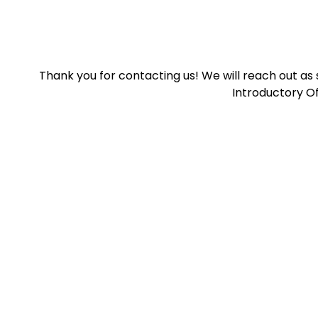
Thank you for contacting us! We will reach out as
Introductory Of