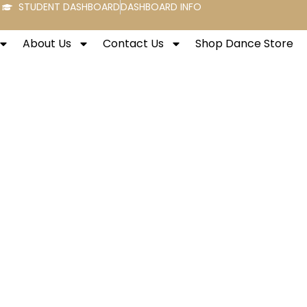
STUDENT DASHBOARD
DASHBOARD INFO
About Us
Contact Us
Shop Dance Store