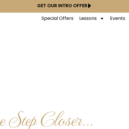
GET OUR INTRO OFFER
Special Offers
Lessons
Events
 Step Closer...