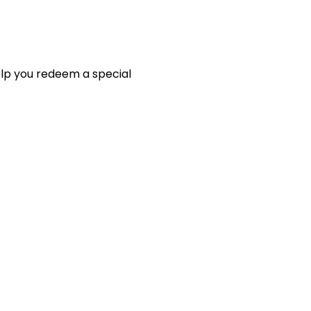
elp you redeem a special