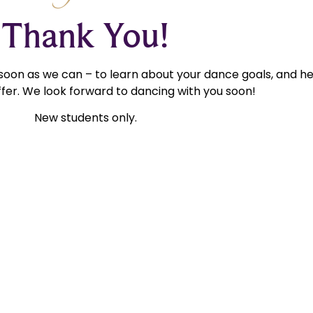
Thank You!
 soon as we can – to learn about your dance goals, and h
fer. We look forward to dancing with you soon!
New students only.