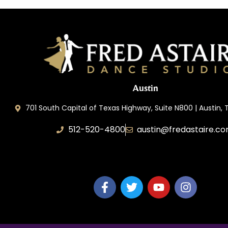
Austin
701 South Capital of Texas Highway, Suite N800 | Austin,
512-520-4800
austin@fredastaire.c
Keep Austin Dancing, LLC