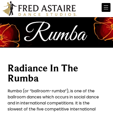
Radiance In The
Rumba
Rumba (or “ballroom-rumba”), is one of the
ballroom dances which occurs in social dance
and in international competitions. It is the
slowest of the five competitive International