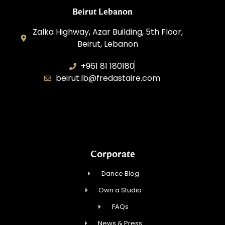
Beirut Lebanon
Zalka Highway, Azar Building, 5th Floor,
Beirut, Lebanon
+961 81 180180
beirut.lb@fredastaire.com
Sawaya Dance Group
Corporate
Dance Blog
Own a Studio
FAQs
News & Press