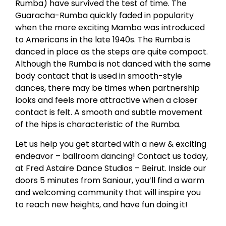
Rumba) have survived the test of time. The
Guaracha-Rumba quickly faded in popularity
when the more exciting Mambo was introduced
to Americans in the late 1940s. The Rumba is
danced in place as the steps are quite compact.
Although the Rumba is not danced with the same
body contact that is used in smooth-style
dances, there may be times when partnership
looks and feels more attractive when a closer
contact is felt. A smooth and subtle movement
of the hips is characteristic of the Rumba.
Let us help you get started with a new & exciting
endeavor – ballroom dancing! Contact us today,
at Fred Astaire Dance Studios – Beirut. Inside our
doors 5 minutes from Saniour, you’ll find a warm
and welcoming community that will inspire you
to reach new heights, and have fun doing it!