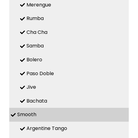
Merengue
Rumba
Cha Cha
Samba
Bolero
Paso Doble
Jive
Bachata
Smooth
Argentine Tango