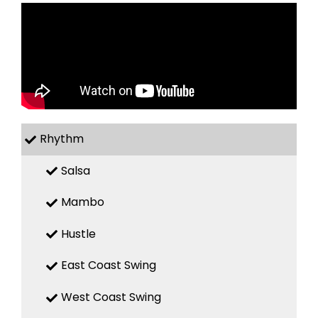
Rhythm
Salsa
Mambo
Hustle
East Coast Swing
West Coast Swing