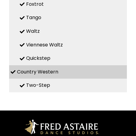
Foxtrot
Tango
Waltz
Viennese Waltz
Quickstep
Country Western
Two-Step