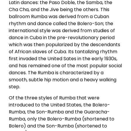
Latin dances: the Paso Doble, the Samba, the
Cha Cha, and the Jive being the others. This
ballroom Rumba was derived from a Cuban
rhythm and dance called the Bolero-Son; the
international style was derived from studies of
dance in Cuba in the pre-revolutionary period
which was then popularized by the descendants
of African slaves of Cuba. Its tantalizing rhythm
first invaded the United Sates in the early 1930s,
and has remained one of the most popular social
dances. The Rumba is characterized by a
smooth, subtle hip motion and a heavy walking
step.
Of the three styles of Rumba that were
introduced to the United States, the Bolero-
Rumba, the Son-Rumba and the Guaracha-
Rumba, only the Bolero-Rumba (shortened to
Bolero) and the Son-Rumba (shortened to