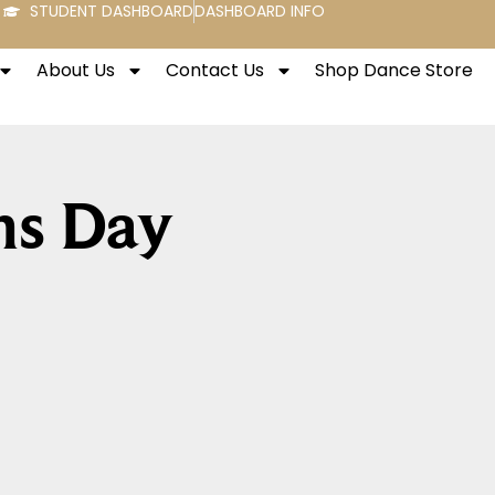
STUDENT DASHBOARD
DASHBOARD INFO
About Us
Contact Us
Shop Dance Store
ns Day