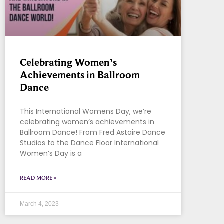
Celebrating Women’s
Achievements in Ballroom
Dance
This International Womens Day, we’re
celebrating women’s achievements in
Ballroom Dance! From Fred Astaire Dance
Studios to the Dance Floor International
Women’s Day is a
READ MORE »
March 4, 2023