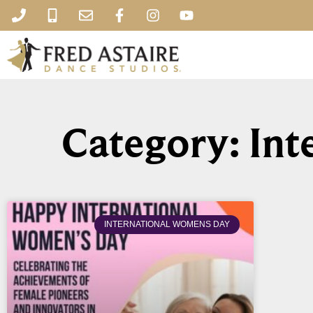
Category: In
INTERNATIONAL WOMENS DAY