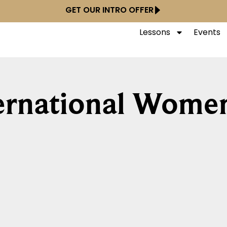
GET OUR INTRO OFFER
Lessons
Events
ternational Wome