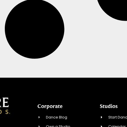
Corporate
Studios
Dance Blog
Start Danc
Own a Studio
Calendar