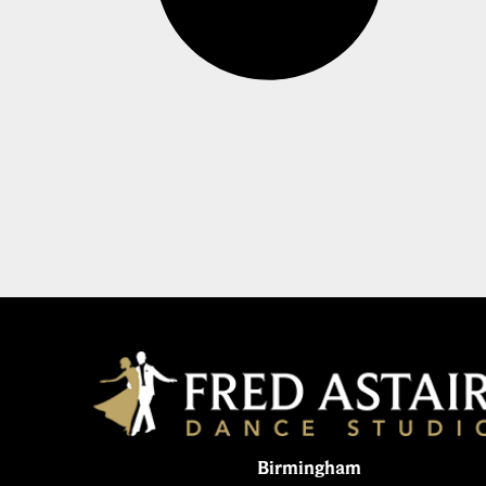
Birmingham