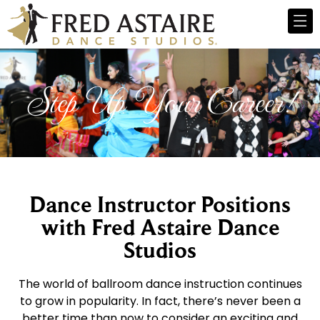
Step Up Your Career!
Dance Instructor Positions
with Fred Astaire Dance
Studios
The world of ballroom dance instruction continues
to grow in popularity. In fact, there’s never been a
better time than now to consider an exciting and