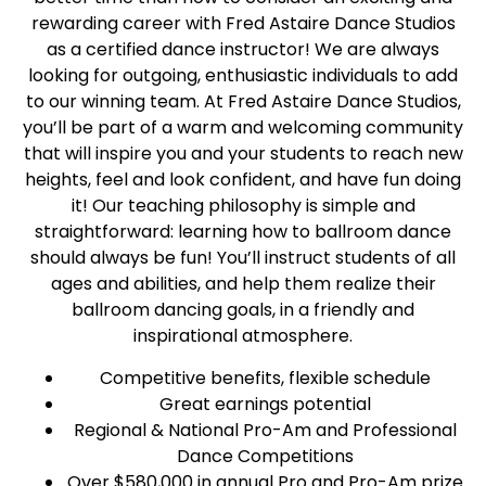
rewarding career with Fred Astaire Dance Studios
as a certified dance instructor! We are always
looking for outgoing, enthusiastic individuals to add
to our winning team. At Fred Astaire Dance Studios,
you’ll be part of a warm and welcoming community
that will inspire you and your students to reach new
heights, feel and look confident, and have fun doing
it! Our teaching philosophy is simple and
straightforward: learning how to ballroom dance
should always be fun! You’ll instruct students of all
ages and abilities, and help them realize their
ballroom dancing goals, in a friendly and
inspirational atmosphere.
Competitive benefits, flexible schedule
Great earnings potential
Regional & National Pro-Am and Professional
Dance Competitions
Over $580,000 in annual Pro and Pro-Am prize