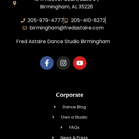
Birmingham, AL 35226
205-979-4777
205-410-8272
birmingham@fredastaire.com
Fred Astaire Dance Studio Birmingham
Corporate
Dance Blog
Own a Studio
FAQs
News & Press