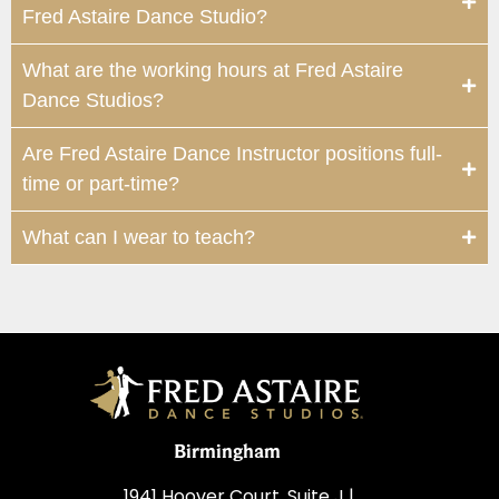
Fred Astaire Dance Studio?
What are the working hours at Fred Astaire
Dance Studios?
Are Fred Astaire Dance Instructor positions full-
time or part-time?
What can I wear to teach?
Birmingham
1941 Hoover Court, Suite J |