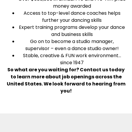
money awarded
Access to top-level dance coaches helps
further your dancing skills
Expert training programs develop your dance
and business skills
Go on to become a studio manager,
supervisor – even a dance studio owner!
Stable, creative & FUN work environment…
since 1947
So what are you waiting for? Contact us today
to learn more about job openings across the
United States. We look forward to hearing from
you!