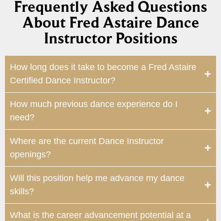
Frequently Asked Questions
About Fred Astaire Dance
Instructor Positions
How long does it take to become a Fred Astaire
Certified Dance Instructor?
How much previous dance experience do I
need?
Where are the current Dance Instructor
openings?
Will this position help me advance my dance
skills?
What is the career advancement potential at a