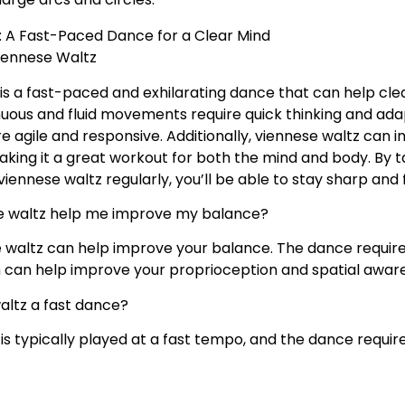
: A Fast-Paced Dance for a Clear Mind
iennese Waltz
is a fast-paced and exhilarating dance that can help cl
inuous and fluid movements require quick thinking and adap
e agile and responsive. Additionally, viennese waltz can
king it a great workout for both the mind and body. By 
iennese waltz regularly, you’ll be able to stay sharp and 
 waltz help me improve my balance?
 waltz can help improve your balance. The dance require
h can help improve your proprioception and spatial awar
waltz a fast dance?
 is typically played at a fast tempo, and the dance req