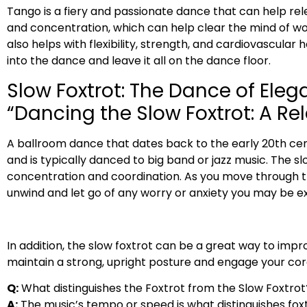
Tango is a fiery and passionate dance that can help r
and concentration, which can help clear the mind of wor
also helps with flexibility, strength, and cardiovascular 
into the dance and leave it all on the dance floor.
Slow Foxtrot: The Dance of Ele
“Dancing the Slow Foxtrot: A R
A ballroom dance that dates back to the early 20th cent
and is typically danced to big band or jazz music. The s
concentration and coordination. As you move through the
unwind and let go of any worry or anxiety you may be ex
In addition, the slow foxtrot can be a great way to im
maintain a strong, upright posture and engage your cor
Q:
What distinguishes the Foxtrot from the Slow Foxtrot
A:
The music’s tempo or speed is what distinguishes foxt