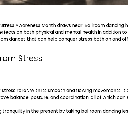
as Stress Awareness Month draws near. Ballroom dancing 
l effects on both physical and mental health in addition t
llroom dances that can help conquer stress both on and off 
from Stress
r stress relief. With its smooth and flowing movements, i
prove balance, posture, and coordination, all of which ca
ng tranquility in the present by taking ballroom dancing l