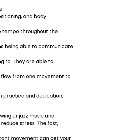
e:
ositioning, and body
he tempo throughout the
ans being able to communicate
g to. They are able to
ld flow from one movement to
h practice and dedication,
swing or jazz music and
reduce stress. The fast,
nstant movement can get your