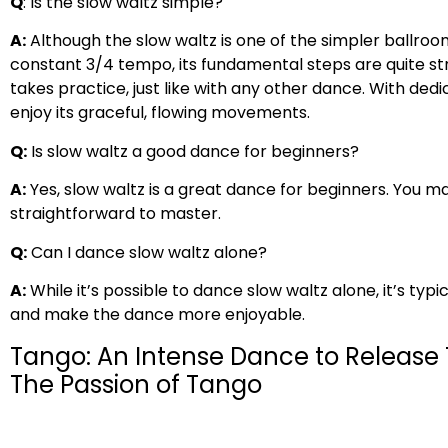
Q
: Is the slow waltz simple?
A:
Although the slow waltz is one of the simpler ballroom
constant 3/4 tempo, its fundamental steps are quite str
takes practice, just like with any other dance. With ded
enjoy its graceful, flowing movements.
Q:
Is slow waltz a good dance for beginners?
A:
Yes, slow waltz is a great dance for beginners. You may
straightforward to master.
Q:
Can I dance slow waltz alone?
A:
While it’s possible to dance slow waltz alone, it’s typ
and make the dance more enjoyable.
Tango: An Intense Dance to Release
The Passion of Tango