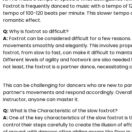
Foxtrot is frequently danced to music with a tempo of 1
tempo of 100-120 beats per minute. This slower tempo
romantic effect.
Q:
Why is foxtrot so difficult?
A:
Foxtrot can be considered difficult for a few reasons. 
movements smoothly and elegantly. This involves proper
foxtrot, from slow to fast, can make it difficult to mai
Different levels of agility and footwork are also needed 
not least, the foxtrot is a partner dance, necessitati
This can be challenging for dancers who are new to par
partner’s movements and respond accordingly. Overall, f
instructor, anyone can master it.
Q:
: What is the Characteristic of the slow foxtrot?
A:
One of the key characteristics of the slow foxtrot is
control their steps carefully to create the illusion of ef
of ground, with dancers often gliding across the floor in 