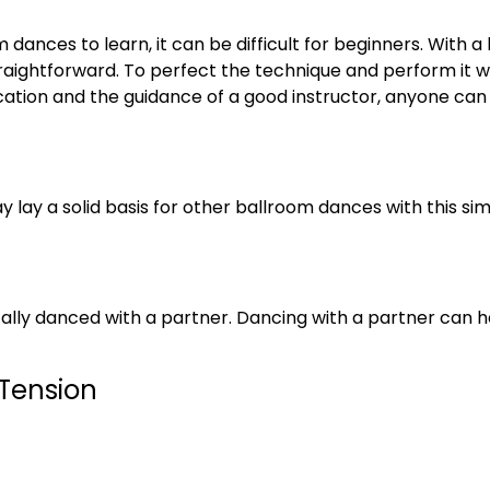
 dances to learn, it can be difficult for beginners. With 
aightforward. To perfect the technique and perform it wit
ication and the guidance of a good instructor, anyone can
 lay a solid basis for other ballroom dances with this sim
ically danced with a partner. Dancing with a partner can he
 Tension