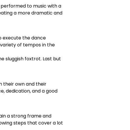
y performed to music with a
eating a more dramatic and
 to execute the dance
variety of tempos in the
e sluggish foxtrot. Last but
h their own and their
ce, dedication, and a good
tain a strong frame and
lowing steps that cover a lot