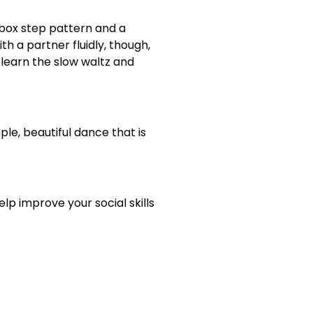
a box step pattern and a
h a partner fluidly, though,
 learn the slow waltz and
ple, beautiful dance that is
lp improve your social skills