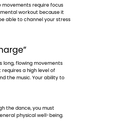
se movements require focus
d mental workout because it
l be able to channel your stress
charge”
res long, flowing movements
requires a high level of
d the music. Your ability to
ugh the dance, you must
eneral physical well-being.