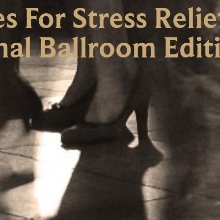
 For Stress Relie
nal Ballroom Edit