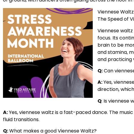
Viennese Waltz
The Speed of V
Viennese waltz 
focus. Its cont
brain to be mor
and stamina, ma
and practicing v
Q:
Can viennese
A:
Yes, viennese
direction, whic
Q
: Is viennese 
A:
Yes, viennese waltz is a fast-paced dance. The music
fluid transitions.
Q:
What makes a good Viennese Waltz?