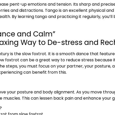
elease pent-up emotions and tension. Its sharp and preci
ries and distractions. Tango is an excellent physical an
health. By learning tango and practicing it regularly, you’l
gance and Calm”
elaxing Way to De-stress and Re
ury is the slow foxtrot. It is a smooth dance that featu
low foxtrot can be a great way to reduce stress because it 
 steps, you must focus on your partner, your posture, an
periencing can benefit from this.
prove your posture and body alignment. As you move thro
e muscles. This can lessen back pain and enhance your g
?
rot from slow foxtrot.