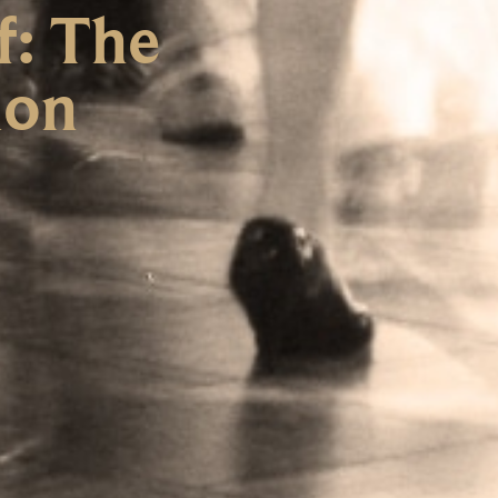
f: The
ion