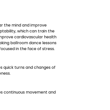
ear the mind and improve
tability, which can train the
 improve cardiovascular health
taking ballroom dance lessons
focused in the face of stress.
s quick turns and changes of
eness.
uires continuous movement and