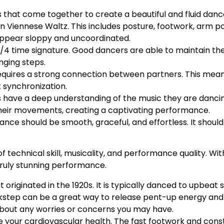
that come together to create a beautiful and fluid danc
 in Viennese Waltz. This includes posture, footwork, arm p
ppear sloppy and uncoordinated.
 3/4 time signature. Good dancers are able to maintain t
nging steps.
 requires a strong connection between partners. This me
 synchronization.
s have a deep understanding of the music they are dancin
heir movements, creating a captivating performance.
ance should be smooth, graceful, and effortless. It shou
 technical skill, musicality, and performance quality. Wit
truly stunning performance.
t originated in the 1920s. It is typically danced to upbeat 
ickstep can be a great way to release pent-up energy and 
about any worries or concerns you may have.
ove your cardiovascular health. The fast footwork and co