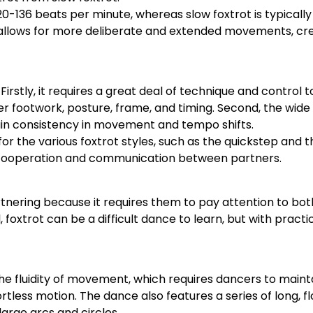
20-136 beats per minute, whereas slow foxtrot is typicall
 allows for more deliberate and extended movements, cr
Firstly, it requires a great deal of technique and control
 footwork, posture, frame, and timing. Second, the wide 
ntain consistency in movement and tempo shifts.
for the various foxtrot styles, such as the quickstep and th
ng cooperation and communication between partners.
tnering because it requires them to pay attention to bot
oxtrot can be a difficult dance to learn, but with practi
 the fluidity of movement, which requires dancers to main
fortless motion. The dance also features a series of long, f
large arcs and circles.