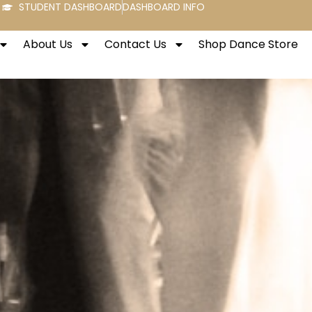
STUDENT DASHBOARD
DASHBOARD INFO
About Us
Contact Us
Shop Dance Store