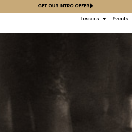
GET OUR INTRO OFFER
Lessons
Events