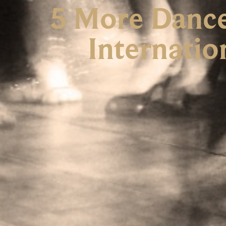
5 More Dances
Internatio