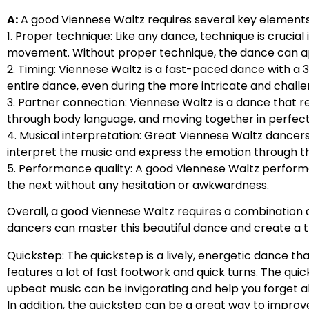
A:
A good Viennese Waltz requires several key elements 
1. Proper technique: Like any dance, technique is crucial
movement. Without proper technique, the dance can a
2. Timing: Viennese Waltz is a fast-paced dance with a
entire dance, even during the more intricate and challe
3. Partner connection: Viennese Waltz is a dance that
through body language, and moving together in perfect
4. Musical interpretation: Great Viennese Waltz dancer
interpret the music and express the emotion through t
5. Performance quality: A good Viennese Waltz perform
the next without any hesitation or awkwardness.
Overall, a good Viennese Waltz requires a combination of
dancers can master this beautiful dance and create a 
Quickstep: The quickstep is a lively, energetic dance tha
features a lot of fast footwork and quick turns. The qu
upbeat music can be invigorating and help you forget 
In addition, the quickstep can be a great way to impr