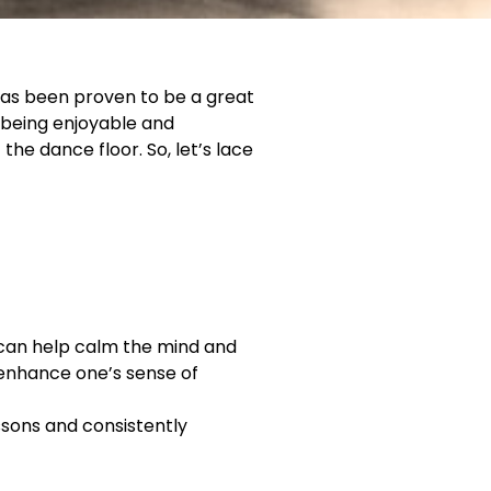
has been proven to be a great
o being enjoyable and
the dance floor. So, let’s lace
t can help calm the mind and
n enhance one’s sense of
essons and consistently