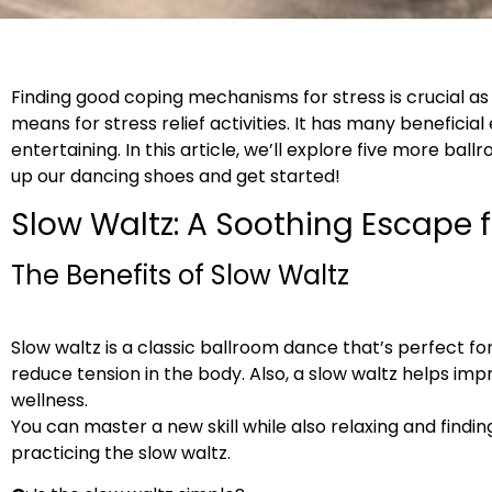
Finding good coping mechanisms for stress is crucial 
means for stress relief activities. It has many beneficia
entertaining. In this article, we’ll explore five more ba
up our dancing shoes and get started!
Slow Waltz: A Soothing Escape 
The Benefits of Slow Waltz
Slow waltz is a classic ballroom dance that’s perfect fo
reduce tension in the body. Also, a slow waltz helps im
wellness.
You can master a new skill while also relaxing and findi
practicing the slow waltz.