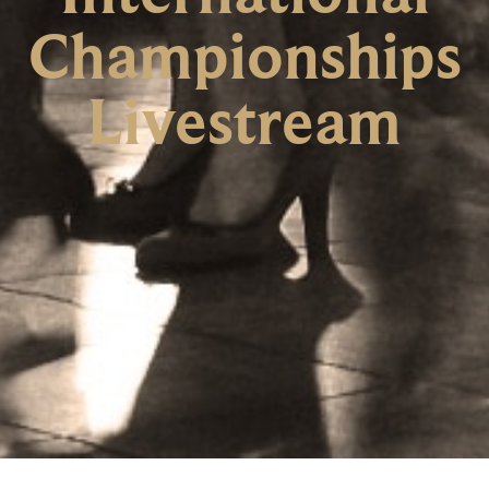
Championships
Livestream