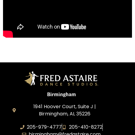
Birmingham
1941 Hoover Court, Suite J |
Birmingham, AL 35226
205-979-4777
205-410-8272
birmingham@fredastaire.com