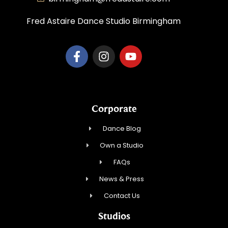
Fred Astaire Dance Studio Birmingham
Corporate
Dance Blog
Own a Studio
FAQs
News & Press
Contact Us
Studios