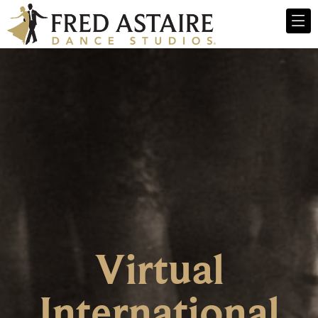
Virtual
International