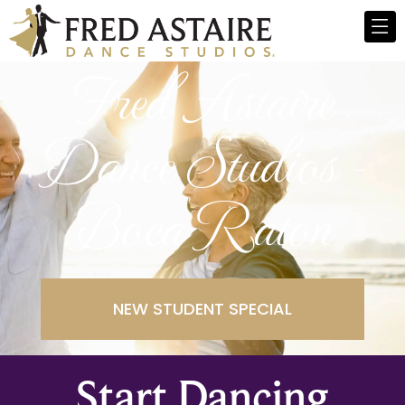
Fred Astaire
Dance Studios -
Boca Raton
NEW STUDENT SPECIAL
Start Dancing