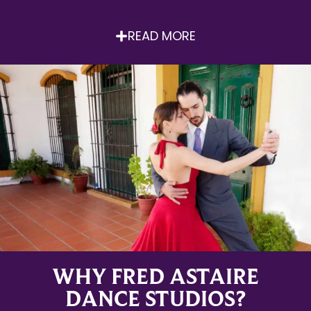
READ MORE
WHY FRED ASTAIRE
DANCE STUDIOS?