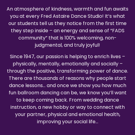
An atmosphere of kindness, warmth and fun awaits
you at every Fred Astaire Dance Studio! It’s what
our students tell us they notice from the first time
they step inside – an energy and sense of “FADS
community” that is 100% welcoming, non-
judgmental, and truly joyful!
Since 1947, our passion is helping to enrich lives –
physically, mentally, emotionally and socially –
through the positive, transforming power of dance.
There are thousands of reasons why people start
dance lessons… and once we show you how much
fun ballroom dancing can be, we know you’ll want
to keep coming back. From wedding dance
instruction, a new hobby or way to connect with
your partner, physical and emotional health,
improving your social life…