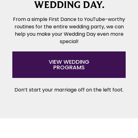
WEDDING DAY.
From a simple First Dance to YouTube-worthy
routines for the entire wedding party, we can
help you make your Wedding Day even more
special!
VIEW WEDDING
PROGRAMS
Don’t start your marriage off on the left foot.