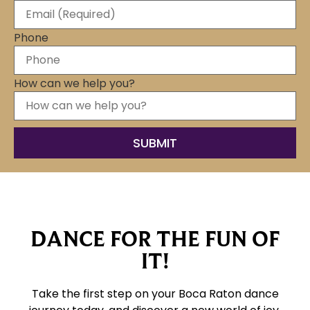
Phone
How can we help you?
DANCE FOR THE FUN OF
IT!
Take the first step on your Boca Raton dance