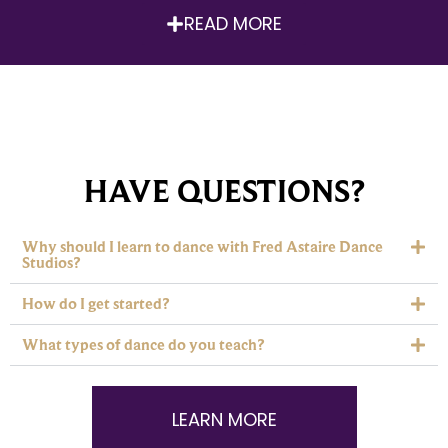
READ MORE
HAVE QUESTIONS?
Why should I learn to dance with Fred Astaire Dance
Studios?
How do I get started?
What types of dance do you teach?
LEARN MORE