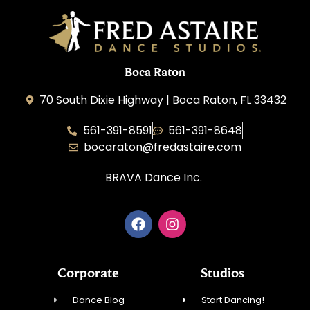
Boca Raton
70 South Dixie Highway | Boca Raton, FL 33432
561-391-8591
561-391-8648
bocaraton@fredastaire.com
BRAVA Dance Inc.
Corporate
Studios
Dance Blog
Start Dancing!