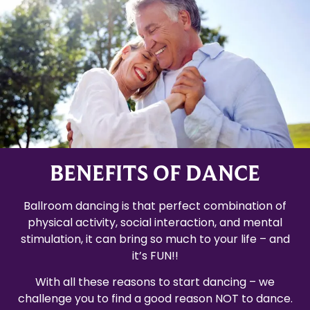
BENEFITS OF DANCE
Ballroom dancing is that perfect combination of
physical activity, social interaction, and mental
stimulation, it can bring so much to your life – and
it’s FUN!!
With all these reasons to start dancing – we
challenge you to find a good reason NOT to dance.