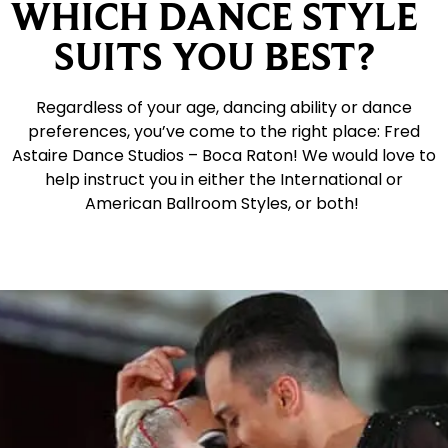
WHICH DANCE STYLE
SUITS YOU BEST?
Regardless of your age, dancing ability or dance
preferences, you’ve come to the right place: Fred
Astaire Dance Studios – Boca Raton! We would love to
help instruct you in either the International or
American Ballroom Styles, or both!