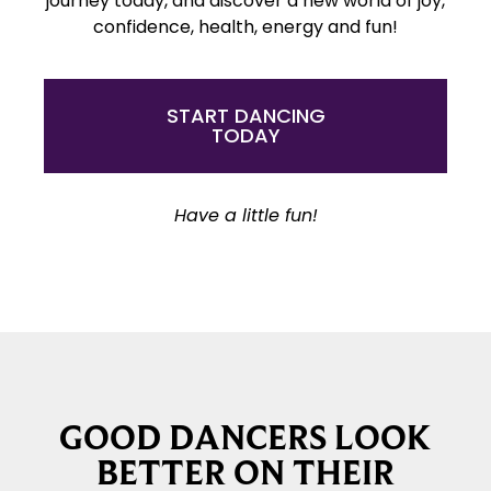
journey today, and discover a new world of joy,
confidence, health, energy and fun!
START DANCING
TODAY
Have a little fun!
GOOD DANCERS LOOK
BETTER ON THEIR