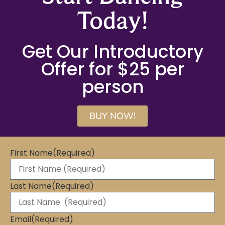
Today!
Get Our Introductory
Offer for $25 per
person
BUY NOW!
First Name
(Required)
Last Name
(Required)
Email
(Required)