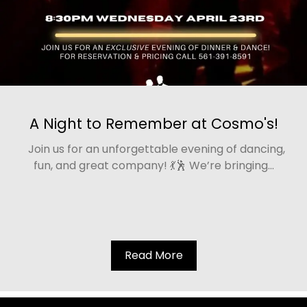
A Night to Remember at Cosmo's!
Join us for an unforgettable evening of dancing,
fun, and great company! 💃🕺 We’re bringing...
Read More