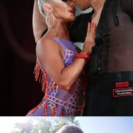
Learn More