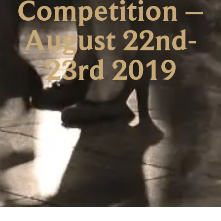
Competition –
August 22nd-
23rd 2019