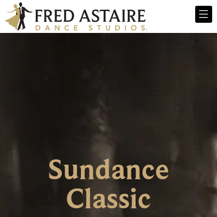
Sundance
Classic