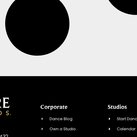
Corporate
Studios
Dance Blog
Start Danc
Own a Studio
Calendar
3432