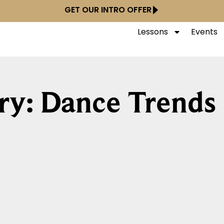
GET OUR INTRO OFFER
Lessons
Events
ry: Dance Trends