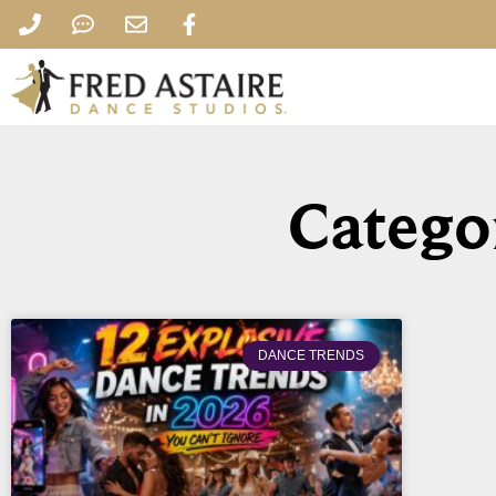
Catego
DANCE TRENDS