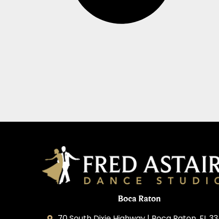
Boca Raton
70 South Dixie Highway | Boca Raton, FL 3