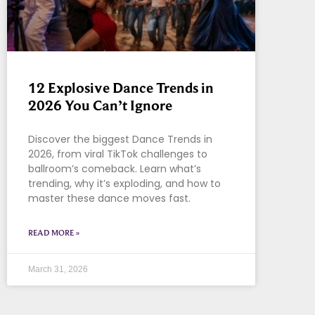
12 Explosive Dance Trends in
2026 You Can’t Ignore
Discover the biggest Dance Trends in
2026, from viral TikTok challenges to
ballroom’s comeback. Learn what’s
trending, why it’s exploding, and how to
master these dance moves fast.
READ MORE »
March 31, 2026