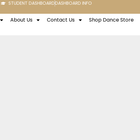
STUDENT DASHBOARD
DASHBOARD INFO
About Us
Contact Us
Shop Dance Store