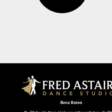
Boca Raton