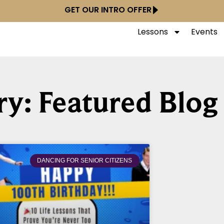
GET OUR INTRO OFFER
Lessons
Events
y: Featured Blog
DANCING FOR SENIOR CITIZENS