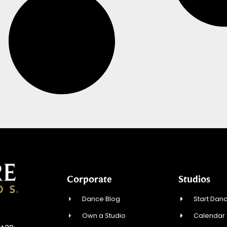
Corporate
Studios
Dance Blog
Start Danc
Own a Studio
Calendar