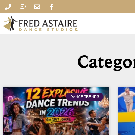
Categor
DANCE TRENDS