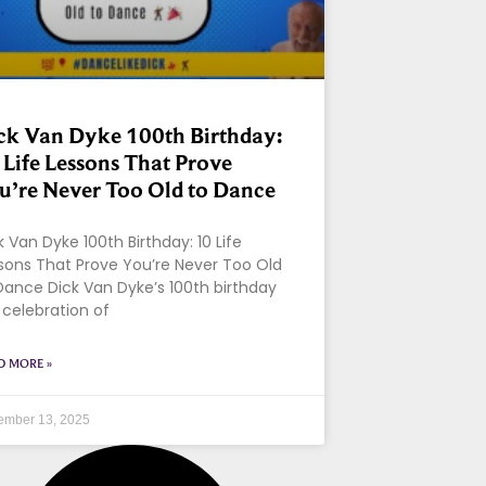
ck Van Dyke 100th Birthday:
 Life Lessons That Prove
u’re Never Too Old to Dance
k Van Dyke 100th Birthday: 10 Life
sons That Prove You’re Never Too Old
Dance Dick Van Dyke’s 100th birthday
a celebration of
D MORE »
ember 13, 2025