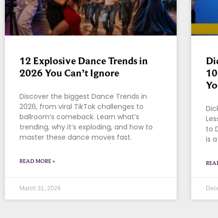
12 Explosive Dance Trends in
Di
2026 You Can’t Ignore
10
Yo
Discover the biggest Dance Trends in
2026, from viral TikTok challenges to
Dic
ballroom’s comeback. Learn what’s
Les
trending, why it’s exploding, and how to
to 
master these dance moves fast.
is 
READ MORE »
REA
March 31, 2026
Dec