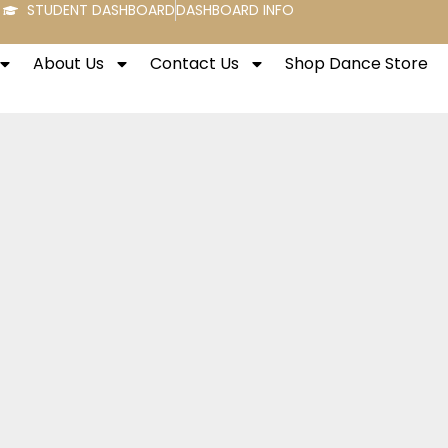
STUDENT DASHBOARD
DASHBOARD INFO
About Us
Contact Us
Shop Dance Store