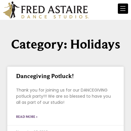
Category: Holidays
Dancegiving Potluck!
Thank you for joining us for our DANCEGIVING
potluck party!!! We are so blessed to have you
all as part of our studio!
READ MORE »