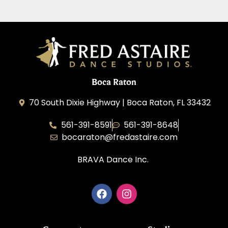
Boca Raton
70 South Dixie Highway | Boca Raton, FL 33432
561-391-8591
561-391-8648
bocaraton@fredastaire.com
BRAVA Dance Inc.