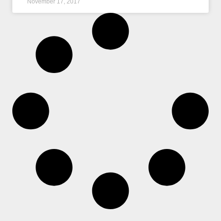
November 17, 2017