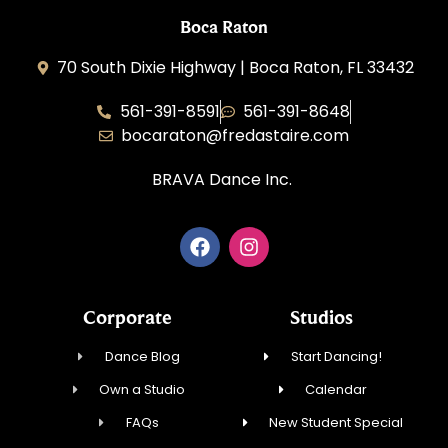
Boca Raton
70 South Dixie Highway | Boca Raton, FL 33432
561-391-8591
561-391-8648
bocaraton@fredastaire.com
BRAVA Dance Inc.
Corporate
Studios
Dance Blog
Start Dancing!
Own a Studio
Calendar
FAQs
New Student Special