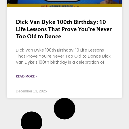
Dick Van Dyke 100th Birthday: 10
Life Lessons That Prove You’re Never
Too Old to Dance
Dick Van Dyke 100th Birthday: 10 Life Lessons
That Prove You’re Never Too Old to Dance Dick
Van Dyke’s 100th birthday is a celebration of
READ MORE »
December 13, 2025