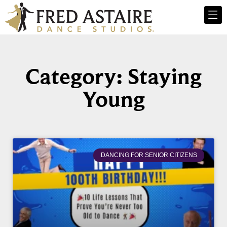
Category: Staying
Young
DANCING FOR SENIOR CITIZENS