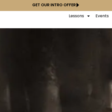
GET OUR INTRO OFFER
Lessons
Events