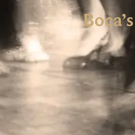
Boca’s