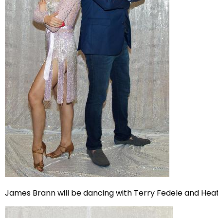
James Brann will be dancing with Terry Fedele and Hea