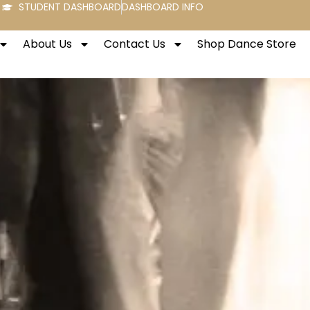
STUDENT DASHBOARD
DASHBOARD INFO
About Us
Contact Us
Shop Dance Store