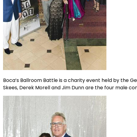
Boca’s Ballroom Battle is a charity event held by the 
Skees, Derek Morell and Jim Dunn are the four male con