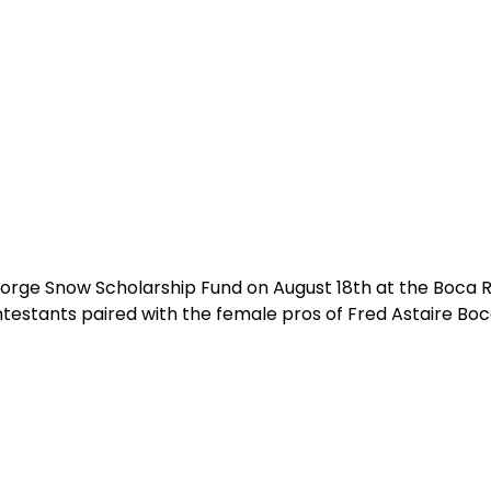
George Snow Scholarship Fund on August 18th at the Boca 
testants paired with the female pros of Fred Astaire Boc