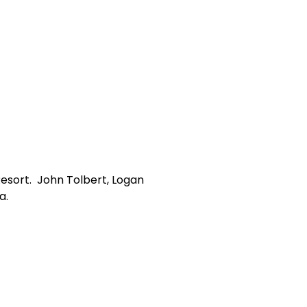
Resort. John Tolbert, Logan
a.