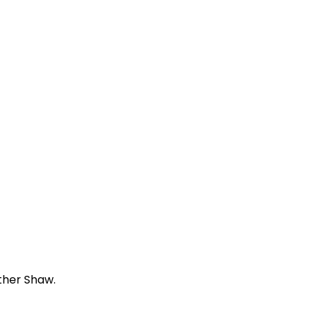
ther Shaw.