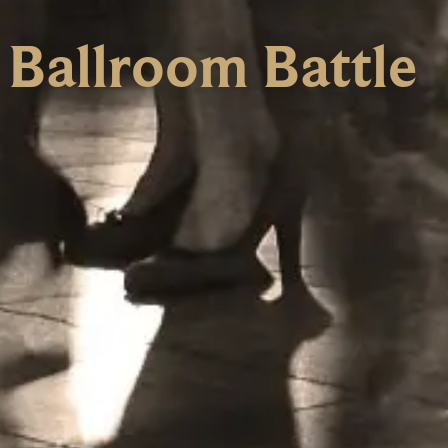
 Ballroom Battle