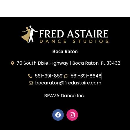
Boca Raton
70 South Dixie Highway | Boca Raton, FL 33432
561-391-8591
561-391-8648
bocaraton@fredastaire.com
BRAVA Dance Inc.