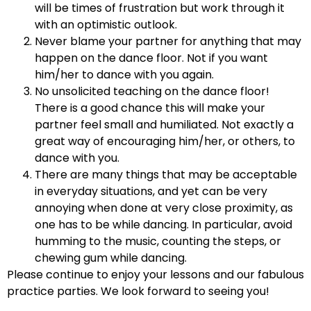
will be times of frustration but work through it
with an optimistic outlook.
Never blame your partner for anything that may
happen on the dance floor. Not if you want
him/her to dance with you again.
No unsolicited teaching on the dance floor!
There is a good chance this will make your
partner feel small and humiliated. Not exactly a
great way of encouraging him/her, or others, to
dance with you.
There are many things that may be acceptable
in everyday situations, and yet can be very
annoying when done at very close proximity, as
one has to be while dancing. In particular, avoid
humming to the music, counting the steps, or
chewing gum while dancing.
Please continue to enjoy your lessons and our fabulous
practice parties. We look forward to seeing you!