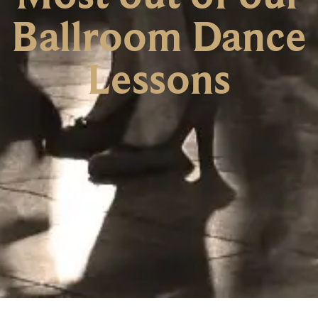
Ballroom Dance
Lessons