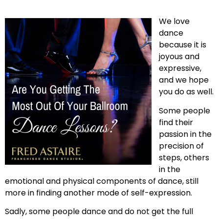
We love
dance
because it is
joyous and
expressive,
and we hope
you do as well.
Some people
find their
passion in the
precision of
steps, others
in the
emotional and physical components of dance, still
more in finding another mode of self-expression.
Sadly, some people dance and do not get the full