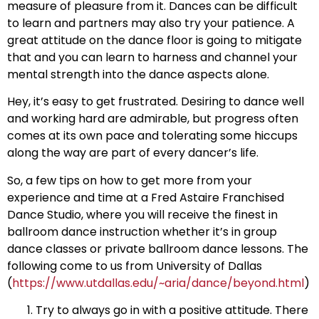
measure of pleasure from it. Dances can be difficult
to learn and partners may also try your patience. A
great attitude on the dance floor is going to mitigate
that and you can learn to harness and channel your
mental strength into the dance aspects alone.
Hey, it’s easy to get frustrated. Desiring to dance well
and working hard are admirable, but progress often
comes at its own pace and tolerating some hiccups
along the way are part of every dancer’s life.
So, a few tips on how to get more from your
experience and time at a Fred Astaire Franchised
Dance Studio, where you will receive the finest in
ballroom dance instruction whether it’s in group
dance classes or private ballroom dance lessons. The
following come to us from University of Dallas
(
https://www.utdallas.edu/~aria/dance/beyond.html
)
Try to always go in with a positive attitude. There