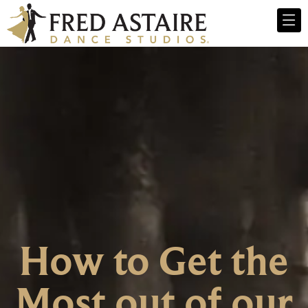
How to Get the
Most out of our