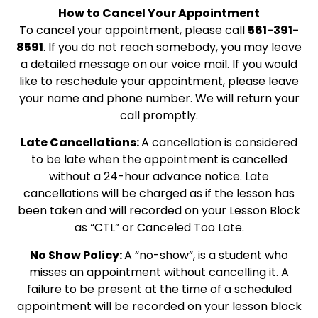
How to Cancel Your Appointment
To cancel your appointment, please call
561-391-
8591
. If you do not reach somebody, you may leave
a detailed message on our voice mail. If you would
like to reschedule your appointment, please leave
your name and phone number. We will return your
call promptly.
Late Cancellations
:
A cancellation is considered
to be late when the appointment is cancelled
without a 24-hour advance notice. Late
cancellations will be charged as if the lesson has
been taken and will recorded on your Lesson Block
as “CTL” or Canceled Too Late.
No Show Policy
:
A “no-show”, is a student who
misses an appointment without cancelling it. A
failure to be present at the time of a scheduled
appointment will be recorded on your lesson block