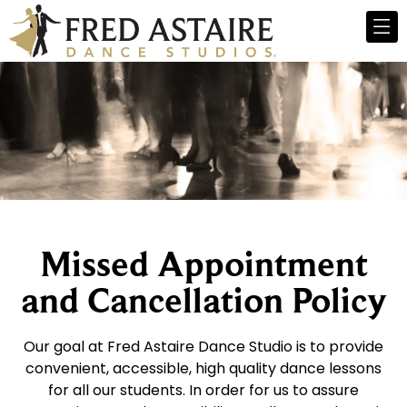
Missed Appointment
and Cancellation Policy
Our goal at Fred Astaire Dance Studio is to provide
convenient, accessible, high quality dance lessons
for all our students. In order for us to assure