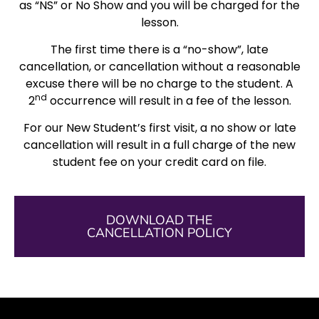
as “NS” or No Show and you will be charged for the
lesson.
The first time there is a “no-show”, late
cancellation, or cancellation without a reasonable
excuse there will be no charge to the student. A
nd
2
occurrence will result in a fee of the lesson.
For our New Student’s first visit, a no show or late
cancellation will result in a full charge of the new
student fee on your credit card on file.
DOWNLOAD THE
CANCELLATION POLICY