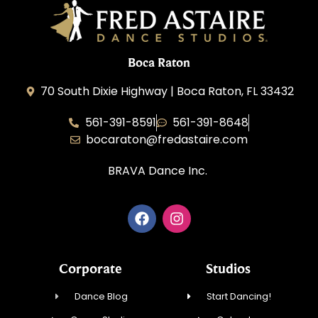
Boca Raton
70 South Dixie Highway | Boca Raton, FL 33432
561-391-8591
561-391-8648
bocaraton@fredastaire.com
BRAVA Dance Inc.
Corporate
Studios
Dance Blog
Start Dancing!