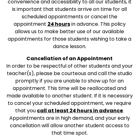
convenience and accessibility to all our students, it
is important that students arrive on time for all
scheduled appointments or cancel the
appointment
24 hours
in advance. This policy
allows us to make better use of our available
appointments for those students wishing to take a
dance lesson.
Cancellation of an Appointment
In order to be respectful of other students and your
teacher(s), please be courteous and call the studio
promptly if you are unable to show up for an
appointment. This time will be reallocated and
made available to another student. If it is necessary
to cancel your scheduled appointment, we require
that you
call at least 24 hours in advance
.
Appointments are in high demand, and your early
cancellation will allow another student access to
that time spot.