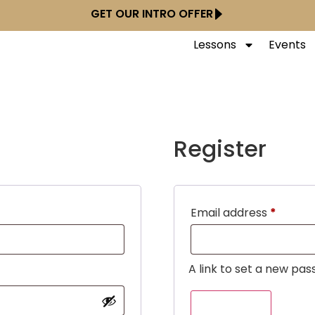
GET OUR INTRO OFFER
Lessons
Events
Register
Email address
*
A link to set a new pas
REGISTER