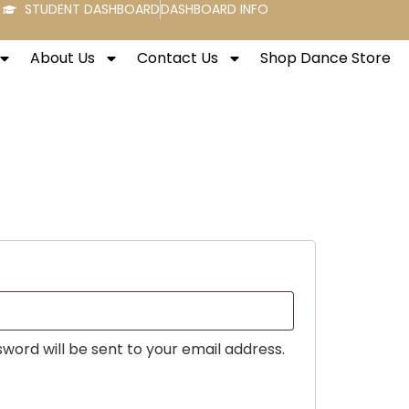
STUDENT DASHBOARD
DASHBOARD INFO
About Us
Contact Us
Shop Dance Store
sword will be sent to your email address.