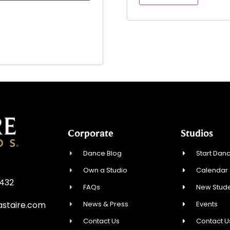
Corporate
Studios
Dance Blog
Start Danc
Own a Studio
Calendar
3432
FAQs
New Stude
News & Press
Events
staire.com
Contact Us
Contact U