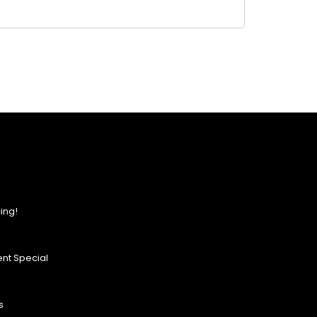
ing!
nt Special
s