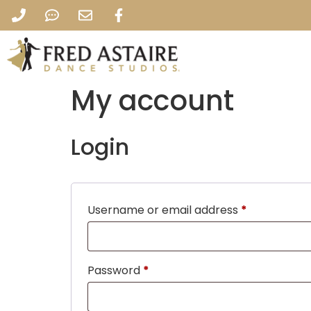
My account
Login
Username or email address
*
Password
*