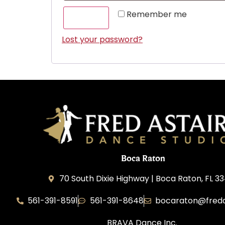
Remember me
LOG IN
Lost your password?
Boca Raton
70 South Dixie Highway | Boca Raton, FL 3
561-391-8591
561-391-8648
bocaraton@freda
BRAVA Dance Inc.