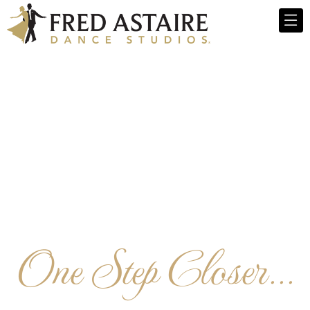
One Step Closer...