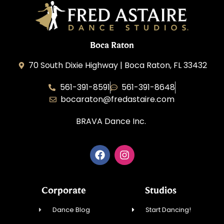
Boca Raton
70 South Dixie Highway | Boca Raton, FL 33432
561-391-8591
561-391-8648
bocaraton@fredastaire.com
BRAVA Dance Inc.
Corporate
Studios
Dance Blog
Start Dancing!