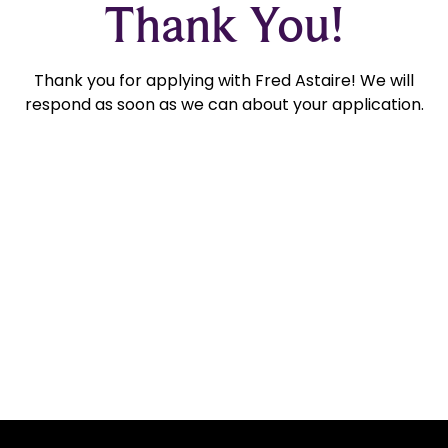
Thank You!
Thank you for applying with Fred Astaire! We will
respond as soon as we can about your application.