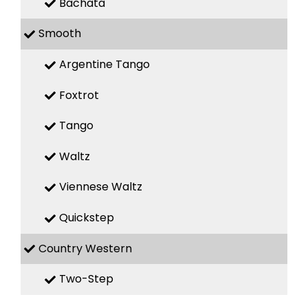
Bachata
Smooth
Argentine Tango
Foxtrot
Tango
Waltz
Viennese Waltz
Quickstep
Country Western
Two-Step