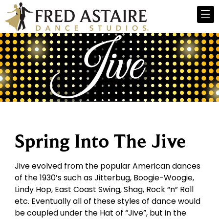
Spring Into The Jive
Jive evolved from the popular American dances
of the 1930’s such as Jitterbug, Boogie-Woogie,
Lindy Hop, East Coast Swing, Shag, Rock “n” Roll
etc. Eventually all of these styles of dance would
be coupled under the Hat of “Jive”, but in the