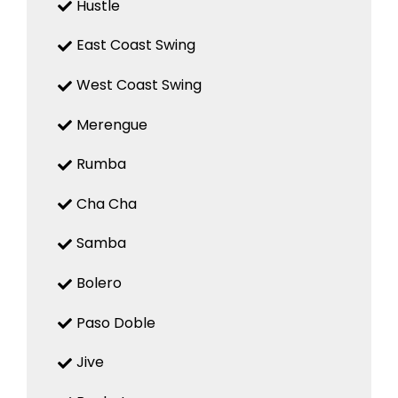
Hustle
East Coast Swing
West Coast Swing
Merengue
Rumba
Cha Cha
Samba
Bolero
Paso Doble
Jive