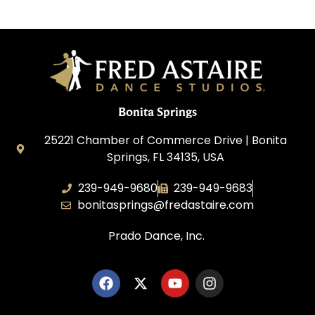
Bonita Springs
25221 Chamber of Commerce Drive | Bonita
Springs, FL 34135, USA
239-949-9680
239-949-9683
bonitasprings@fredastaire.com
Prado Dance, Inc.