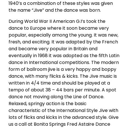
1940’s a combination of these styles was given
the name “Jive” and the dance was born.
During World War II American G.I’s took the
dance to Europe where it soon became very
popular, especially among the young. It was new,
fresh, and exciting. It was adapted by the French
and became very popular in Britain and
eventually in 1968 it was adopted as the fifth Latin
dance in International competitions. The modern
form of ballroom jive is a very happy and boppy
dance, with many flicks & kicks. The Jive music is
written in 4/4 time and should be played at a
tempo of about 38 – 44 bars per minute. A spot
dance not moving along the Line of Dance.
Relaxed, springy action is the basic
characteristic of the International Style Jive with
lots of flicks and kicks in the advanced style. Give
us a call at Bonita Springs Fred Astaire Dance