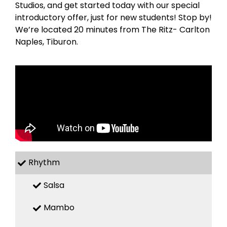
Studios, and get started today with our special
introductory offer, just for new students! Stop by!
We’re located 20 minutes from The Ritz- Carlton
Naples, Tiburon.
Rhythm
Salsa
Mambo