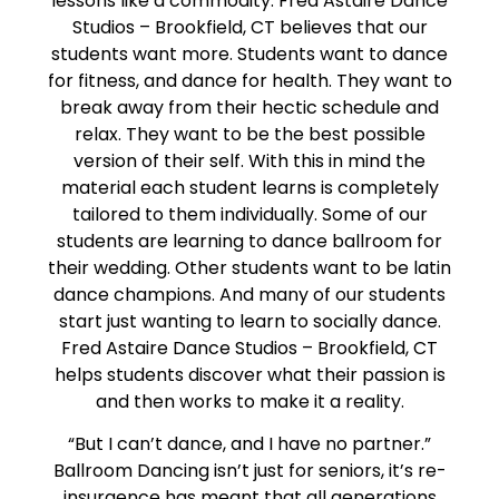
lessons like a commodity. Fred Astaire Dance
Studios – Brookfield, CT believes that our
students want more. Students want to dance
for fitness, and dance for health. They want to
break away from their hectic schedule and
relax. They want to be the best possible
version of their self. With this in mind the
material each student learns is completely
tailored to them individually. Some of our
students are learning to dance ballroom for
their wedding. Other students want to be latin
dance champions. And many of our students
start just wanting to learn to socially dance.
Fred Astaire Dance Studios – Brookfield, CT
helps students discover what their passion is
and then works to make it a reality.
“But I can’t dance, and I have no partner.”
Ballroom Dancing isn’t just for seniors, it’s re-
insurgence has meant that all generations