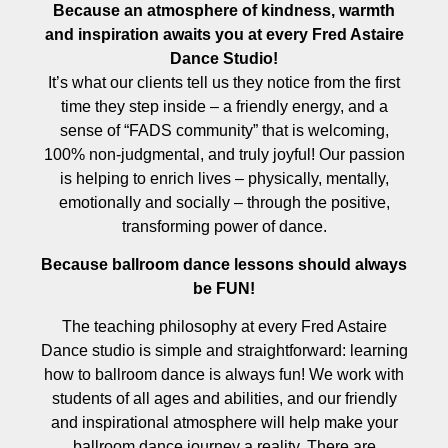
Because an atmosphere of kindness, warmth
and inspiration awaits you at every Fred Astaire
Dance Studio!
It’s what our clients tell us they notice from the first
time they step inside – a friendly energy, and a
sense of “FADS community” that is welcoming,
100% non-judgmental, and truly joyful! Our passion
is helping to enrich lives – physically, mentally,
emotionally and socially – through the positive,
transforming power of dance.
Because ballroom dance lessons should always
be FUN!
The teaching philosophy at every Fred Astaire
Dance studio is simple and straightforward: learning
how to ballroom dance is always fun! We work with
students of all ages and abilities, and our friendly
and inspirational atmosphere will help make your
ballroom dance journey a reality. There are