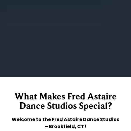
What Makes Fred Astaire
Dance Studios Special?
Welcome to the Fred Astaire Dance Studios
– Brookfield, CT!