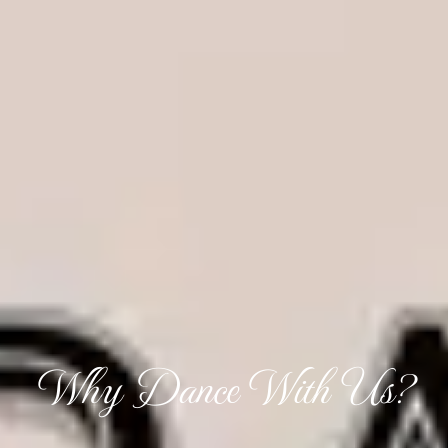
Why Dance With Us?