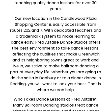
teaching quality dance lessons for over 30
years.
Our new location in the Candlewood Plaza
Shopping Center is easily accessible from
routes 202 and 7. With dedicated teachers and
a trademark system to make learning to
dance easy, Fred Astaire Dance Studios offers
the best environment to take dance lessons.
Reflecting the qualities that make Greenwich
and its neighboring towns great to work and
live in, we strive to make ballroom dancing a
part of everyday life. Whether you are going to
do the salsa in Danbury or to a dinner dance in
Redding, you will want to look your best. That is
where we can help.
Who Takes Dance Lessons at Fred Astaire?
Many Ballroom Dancing studios treat dance