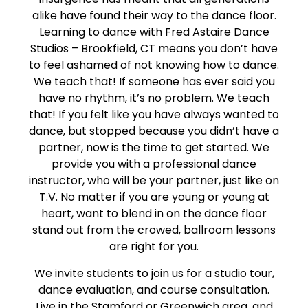
alike have found their way to the dance floor.
Learning to dance with Fred Astaire Dance
Studios – Brookfield, CT means you don’t have
to feel ashamed of not knowing how to dance.
We teach that! If someone has ever said you
have no rhythm, it’s no problem. We teach
that! If you felt like you have always wanted to
dance, but stopped because you didn’t have a
partner, now is the time to get started. We
provide you with a professional dance
instructor, who will be your partner, just like on
T.V. No matter if you are young or young at
heart, want to blend in on the dance floor
stand out from the crowed, ballroom lessons
are right for you.
We invite students to join us for a studio tour,
dance evaluation, and course consultation.
Live in the Stamford or Greenwich area, and