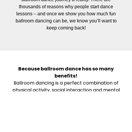
thousands of reasons why people start dance
lessons – and once we show you how much fun
ballroom dancing can be, we know you’ll want to
keep coming back!
Because ballroom dance has so many
benefits!
Ballroom dancing is a perfect combination of
physical activity, social interaction and mental
stimulation – and it can bring so much to your
life. It’s a great workout; has documented
physical and mental health benefits; can
enhance your social life and self-confidence;
reduces stress and depression; promotes