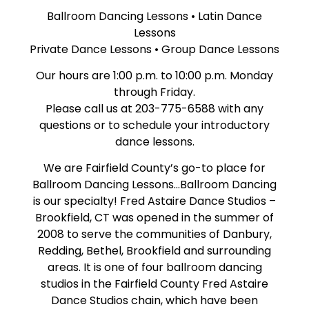
Ballroom Dancing Lessons • Latin Dance
Lessons
Private Dance Lessons • Group Dance Lessons
Our hours are 1:00 p.m. to 10:00 p.m. Monday
through Friday.
Please call us at 203-775-6588 with any
questions or to schedule your introductory
dance lessons.
We are Fairfield County’s go-to place for
Ballroom Dancing Lessons…Ballroom Dancing
is our specialty! Fred Astaire Dance Studios –
Brookfield, CT was opened in the summer of
2008 to serve the communities of Danbury,
Redding, Bethel, Brookfield and surrounding
areas. It is one of four ballroom dancing
studios in the Fairfield County Fred Astaire
Dance Studios chain, which have been