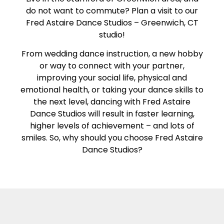
do not want to commute? Plan a visit to our
Fred Astaire Dance Studios – Greenwich, CT
studio!
From wedding dance instruction, a new hobby
or way to connect with your partner,
improving your social life, physical and
emotional health, or taking your dance skills to
the next level, dancing with Fred Astaire
Dance Studios will result in faster learning,
higher levels of achievement – and lots of
smiles. So, why should you choose Fred Astaire
Dance Studios?