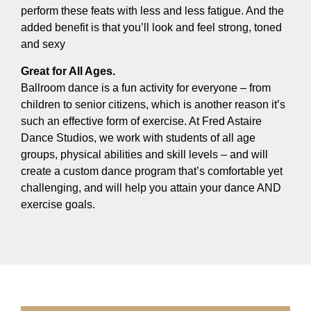
perform these feats with less and less fatigue. And the
added benefit is that you’ll look and feel strong, toned
and sexy
Great for All Ages.
Ballroom dance is a fun activity for everyone – from
children to senior citizens, which is another reason it’s
such an effective form of exercise. At Fred Astaire
Dance Studios, we work with students of all age
groups, physical abilities and skill levels – and will
create a custom dance program that’s comfortable yet
challenging, and will help you attain your dance AND
exercise goals.