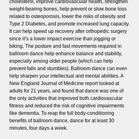
cholesterol, improve cardiovascular health, strengthen
weight-bearing bones, help prevent or slow bone loss
related to osteoporosis, lower the risks of obesity and
Type 2 Diabetes, and promote increased lung capacity.
It can help speed up recovery after orthopedic surgery
since it’s a lower impact exercise than jogging or
biking. The posture and fast movements required in
ballroom dance help enhance balance and stability,
especially among older people (which can help
prevent falls and stumbles). Ballroom dance can even
help sharpen your intellectual and mental abilities. A
New England Journal of Medicine report looked at
adults for 21 years, and found that dance was one of
the only activities that improved both cardiovascular
fitness and reduced the risk of cognitive impairments
like dementia. To reap the full body-conditioning
benefits of ballroom dance, dance for at least 30
minutes, four days a week.