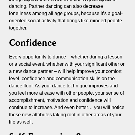
dancing. Partner dancing can also decrease
loneliness among all age groups, because it’s a goal-
oriented social activity that brings like-minded people
together.
Confidence
Every opportunity to dance – whether during a lesson
or a social event, whether with your significant other or
a new dance partner – will help improve your comfort
level, confidence and communication skills on the
dance floor. As your dance technique improves and
you feel more at ease with other people, your sense of
accomplishment, motivation and confidence will
continue to increase. And even better… you will notice
these new attributes taking root in other areas of your
life as well.