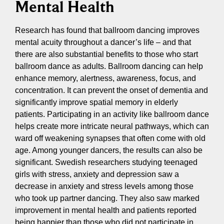
Mental Health
Research has found that ballroom dancing improves
mental acuity throughout a dancer’s life – and that
there are also substantial benefits to those who start
ballroom dance as adults. Ballroom dancing can help
enhance memory, alertness, awareness, focus, and
concentration. It can prevent the onset of dementia and
significantly improve spatial memory in elderly
patients. Participating in an activity like ballroom dance
helps create more intricate neural pathways, which can
ward off weakening synapses that often come with old
age. Among younger dancers, the results can also be
significant. Swedish researchers studying teenaged
girls with stress, anxiety and depression saw a
decrease in anxiety and stress levels among those
who took up partner dancing. They also saw marked
improvement in mental health and patients reported
being happier than those who did not participate in