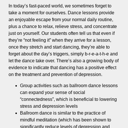
In today’s fast-paced world, we sometimes forget to
take a moment for ourselves. Dance lessons provide
an enjoyable escape from your normal daily routine,
plus a chance to relax, relieve stress, and concentrate
just on yourself. Our students often tell us that even if
they’re “not feeling it” when they arrive for a lesson,
once they stretch and start dancing, they’re able to
forget about the day’s triggers, simply b-r-e-a-t-h-e and
let the dance take over. There’s also a growing body of
evidence to indicate that dancing has a positive effect
on the treatment and prevention of depression.
Group activities such as ballroom dance lessons
can expand your sense of social
“connectedness”, which is beneficial to lowering
stress and depression levels
Ballroom dance is similar to the practice of
mindful meditation (which has been shown to
significantly reduce levels of depression and