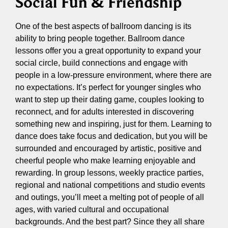
Social Fun & Friendship
One of the best aspects of ballroom dancing is its
ability to bring people together. Ballroom dance
lessons offer you a great opportunity to expand your
social circle, build connections and engage with
people in a low-pressure environment, where there are
no expectations. It’s perfect for younger singles who
want to step up their dating game, couples looking to
reconnect, and for adults interested in discovering
something new and inspiring, just for them. Learning to
dance does take focus and dedication, but you will be
surrounded and encouraged by artistic, positive and
cheerful people who make learning enjoyable and
rewarding. In group lessons, weekly practice parties,
regional and national competitions and studio events
and outings, you’ll meet a melting pot of people of all
ages, with varied cultural and occupational
backgrounds. And the best part? Since they all share