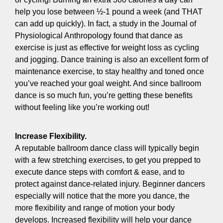
help you lose between ½-1 pound a week (and THAT
can add up quickly). In fact, a study in the Journal of
Physiological Anthropology found that dance as
exercise is just as effective for weight loss as cycling
and jogging. Dance training is also an excellent form of
maintenance exercise, to stay healthy and toned once
you’ve reached your goal weight. And since ballroom
dance is so much fun, you’re getting these benefits
without feeling like you’re working out!
Increase Flexibility.
A reputable ballroom dance class will typically begin
with a few stretching exercises, to get you prepped to
execute dance steps with comfort & ease, and to
protect against dance-related injury. Beginner dancers
especially will notice that the more you dance, the
more flexibility and range of motion your body
develops. Increased flexibility will help your dance