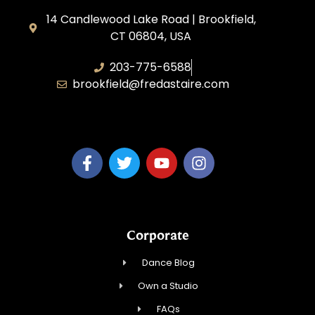
14 Candlewood Lake Road | Brookfield,
CT 06804, USA
203-775-6588
brookfield@fredastaire.com
Dance Dreams, LLC
Corporate
Dance Blog
Own a Studio
FAQs