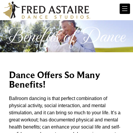
Benefits of Dance
Dance Offers So Many
Benefits!
Ballroom dancing is that perfect combination of
physical activity, social interaction, and mental
stimulation, and it can bring so much to your life. It’s a
great workout; has documented physical and mental
health benefits; can enhance your social life and self-