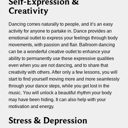
Self-Expression &
Creativity
Dancing comes naturally to people, and it’s an easy
activity for anyone to partake in. Dance provides an
emotional outlet to express your feelings through body
movements, with passion and flair. Ballroom dancing
can be a wonderful creative outlet to enhance your
ability to permanently use these expressive qualities
even when you are not dancing, and to share that
creativity with others. After only a few lessons, you will
start to find yourself moving more and more seamlessly
through your dance steps, while you get lost in the
music. You will unlock a beautiful rhythm your body
may have been hiding. It can also help with your
motivation and energy.
Stress & Depression