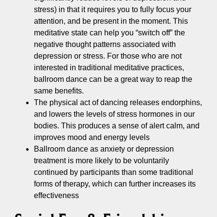
stress) in that it requires you to fully focus your
attention, and be present in the moment. This
meditative state can help you “switch off” the
negative thought patterns associated with
depression or stress. For those who are not
interested in traditional meditative practices,
ballroom dance can be a great way to reap the
same benefits.
The physical act of dancing releases endorphins,
and lowers the levels of stress hormones in our
bodies. This produces a sense of alert calm, and
improves mood and energy levels
Ballroom dance as anxiety or depression
treatment is more likely to be voluntarily
continued by participants than some traditional
forms of therapy, which can further increases its
effectiveness