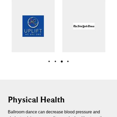
Physical Health
Ballroom dance can decrease blood pressure and