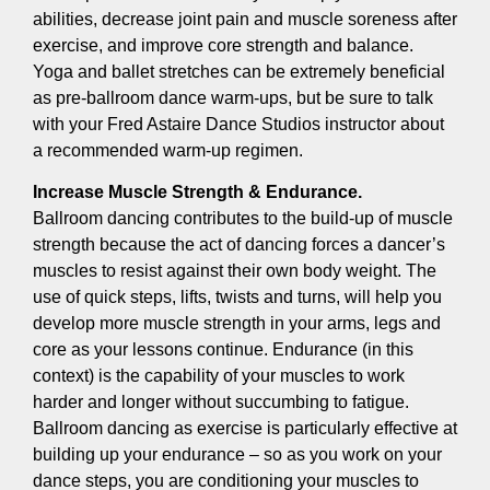
abilities, decrease joint pain and muscle soreness after
exercise, and improve core strength and balance.
Yoga and ballet stretches can be extremely beneficial
as pre-ballroom dance warm-ups, but be sure to talk
with your Fred Astaire Dance Studios instructor about
a recommended warm-up regimen.
Increase Muscle Strength & Endurance.
Ballroom dancing contributes to the build-up of muscle
strength because the act of dancing forces a dancer’s
muscles to resist against their own body weight. The
use of quick steps, lifts, twists and turns, will help you
develop more muscle strength in your arms, legs and
core as your lessons continue. Endurance (in this
context) is the capability of your muscles to work
harder and longer without succumbing to fatigue.
Ballroom dancing as exercise is particularly effective at
building up your endurance – so as you work on your
dance steps, you are conditioning your muscles to