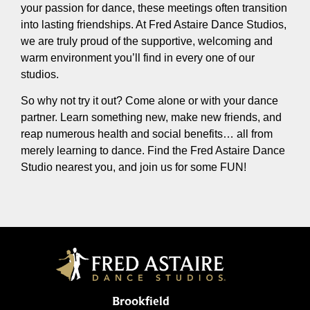
your passion for dance, these meetings often transition
into lasting friendships. At Fred Astaire Dance Studios,
we are truly proud of the supportive, welcoming and
warm environment you’ll find in every one of our
studios.
So why not try it out? Come alone or with your dance
partner. Learn something new, make new friends, and
reap numerous health and social benefits… all from
merely learning to dance. Find the Fred Astaire Dance
Studio nearest you, and join us for some FUN!
Brookfield