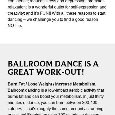
confidence; reduces stress and depression; promotes
relaxation; is a wonderful outlet for self-expression and
creativity; and it’s FUN!! With all these reasons to start
dancing – we challenge you to find a good reason
NOT to.
BALLROOM DANCE IS A
GREAT WORK-OUT!
Burn Fat / Lose Weight / Increase Metabolism.
Ballroom dancing is a low-impact aerobic activity that
burns fat and can boost your metabolism. In just thirty
minutes of dance, you can burn between 200-400
calories – that’s roughly the same amount as running
or cycling! Burning an extra 300 calories a day can