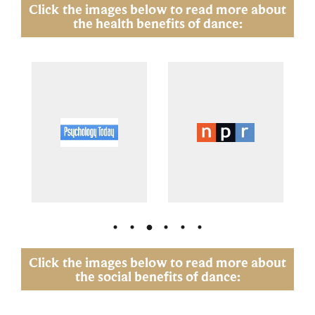
Click the images below to read more about
the health benefits of dance:
Click the images below to read more about
the social benefits of dance: