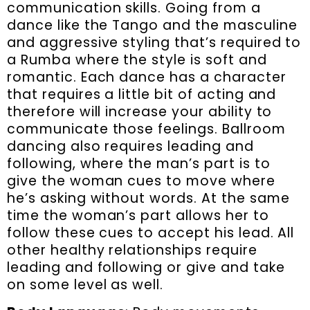
communication skills. Going from a
dance like the Tango and the masculine
and aggressive styling that’s required to
a Rumba where the style is soft and
romantic. Each dance has a character
that requires a little bit of acting and
therefore will increase your ability to
communicate those feelings. Ballroom
dancing also requires leading and
following, where the man’s part is to
give the woman cues to move where
he’s asking without words. At the same
time the woman’s part allows her to
follow these cues to accept his lead. All
other healthy relationships require
leading and following or give and take
on some level as well.