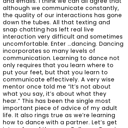
and emails. I think we can all agree that
although we communicate constantly,
the quality of our interactions has gone
down the tubes. All that texting and
snap chatting has left real live
interaction very difficult and sometimes
uncomfortable. Enter …dancing. Dancing
incorporates so many levels of
communication. Learning to dance not
only requires that you learn where to
put your feet, but that you learn to
communicate effectively. A very wise
mentor once told me “It’s not about
what you say, it’s about what they
hear.” This has been the single most
important piece of advice of my adult
life. It also rings true as we’re learning
how to dance with a partner. Let’s get