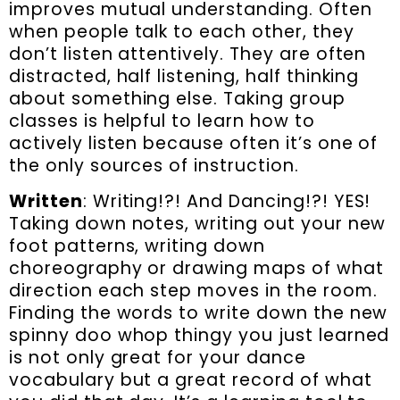
improves mutual understanding. Often
when people talk to each other, they
don’t listen attentively. They are often
distracted, half listening, half thinking
about something else. Taking group
classes is helpful to learn how to
actively listen because often it’s one of
the only sources of instruction.
Written
: Writing!?! And Dancing!?! YES!
Taking down notes, writing out your new
foot patterns, writing down
choreography or drawing maps of what
direction each step moves in the room.
Finding the words to write down the new
spinny doo whop thingy you just learned
is not only great for your dance
vocabulary but a great record of what