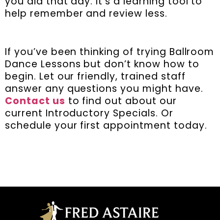
you did that day. It’s a learning tool to
help remember and review less.
If you’ve been thinking of trying Ballroom
Dance Lessons but don’t know how to
begin. Let our friendly, trained staff
answer any questions you might have.
Contact us
to find out about our
current Introductory Specials. Or
schedule your first appointment today.