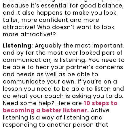
because it’s essential for good balance,
and it also happens to make you look
taller, more confident and more
attractive! Who doesn’t want to look
more attractive!?!
Listening
: Arguably the most important,
and by far the most over looked part of
communication, is listening. You need to
be able to hear your partner’s concerns
and needs as well as be able to
communicate your own. If you’re on a
lesson you need to be able to listen and
do what your coach is asking you to do.
Need some help? Here are
10 steps to
becoming a better listener.
Active
listening is a way of listening and
responding to another person that