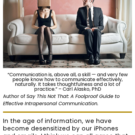
“Communication is, above all, a skill — and very few
people know how to communicate effectively,
naturally. It takes thoughtfulness and a lot of
practice.” – Carl Alasko, PhD
Author of
Say This Not That: A Foolproof Guide to
Effective Intrapersonal Communication.
In the age of information, we have
become desensitized by our iPhones