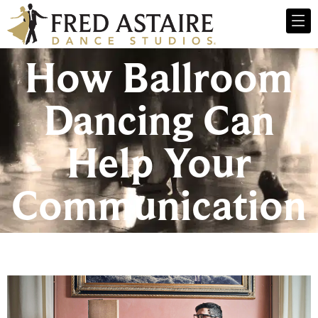
How Ballroom
Dancing Can
Help Your
Communication