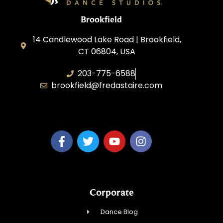
Brookfield
14 Candlewood Lake Road | Brookfield,
CT 06804, USA
203-775-6588
brookfield@fredastaire.com
Dance Dreams, LLC
Corporate
Dance Blog