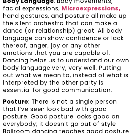
Body Language
: Body movements,
facial expressions,
Microexpressions,
hand gestures, and posture all make up
the silent orchestra that can make a
dance (or relationship) great. All body
language can show confidence or lack
thereof, anger, joy or any other
emotions that you are capable of.
Dancing helps us to understand our own
body language very, very well. Putting
out what we mean to, instead of what is
interpreted by the other party is
essential for good communication.
Posture
: There is not a single person
that I’ve seen look bad with good
posture. Good posture looks good on
everybody; it doesn’t go out of style!
Ballroom dancing teaches good posture