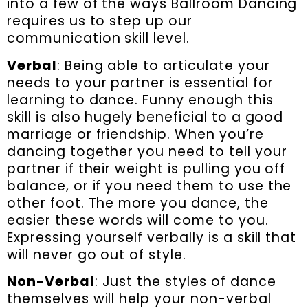
into a few of the ways Ballroom Dancing
requires us to step up our
communication skill level.
Verbal
: Being able to articulate your
needs to your partner is essential for
learning to dance. Funny enough this
skill is also hugely beneficial to a good
marriage or friendship. When you’re
dancing together you need to tell your
partner if their weight is pulling you off
balance, or if you need them to use the
other foot. The more you dance, the
easier these words will come to you.
Expressing yourself verbally is a skill that
will never go out of style.
Non-Verbal
: Just the styles of dance
themselves will help your non-verbal