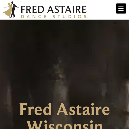
Fred Astaire
Wisconsin