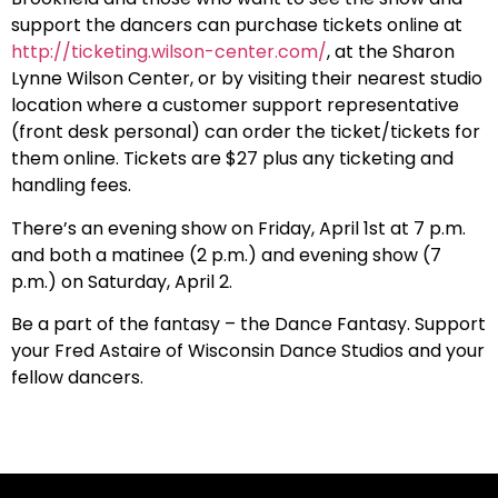
support the dancers can purchase tickets online at
http://ticketing.wilson-center.com/
, at the Sharon
Lynne Wilson Center, or by visiting their nearest studio
location where a customer support representative
(front desk personal) can order the ticket/tickets for
them online. Tickets are $27 plus any ticketing and
handling fees.
There’s an evening show on Friday, April 1st at 7 p.m.
and both a matinee (2 p.m.) and evening show (7
p.m.) on Saturday, April 2.
Be a part of the fantasy – the Dance Fantasy. Support
your Fred Astaire of Wisconsin Dance Studios and your
fellow dancers.