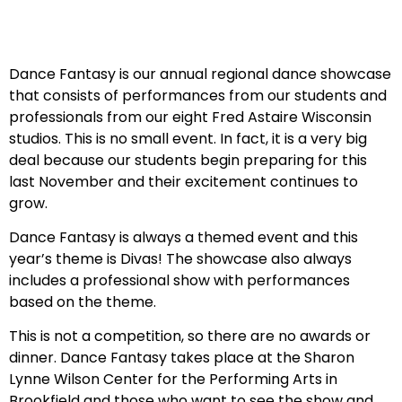
Dance Fantasy is our annual regional dance showcase
that consists of performances from our students and
professionals from our eight Fred Astaire Wisconsin
studios. This is no small event. In fact, it is a very big
deal because our students begin preparing for this
last November and their excitement continues to
grow.
Dance Fantasy is always a themed event and this
year’s theme is Divas! The showcase also always
includes a professional show with performances
based on the theme.
This is not a competition, so there are no awards or
dinner. Dance Fantasy takes place at the Sharon
Lynne Wilson Center for the Performing Arts in
Brookfield and those who want to see the show and