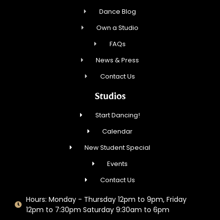
Dance Blog
Own a Studio
FAQs
News & Press
Contact Us
Studios
Start Dancing!
Calendar
New Student Special
Events
Contact Us
Hours: Monday - Thursday 12pm to 9pm, Friday
12pm to 7:30pm Saturday 9:30am to 6pm