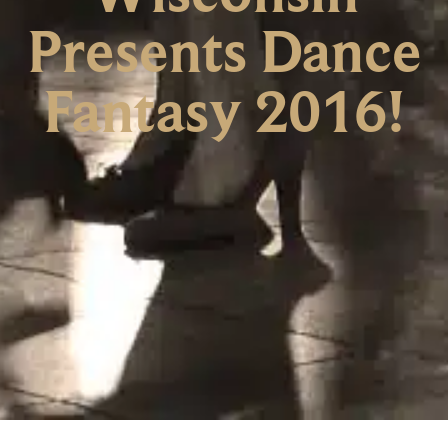
Presents Dance
Fantasy 2016!