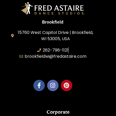
Brookfield
15760 West Capitol Drive | Brookfield,
WI 53005, USA
262-796-1121
brookfieldwi@fredastaire.com
Feather Step Brookfield, Inc.
Corporate