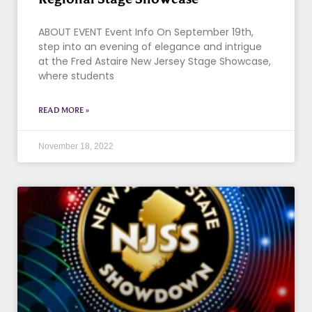
ABOUT EVENT Event Info On September 19th,
step into an evening of elegance and intrigue
at the Fred Astaire New Jersey Stage Showcase,
where students
READ MORE »
November 18, 2022