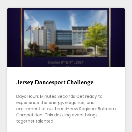
Jersey Dancesport Challenge
Days Hours Minutes Seconds Get ready to
experience the energy, elegance, and
excitement of our brand-new Regional Ballroom
Competition! This dazzling event brings
together talented