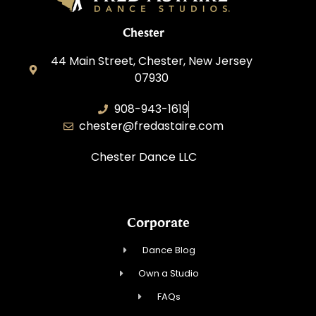
Chester
44 Main Street, Chester, New Jersey
07930
908-943-1619
chester@fredastaire.com
Chester Dance LLC
Corporate
Dance Blog
Own a Studio
FAQs