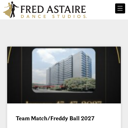
Team Match/Freddy Ball 2027