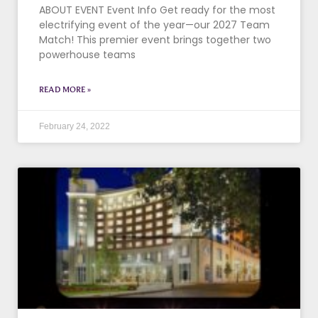
ABOUT EVENT Event Info Get ready for the most
electrifying event of the year—our 2027 Team
Match! This premier event brings together two
powerhouse teams
READ MORE »
February 24, 2022