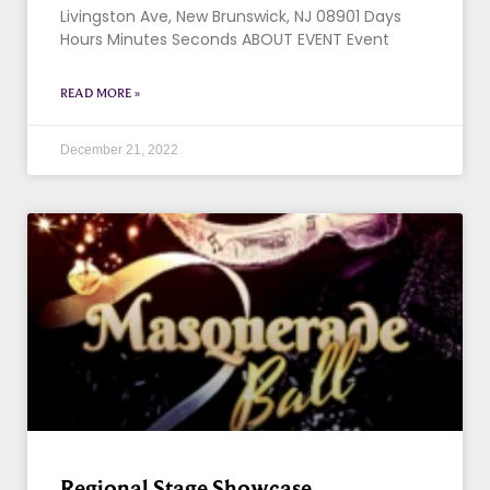
Livingston Ave, New Brunswick, NJ 08901 Days
Hours Minutes Seconds ABOUT EVENT Event
READ MORE »
December 21, 2022
Regional Stage Showcase