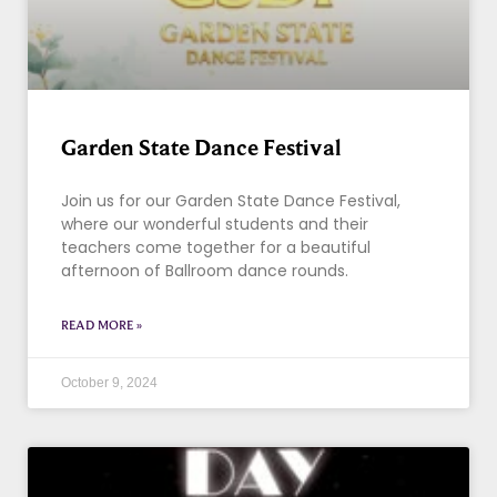
Garden State Dance Festival
Join us for our Garden State Dance Festival,
where our wonderful students and their
teachers come together for a beautiful
afternoon of Ballroom dance rounds.
READ MORE »
October 9, 2024