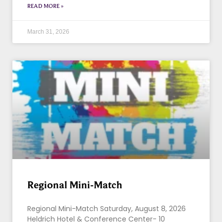
READ MORE »
March 31, 2026
Regional Mini-Match
Regional Mini-Match Saturday, August 8, 2026
Heldrich Hotel & Conference Center- 10