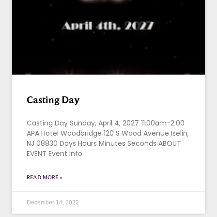
Casting Day
Casting Day Sunday, April 4, 2027 11:00am-2:00
APA Hotel Woodbridge 120 S Wood Avenue Iselin,
NJ 08830 Days Hours Minutes Seconds ABOUT
EVENT Event Info
READ MORE »
December 14, 2022