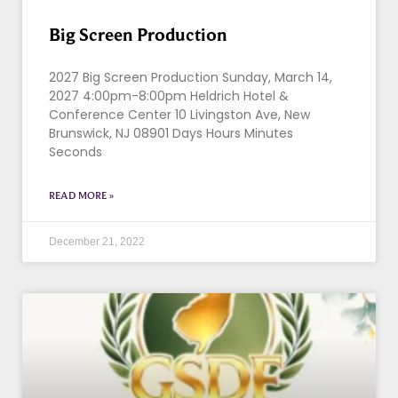
Big Screen Production
2027 Big Screen Production Sunday, March 14,
2027 4:00pm-8:00pm Heldrich Hotel &
Conference Center 10 Livingston Ave, New
Brunswick, NJ 08901 Days Hours Minutes
Seconds
READ MORE »
December 21, 2022