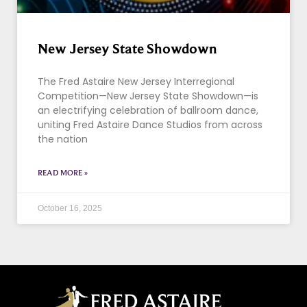
New Jersey State Showdown
The Fred Astaire New Jersey Interregional
Competition—New Jersey State Showdown—is
an electrifying celebration of ballroom dance,
uniting Fred Astaire Dance Studios from across
the nation
READ MORE »
October 16, 2025