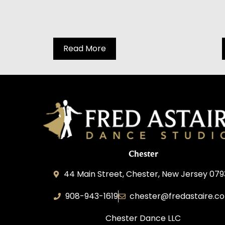
Read More
Chester
44 Main Street, Chester, New Jersey 07
908-943-1619
chester@fredastaire.c
Chester Dance LLC