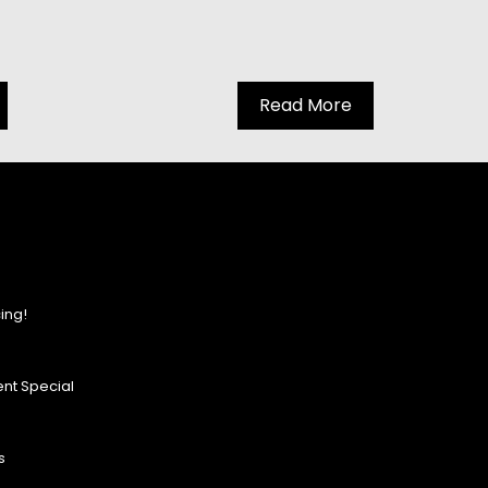
Read More
ing!
nt Special
s