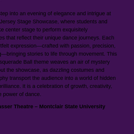
ep into an evening of elegance and intrigue at
 Jersey Stage Showcase, where students and
ke center stage to perform exquisitely
s that reflect their unique dance journeys. Each
tfelt expression—crafted with passion, precision,
—bringing stories to life through movement. This
squerade Ball theme weaves an air of mystery
ut the showcase, as dazzling costumes and
phy transport the audience into a world of hidden
brilliance. It is a celebration of growth, creativity,
e power of dance.
sser Theatre – Montclair State University