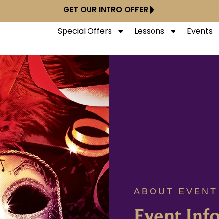
GET OUR INTRO OFFER
Special Offers
Lessons
Events
ABOUT EVENT
Event Inf