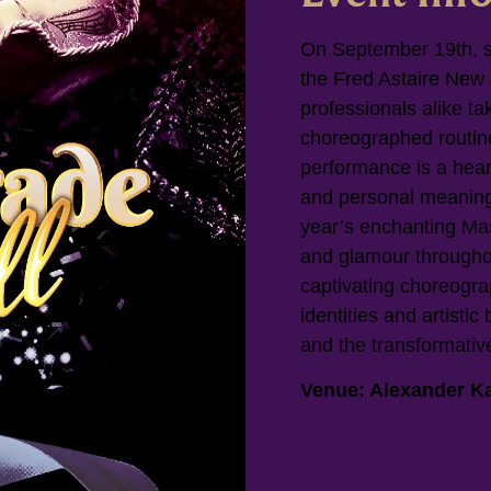
On September 19th, st
the Fred Astaire New
professionals alike ta
choreographed routine
performance is a hear
and personal meaning
year’s enchanting Ma
and glamour througho
captivating choreogra
identities and artistic 
and the transformativ
Venue: Alexander Ka