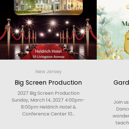
New Jersey
Big Screen Production
Gard
2027 Big Screen Production
Sunday, March 14, 2027 4:00pm-
Join u
8:00pm Heldrich Hotel &
Dance
Conference Center 10...
wonderf
teach