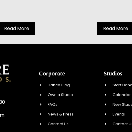
Read More
Read More
Corporate
Studios
Dance Blog
Start Danc
Own a Studio
Calendar
930
FAQs
New Stude
News & Press
Events
om
Contact Us
Contact U