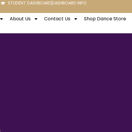
STUDENT DASHBOARD
DASHBOARD INFO
About Us
Contact Us
Shop Dance Store
o