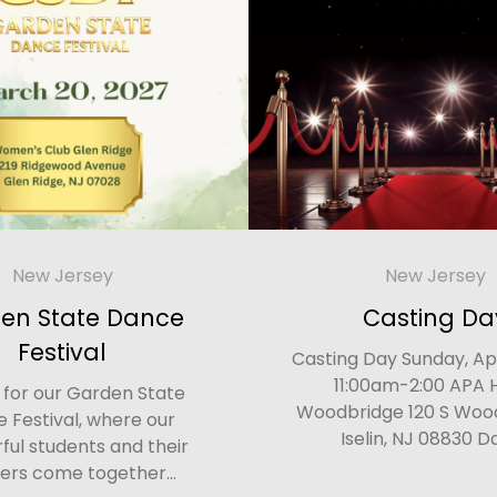
New Jersey
New Jersey
en State Dance
Casting Da
Festival
Casting Day Sunday, Apr
11:00am-2:00 APA 
s for our Garden State
Woodbridge 120 S Woo
 Festival, where our
Iselin, NJ 08830 Da
ul students and their
ers come together...