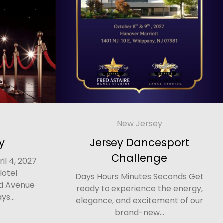
New Jersey
y
Jersey Dancesport
Challenge
il 4, 2027
Hotel
Days Hours Minutes Seconds Get
d Avenue
ready to experience the energy,
ys...
elegance, and excitement of our
brand-new...