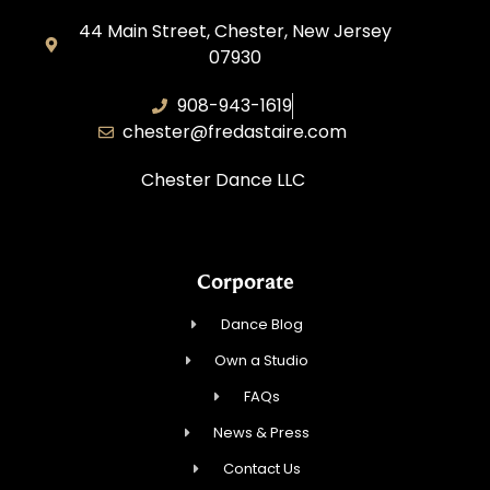
44 Main Street, Chester, New Jersey
07930
908-943-1619
chester@fredastaire.com
Chester Dance LLC
Corporate
Dance Blog
Own a Studio
FAQs
News & Press
Contact Us