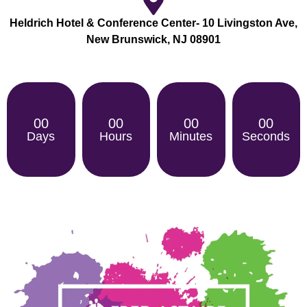
Heldrich Hotel & Conference Center- 10 Livingston Ave,
New Brunswick, NJ 08901
00
00
00
00
Days
Hours
Minutes
Seconds