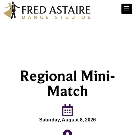
Regional Mini-
Match
Saturday, August 8, 2026