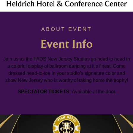
ABOUT EVENT
Event Info
Join us as the FADS New Jersey Studios go head to head in
a colorful display of ballroom dancing at it’s finest! Come
dressed head-to-toe in your studio’s signature color and
show New Jersey who is worthy of taking home the trophy!
SPECTATOR TICKETS:
Available at the door