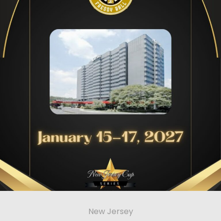
New Jersey