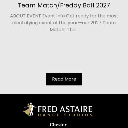
Team Match/Freddy Ball 2027
ABOUT EVENT Event Info Get ready for the most
electrifying event of the year—our 2027 Team
Match! This...
Read More
Chester