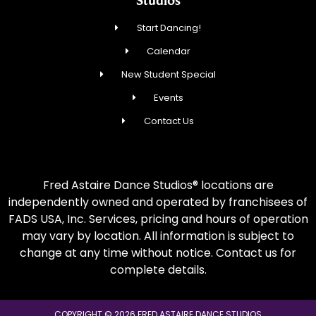
Studios
Start Dancing!
Calendar
New Student Special
Events
Contact Us
Fred Astaire Dance Studios® locations are
independently owned and operated by franchisees of
FADS USA, Inc. Services, pricing and hours of operation
may vary by location. All information is subject to
change at any time without notice. Contact us for
complete details.
COPYRIGHT © 2026 FRED ASTAIRE DANCE STUDIOS