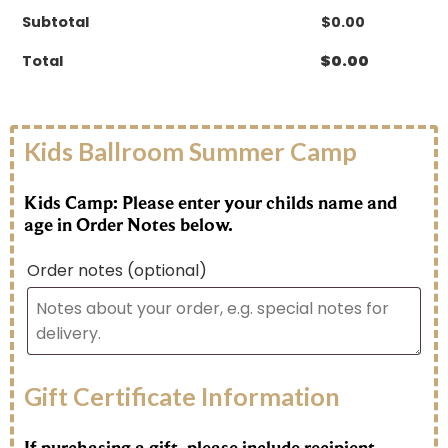
Subtotal
$
0.00
Total
$
0.00
Kids Ballroom Summer Camp
Kids Camp: Please enter your childs name and
age in Order Notes below.
Order notes
(optional)
Gift Certificate Information
If purchasing a gift, please include recipient