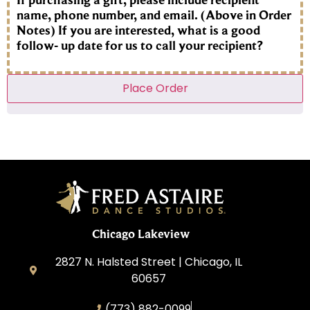
name, phone number, and email. (Above in Order
Notes) If you are interested, what is a good
follow- up date for us to call your recipient?
Place Order
Chicago Lakeview
2827 N. Halsted Street | Chicago, IL
60657
(773) 882-0099