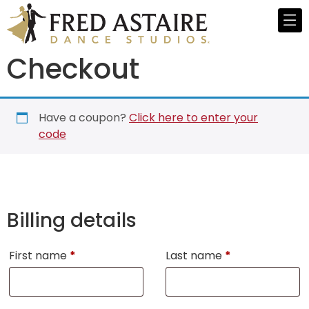
Checkout
Have a coupon?
Click here to enter your
code
Billing details
First name
*
Last name
*