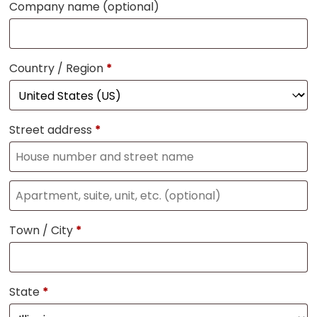
Company name
(optional)
Country / Region
*
Street address
*
Town / City
*
State
*