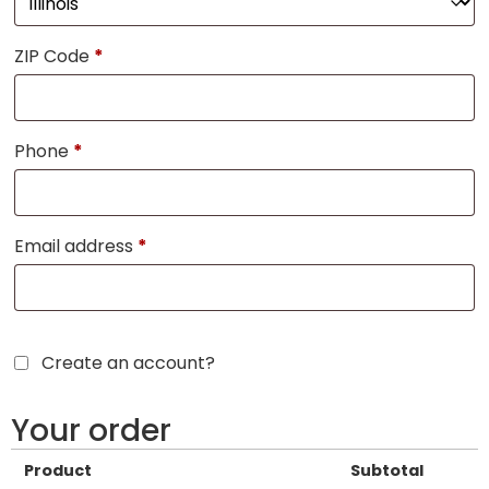
ZIP Code
*
Phone
*
Email address
*
Create an account?
Your order
Product
Subtotal