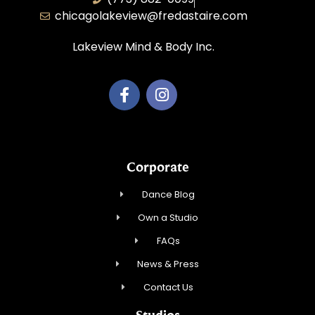
chicagolakeview@fredastaire.com
Lakeview Mind & Body Inc.
Corporate
Dance Blog
Own a Studio
FAQs
News & Press
Contact Us