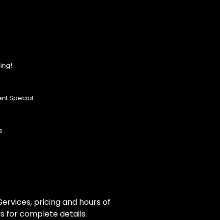
ing!
nt Special
s
ervices, pricing and hours of
s for complete details.