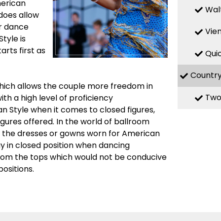
merican
Wal
 does allow
ir dance
Vie
Style is
rts first as
Qui
Countr
which allows the couple more freedom in
Two
th a high level of proficiency
n Style when it comes to closed figures,
igures offered. In the world of ballroom
n the dresses or gowns worn for American
ay in closed position when dancing
from the tops which would not be conducive
ositions.