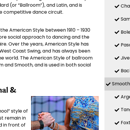
ard (or “Ballroom”), and Latin, and is
Cha
he competitive dance circuit.
Sa
 the American Style between 1910 – 1930
Bol
more social approach to dancing and the
ire. Over the years, American Style has
Pas
West Coast Swing, and has always been
Jive
e world. The American Style of ballroom
hm and Smooth, and is used in both social
Bac
Smooth
nal &
Arg
Tan
ool” style of
st remain in
Fox
 in front of