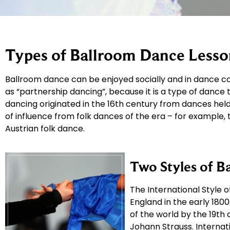
Types of Ballroom Dance Lesso
Ballroom dance can be enjoyed socially and in dance co
as “partnership dancing”, because it is a type of dance
dancing originated in the 16th century from dances held 
of influence from folk dances of the era – for example,
Austrian folk dance.
Two Styles of B
The International Style 
England in the early 18
of the world by the 19th
Johann Strauss. Internati