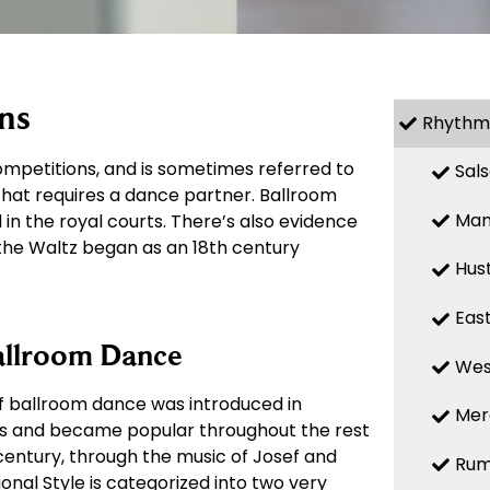
ns
Rhythm
mpetitions, and is sometimes referred to
Sal
 that requires a dance partner. Ballroom
Ma
in the royal courts. There’s also evidence
 the Waltz began as an 18th century
Hus
Eas
allroom Dance
Wes
of ballroom dance was introduced in
Mer
00s and became popular throughout the rest
 century, through the music of Josef and
Ru
onal Style is categorized into two very