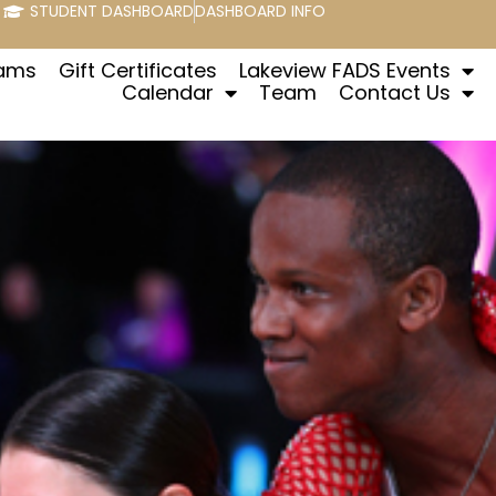
STUDENT DASHBOARD
DASHBOARD INFO
rams
Gift Certificates
Lakeview FADS Events
Calendar
Team
Contact Us