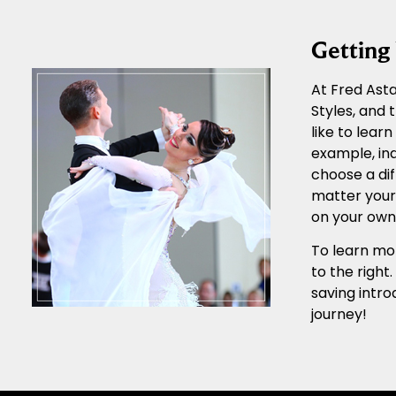
Gettin
At Fred Asta
Styles, and
like to lear
example, ind
choose a dif
matter your 
on your own 
To learn mor
to the right
saving intro
journey!