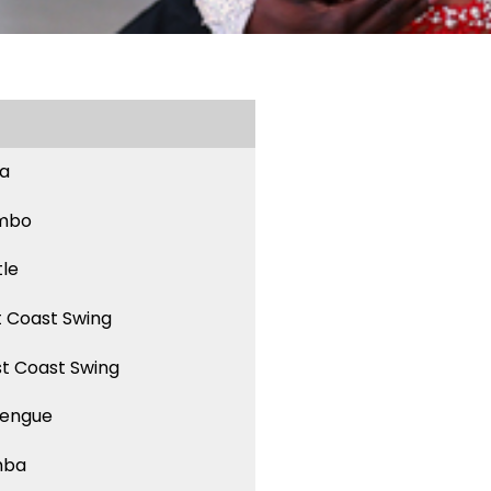
sa
mbo
tle
t Coast Swing
t Coast Swing
engue
mba