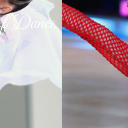
of Dance