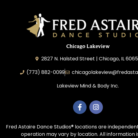
Chicago Lakeview
2827 N. Halsted Street | Chicago, IL 606
(773) 882-0099
chicagolakeview@fredasta
Lakeview Mind & Body Inc.
Fred Astaire Dance Studios® locations are independent
operation may vary by location. All information 