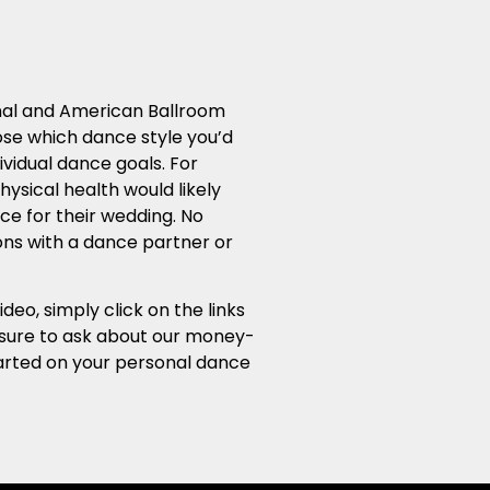
ional and American Ballroom
ose which dance style you’d
ividual dance goals. For
ysical health would likely
ce for their wedding. No
sons with a dance partner or
o, simply click on the links
e sure to ask about our money-
started on your personal dance