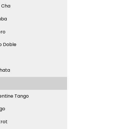
 Cha
mba
ero
o Doble
hata
entine Tango
go
trot