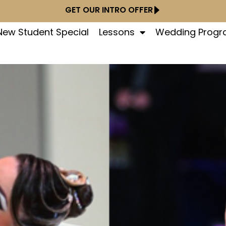
GET OUR INTRO OFFER
New Student Special
Lessons
Wedding Prog