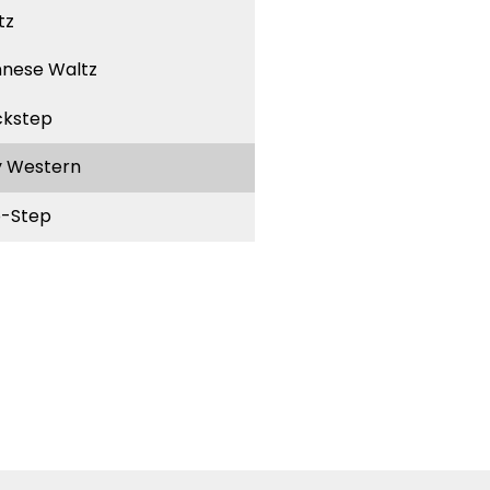
tz
nnese Waltz
ckstep
y Western
-Step