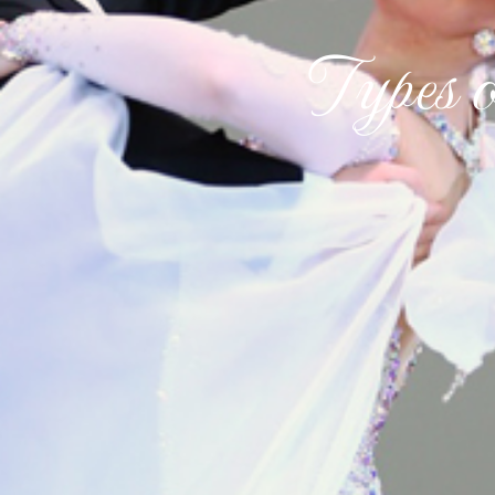
Types 