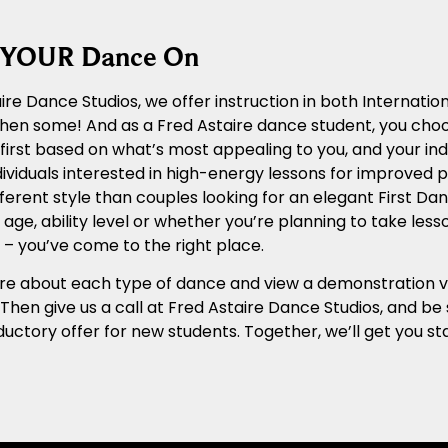
g YOUR Dance On
ire Dance Studios, we offer instruction in both Internat
 then some! And as a Fred Astaire dance student, you cho
n first based on what’s most appealing to you, and your ind
ividuals interested in high-energy lessons for improved ph
ferent style than couples looking for an elegant First Dan
age, ability level or whether you’re planning to take les
– you’ve come to the right place.
e about each type of dance and view a demonstration vide
. Then give us a call at Fred Astaire Dance Studios, and b
ductory offer for new students. Together, we’ll get you 