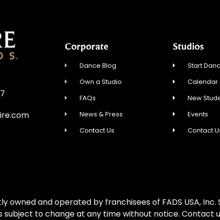
Corporate
Studios
Dance Blog
Start Danc
Own a Studio
Calendar
57
FAQs
New Stude
News & Press
Events
ire.com
Contact Us
Contact U
ly owned and operated by franchisees of FADS USA, Inc. S
is subject to change at any time without notice. Contact u