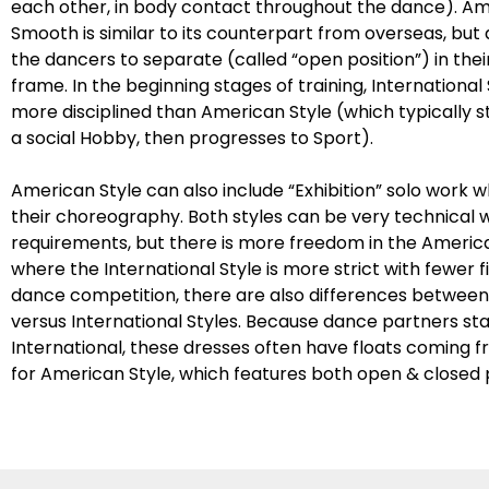
each other, in body contact throughout the dance). A
Smooth is similar to its counterpart from overseas, but
the dancers to separate (called “open position”) in the
frame. In the beginning stages of training, International 
more disciplined than American Style (which typically sta
a social Hobby, then progresses to Sport).
American Style can also include “Exhibition” solo work 
their choreography. Both styles can be very technical wi
requirements, but there is more freedom in the America
where the International Style is more strict with fewer f
dance competition, there are also differences betwee
versus International Styles. Because dance partners st
International, these dresses often have floats coming 
for American Style, which features both open & closed p