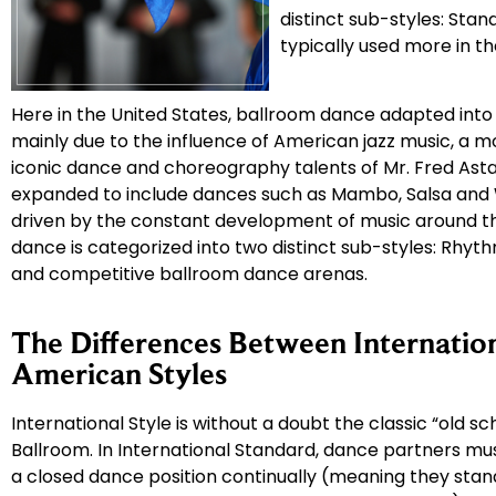
distinct sub-styles: Stand
typically used more in t
Here in the United States, ballroom dance adapted into
mainly due to the influence of American jazz music, a 
iconic dance and choreography talents of Mr. Fred Asta
expanded to include dances such as Mambo, Salsa and 
driven by the constant development of music around th
dance is categorized into two distinct sub-styles: Rhyt
and competitive ballroom dance arenas.
The Differences Between Internatio
American Styles
International Style is without a doubt the classic “old sch
Ballroom. In International Standard, dance partners mu
a closed dance position continually (meaning they stand